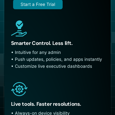
Start a Free Trial
Smarter Control. Less lift.
• Intuitive for any admin
• Push updates, policies, and apps instantly
• Customize live executive dashboards
Live tools. Faster resolutions.
• Always-on device visibility