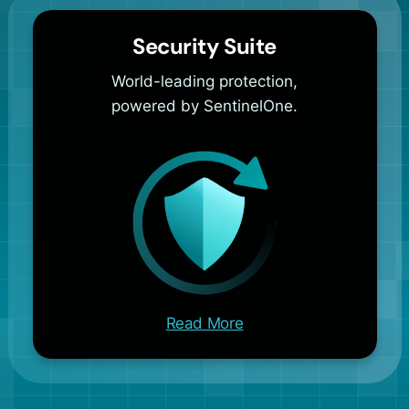
Security Suite
World-leading protection,
powered by SentinelOne.
Read More