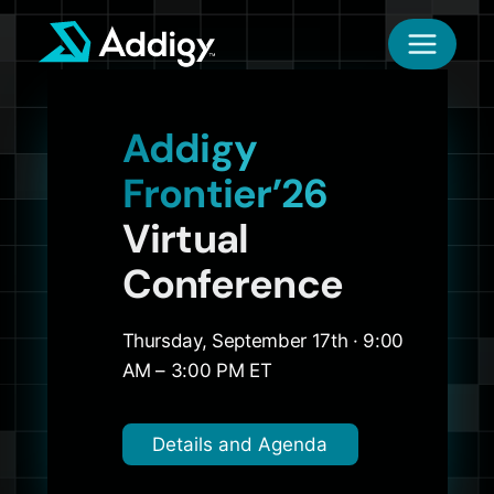
Skip
to
content
Addigy
Frontier’26
Virtual
Conference
Thursday, September 17th · 9:00
AM – 3:00 PM ET
Details and Agenda