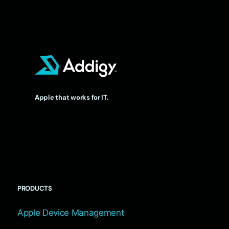
Apple that works for IT.
PRODUCTS
Apple Device Management