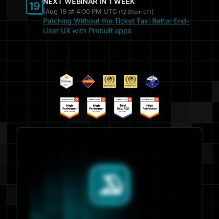
NEXT WEBINAR IN 1 WEEK
19
(Aug 19 at
4:00 PM UTC
)
(12:00pm ET)
Patching Without the Ticket Tax: Better End-
User UX with Prebuilt apps