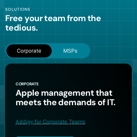
SOLUTIONS
Free your team from the
tedious.
Corporate
MSPs
CORPORATE
Apple management that
meets the demands of IT.
Addigy for Corporate Teams