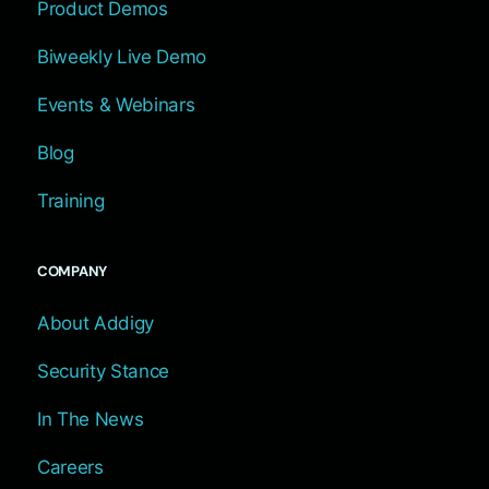
Product Demos
Biweekly Live Demo
Events & Webinars
Blog
Training
COMPANY
About Addigy
Security Stance
In The News
Careers