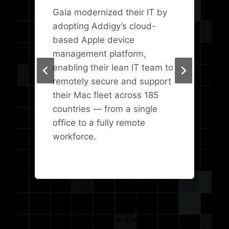
Gaia modernized their IT by
adopting Addigy’s cloud-
based Apple device
management platform,
enabling their lean IT team to
remotely secure and support
their Mac fleet across 185
countries — from a single
office to a fully remote
workforce.