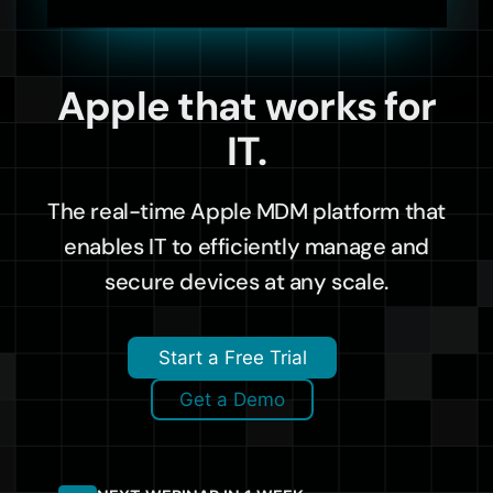
Apple that works for
IT.
The real-time Apple MDM platform that
enables IT to efficiently manage and
secure devices at any scale.
Start a Free Trial
Get a Demo