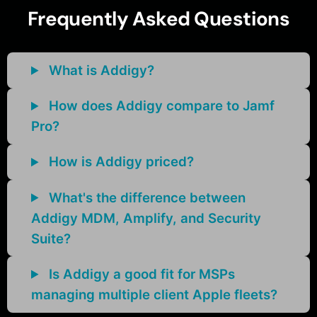
Frequently Asked Questions
What is Addigy?
How does Addigy compare to Jamf
Pro?
How is Addigy priced?
What's the difference between
Addigy MDM, Amplify, and Security
Suite?
Is Addigy a good fit for MSPs
managing multiple client Apple fleets?