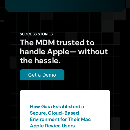
SUCCESS STORIES
The MDM trusted to
handle Apple— without
the hassle.
Get a Demo
How Gaia Established a
Secure, Cloud-Based
Environment for Their Mac
Apple Device Users