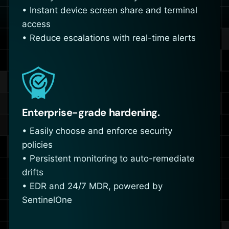
• Instant device screen share and terminal
access
• Reduce escalations with real-time alerts
Enterprise-grade hardening.
• Easily choose and enforce security
policies
• Persistent monitoring to auto-remediate
drifts
• EDR and 24/7 MDR, powered by
SentinelOne