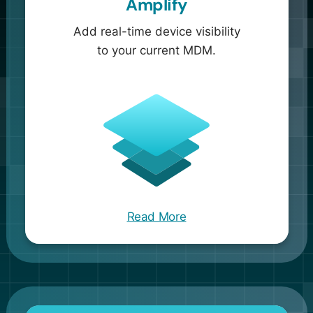
Amplify
Add real-time device visibility
to your current MDM.
Read More