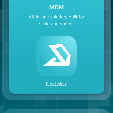
MDM
All-in-one solution, built for
scale and speed.
Read More