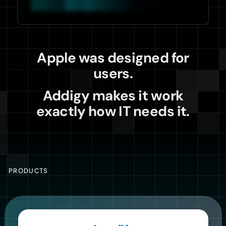
Apple was designed for
users.
Addigy makes it work
exactly how IT needs it.
PRODUCTS