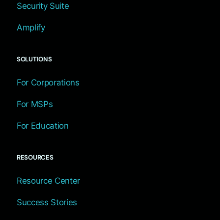
Security Suite
Amplify
SOLUTIONS
For Corporations
For MSPs
For Education
RESOURCES
Resource Center
Success Stories