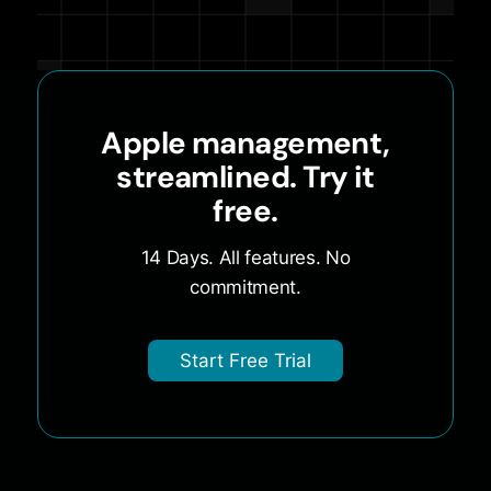
Apple management,
streamlined. Try it
free.
14 Days. All features. No
commitment.
Start Free Trial