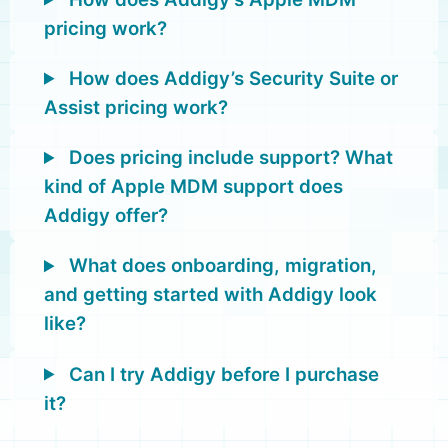
pricing work?
How does Addigy’s Security Suite or
Assist pricing work?
Does pricing include support? What
kind of Apple MDM support does
Addigy offer?
What does onboarding, migration,
and getting started with Addigy look
like?
Can I try Addigy before I purchase
it?