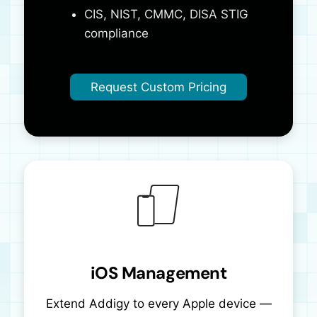
CIS, NIST, CMMC, DISA STIG
compliance
Request Custom Pricing
iOS Management
Extend Addigy to every Apple device —