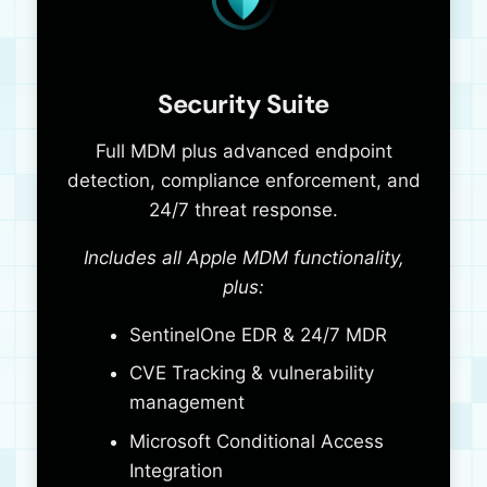
Security Suite
Full MDM plus advanced endpoint
detection, compliance enforcement, and
24/7 threat response.
Includes all Apple MDM functionality,
plus:
SentinelOne EDR & 24/7 MDR
CVE Tracking & vulnerability
management
Microsoft Conditional Access
Integration