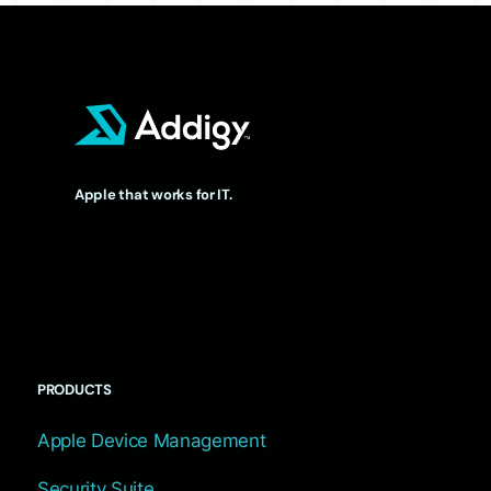
Apple that works for IT.
PRODUCTS
Apple Device Management
Security Suite