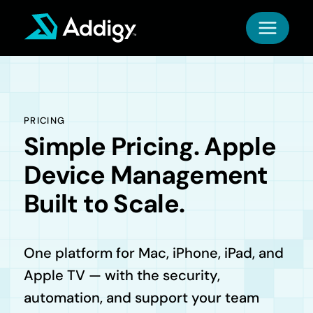
Skip
to
content
PRICING
Simple Pricing. Apple
Device Management
Built to Scale.
One platform for Mac, iPhone, iPad, and
Apple TV — with the security,
automation, and support your team