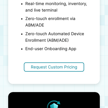
Real-time monitoring, inventory,
and live terminal
Zero-touch enrollment via
ABM/ADE
Zero-touch Automated Device
Enrollment (ABM/ADE)
End-user Onboarding App
Request Custom Pricing