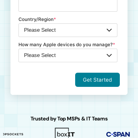
Country/Region
*
How many Apple devices do you manage?
*
Trusted by Top MSPs & IT Teams