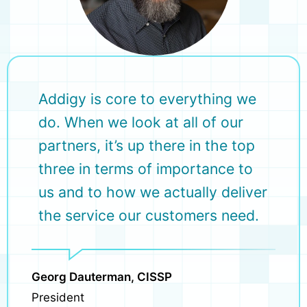
Addigy is core to everything we
do. When we look at all of our
partners, it’s up there in the top
three in terms of importance to
us and to how we actually deliver
the service our customers need.
Georg Dauterman, CISSP
President