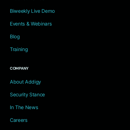
Biweekly Live Demo
Events & Webinars
Blog
Training
COMPANY
About Addigy
Security Stance
In The News
Careers