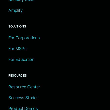
Amplify
SOLUTIONS
For Corporations
For MSPs
For Education
RESOURCES
Resource Center
Success Stories
Product Demos