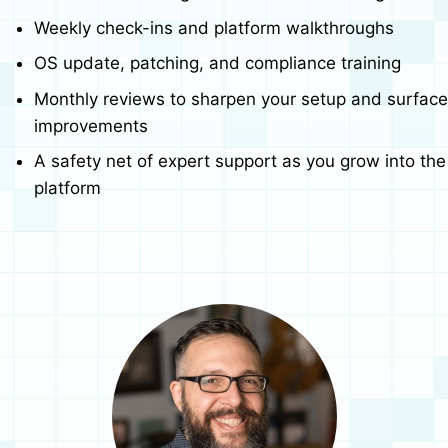
Weekly check-ins and platform walkthroughs
OS update, patching, and compliance training
Monthly reviews to sharpen your setup and surface
improvements
A safety net of expert support as you grow into the
platform