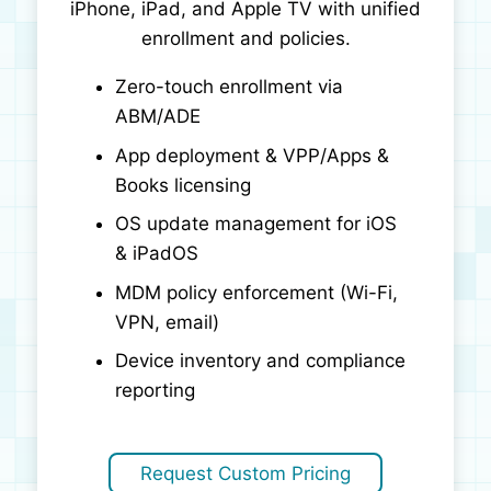
iPhone, iPad, and Apple TV with unified
enrollment and policies.
Zero-touch enrollment via
ABM/ADE
App deployment & VPP/Apps &
Books licensing
OS update management for iOS
& iPadOS
MDM policy enforcement (Wi-Fi,
VPN, email)
Device inventory and compliance
reporting
Request Custom Pricing