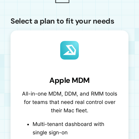
Select a plan to fit your needs
Apple MDM
All-in-one MDM, DDM, and RMM tools
for teams that need real control over
their Mac fleet.
Multi-tenant dashboard with
single sign-on