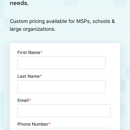
needs.
Custom pricing available for MSPs, schools &
large organizations.
First Name
*
Last Name
*
Email
*
Phone Number
*