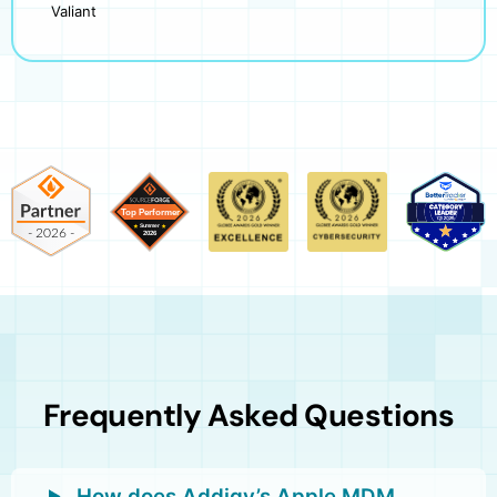
Valiant
Frequently Asked Questions
How does Addigy’s Apple MDM