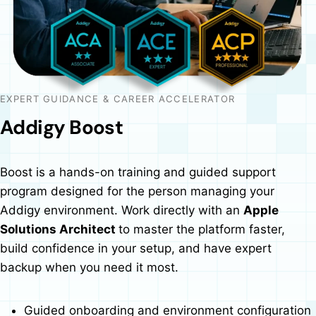
EXPERT GUIDANCE & CAREER ACCELERATOR
Addigy Boost
Boost is a hands-on training and guided support
program designed for the person managing your
Addigy environment. Work directly with an
Apple
Solutions Architect
to master the platform faster,
build confidence in your setup, and have expert
backup when you need it most.
Guided onboarding and environment configuration