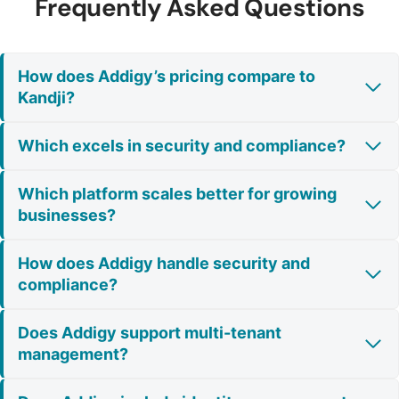
Frequently Asked Questions
How does Addigy’s pricing compare to
Kandji?
Which excels in security and compliance?
Which platform scales better for growing
businesses?
How does Addigy handle security and
compliance?
Does Addigy support multi-tenant
management?