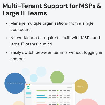
Multi-Tenant Support for MSPs &
Large IT Teams
Manage multiple organizations from a single
dashboard
No workarounds required—built with MSPs and
large IT teams in mind
Easily switch between tenants without logging in
and out