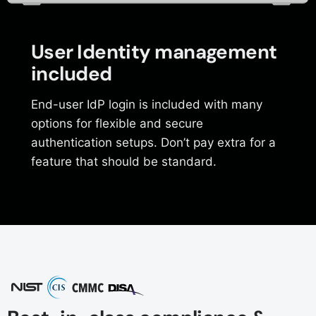
User Identity management
included
End-user IdP login is included with many
options for flexible and secure
authentication setups. Don’t pay extra for a
feature that should be standard.