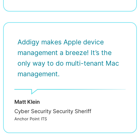
Addigy makes Apple device
management a breeze! It’s the
only way to do multi-tenant Mac
management.
Matt Klein
Cyber Security Security Sheriff
Anchor Point ITS