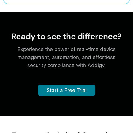
Ready to see the difference?
Experience the power of real-time device
management, automation, and effortless
security compliance with Addigy.
Start a Free Trial