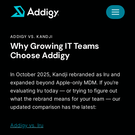
Skip
to
content
ADDIGY VS. KANDJI
Why Growing IT Teams
Choose Addigy
In October 2025, Kandji rebranded as Iru and
expanded beyond Apple-only MDM. If you’re
evaluating Iru today — or trying to figure out
what the rebrand means for your team — our
updated comparison has the latest:
Addigy vs. Iru