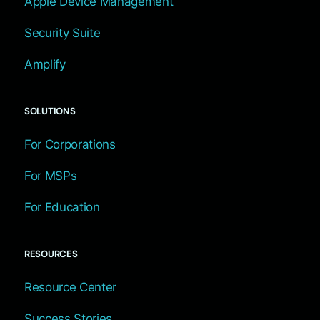
Apple Device Management
Security Suite
Amplify
SOLUTIONS
For Corporations
For MSPs
For Education
RESOURCES
Resource Center
Success Stories