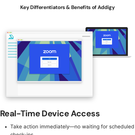
Key Differentiators & Benefits of Addigy
Real-Time Device Access
Take action immediately—no waiting for scheduled
check-ins