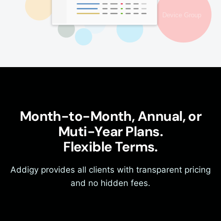
Month-to-Month, Annual, or
Muti-Year Plans.
Flexible Terms.
Addigy provides all clients with transparent pricing
and no hidden fees.