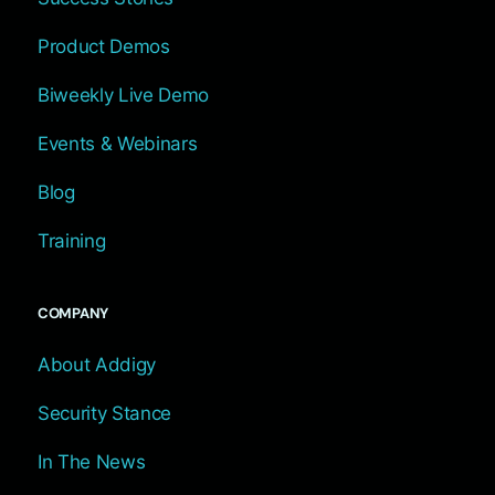
Product Demos
Biweekly Live Demo
Events & Webinars
Blog
Training
COMPANY
About Addigy
Security Stance
In The News