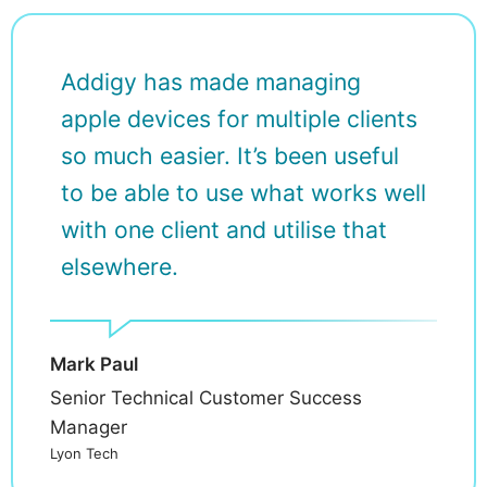
Addigy has made managing
apple devices for multiple clients
so much easier. It’s been useful
to be able to use what works well
with one client and utilise that
elsewhere.
Mark Paul
Senior Technical Customer Success
Manager
Lyon Tech