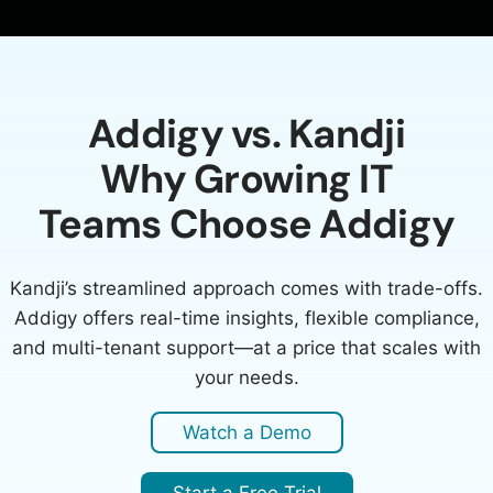
Addigy vs. Kandji
Why Growing IT
Teams Choose Addigy
Kandji’s streamlined approach comes with trade-offs.
Addigy offers real-time insights, flexible compliance,
and multi-tenant support—at a price that scales with
your needs.
Watch a Demo