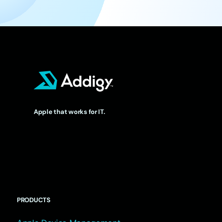
Apple that works for IT.
PRODUCTS