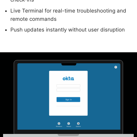
Live Terminal for real-time troubleshooting and
remote commands
Push updates instantly without user disruption