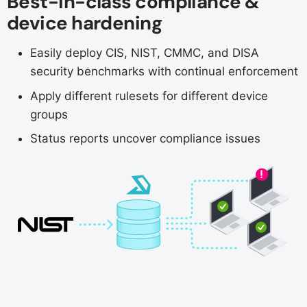
Best-in-class compliance &
device hardening
Easily deploy CIS, NIST, CMMC, and DISA
security benchmarks with continual enforcement
Apply different rulesets for different device
groups
Status reports uncover compliance issues