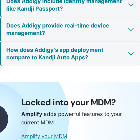
Does Addigy include identity management
like Kandji Passport?
Does Addigy provide real-time device
management?
How does Addigy’s app deployment
compare to Kandji Auto Apps?
Locked into your MDM?
Amplify
adds powerful features to your
current MDM
Amplify your MDM