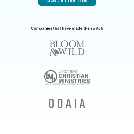
Start a Free Trial
Companies that have made the switch