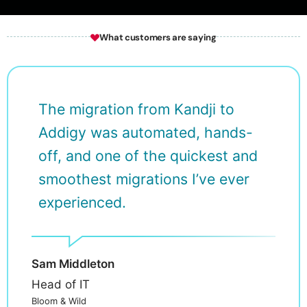
Wh
at customers are saying
The migration from Kandji to
Addigy was automated, hands-
off, and one of the quickest and
smoothest migrations I’ve ever
experienced.
Sam Middleton
Head of IT
Bloom & Wild