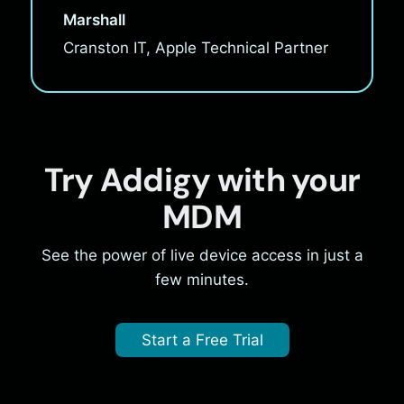
Marshall
Cranston IT, Apple Technical Partner
Try Addigy with your
MDM
See the power of live device access in just a
few minutes.
Start a Free Trial