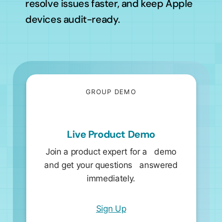
resolve issues faster, and keep Apple
devices audit-ready.
GROUP DEMO
Live Product Demo
Join a product expert for a demo
and get your questions answered
immediately.
Sign Up