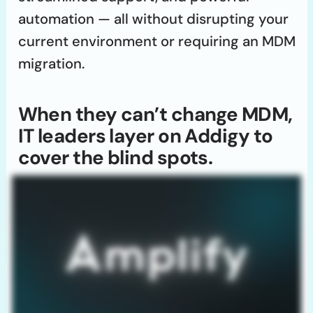
automation — all without disrupting your
current environment or requiring an MDM
migration.
When they can’t change MDM,
IT leaders layer on Addigy to
cover the blind spots.