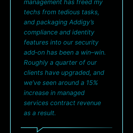
management has freed my
techs from tedious tasks,
and packaging Addigy’s
compliance and identity
features into our security
add‑on has been a win–win.
Roughly a quarter of our
clients have upgraded, and
we’ve seen around a 15%
increase in managed
services contract revenue
as a result.