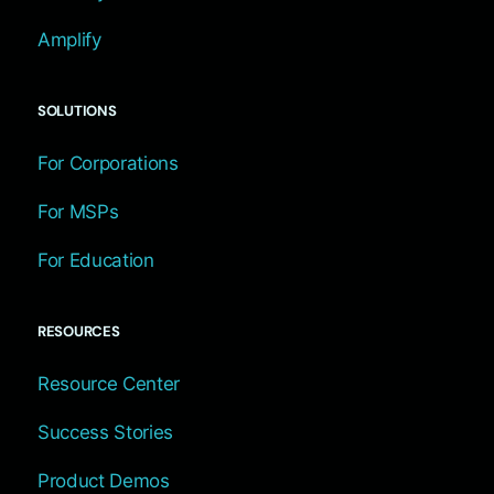
Amplify
SOLUTIONS
For Corporations
For MSPs
For Education
RESOURCES
Resource Center
Success Stories
Product Demos