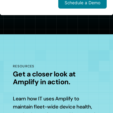
RESOURCES
Get a closer look at
Amplify in action.
Learn how IT uses Amplify to
maintain fleet-wide device health,