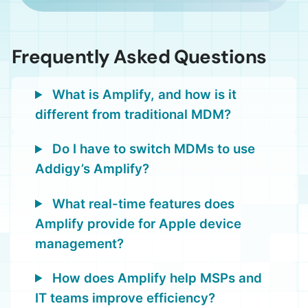
Frequently Asked Questions
What is Amplify, and how is it
different from traditional MDM?
Do I have to switch MDMs to use
Addigy’s Amplify?
What real-time features does
Amplify provide for Apple device
management?
How does Amplify help MSPs and
IT teams improve efficiency?