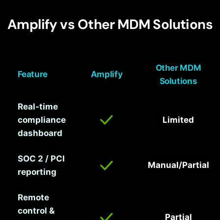
Amplify vs Other MDM Solutions
Other MDM
Feature
Amplify
Solutions
Real-time
compliance
Limited
dashboard
SOC 2 / PCI
Manual/Partial
reporting
Remote
control &
Partial