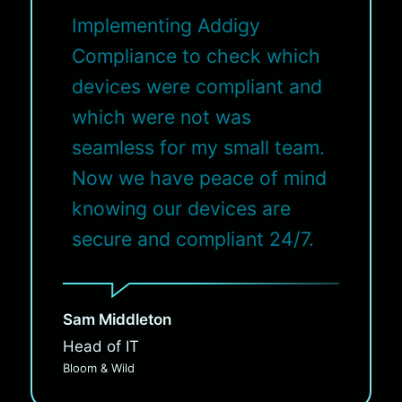
Implementing Addigy
Compliance to check which
devices were compliant and
which were not was
seamless for my small team.
Now we have peace of mind
knowing our devices are
secure and compliant 24/7.
Sam Middleton
Head of IT
Bloom & Wild