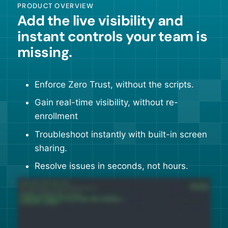
PRODUCT OVERVIEW
Add the live visibility and
instant controls your team is
missing.
Enforce Zero Trust, without the scripts.
Gain real-time visibility, without re-
enrollment
Troubleshoot instantly with built-in screen
sharing.
Resolve issues in seconds, not hours.