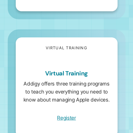
VIRTUAL TRAINING
Virtual Training
Addigy offers three training programs
to teach you everything you need to
know about managing Apple devices.
Register