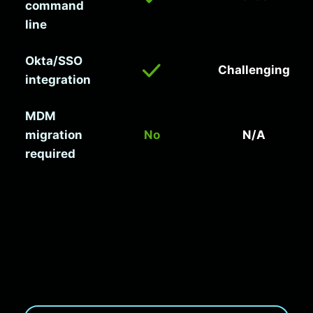
command
line
Okta/SSO
Challenging
integration
MDM
migration
No
N/A
required