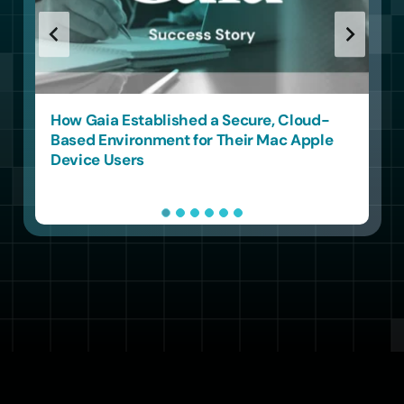
How a London MSP Simplified Multi-
Tenant Apple Management