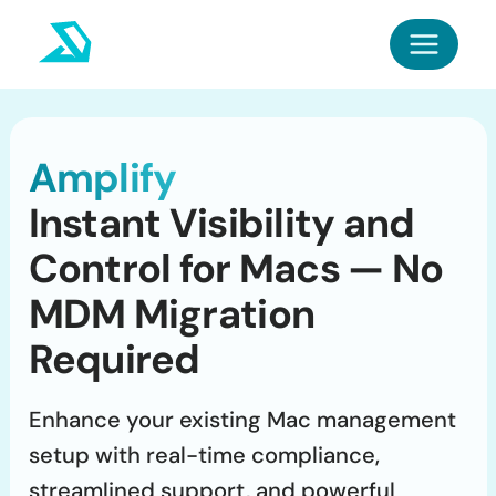
Skip
to
content
Amplify
Instant Visibility and
Control for Macs — No
MDM Migration
Required
Enhance your existing Mac management
setup with real-time compliance,
streamlined support, and powerful