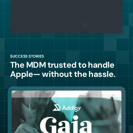
SUCCESS STORIES
The MDM trusted to handle
Apple— without the hassle.