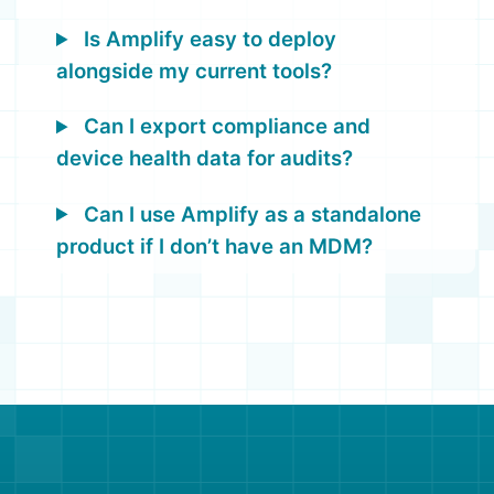
Is Amplify easy to deploy
alongside my current tools?
Can I export compliance and
device health data for audits?
Can I use Amplify as a standalone
product if I don’t have an MDM?