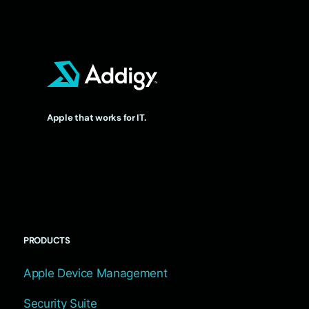
Apple that works for IT.
PRODUCTS
Apple Device Management
Security Suite