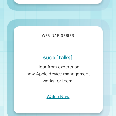
WEBINAR SERIES
sudo [talks]
Hear from experts on
how Apple device management
works for them.
Watch Now