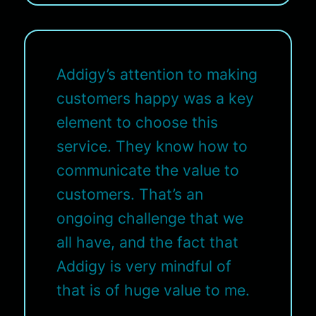
Addigy’s attention to making
customers happy was a key
element to choose this
service. They know how to
communicate the value to
customers. That’s an
ongoing challenge that we
all have, and the fact that
Addigy is very mindful of
that is of huge value to me.