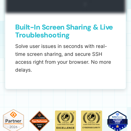
Built-In Screen Sharing & Live
Troubleshooting
Solve user issues in seconds with real-
time screen sharing, and secure SSH
access right from your browser. No more
delays.