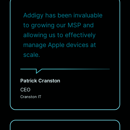
Addigy has been invaluable
to growing our MSP and
allowing us to effectively
manage Apple devices at
scale.
Patrick Cranston
CEO
Cranston IT