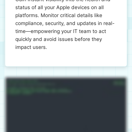
status of all your Apple devices on all
platforms. Monitor critical details like
compliance, security, and updates in real-
time—empowering your IT team to act
quickly and avoid issues before they
impact users.