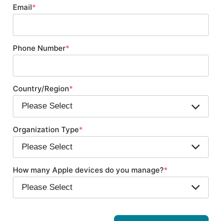
Email
*
Phone Number
*
Country/Region
*
Organization Type
*
How many Apple devices do you manage?
*