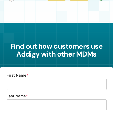
Find out how customers
use
Addigy with other MDMs
First Name
*
Last Name
*