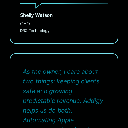
Shelly Watson
CEO
DBQ Technology
As the owner, I care about
two things: keeping clients
safe and growing
predictable revenue. Addigy
helps us do both.
Automating Apple