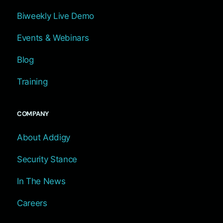
Biweekly Live Demo
Events & Webinars
Blog
Training
COMPANY
About Addigy
Security Stance
In The News
Careers