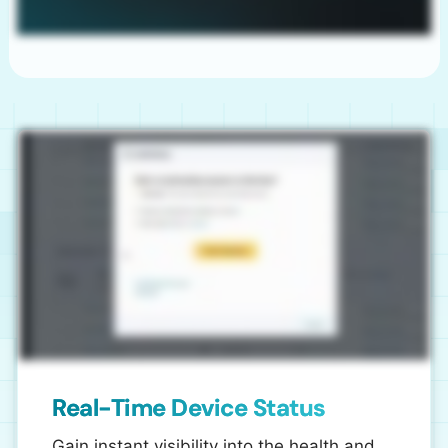
Real-Time Device Status
Gain instant visibility into the health and