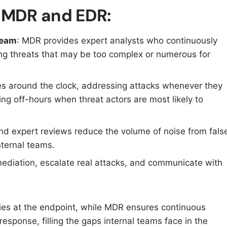
g MDR and EDR:
team
: MDR provides expert analysts who continuously
ing threats that may be too complex or numerous for
s around the clock, addressing attacks whenever they
g off-hours when threat actors are most likely to
d expert reviews reduce the volume of noise from fals
internal teams.
ediation, escalate real attacks, and communicate with
ties at the endpoint, while MDR ensures continuous
response, filling the gaps internal teams face in the