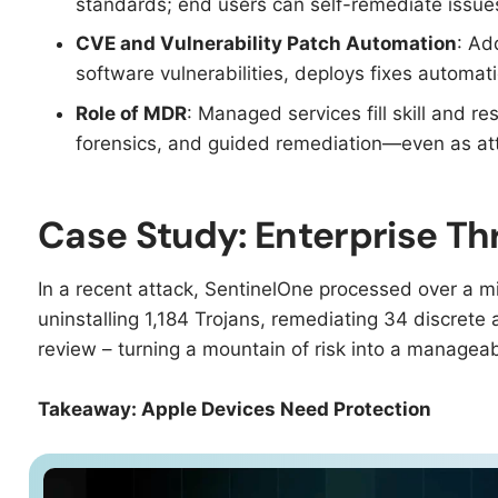
standards; end users can self-remediate issues 
CVE and Vulnerability Patch Automation
: Ad
software vulnerabilities, deploys fixes automati
Role of MDR
: Managed services fill skill and r
forensics, and guided remediation—even as att
Case Study: Enterprise T
In a recent attack, SentinelOne processed over a mil
uninstalling 1,184 Trojans, remediating 34 discrete at
review – turning a mountain of risk into a manageab
Takeaway: Apple Devices Need Protection