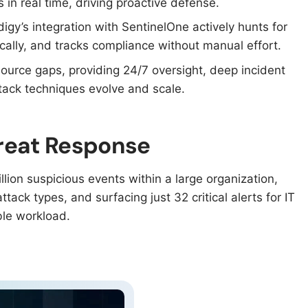
in real time, driving proactive defense.​
digy’s integration with SentinelOne actively hunts for
cally, and tracks compliance without manual effort.​
esource gaps, providing 24/7 oversight, deep incident
ack techniques evolve and scale.​
hreat Response
lion suspicious events within a large organization,
tack types, and surfacing just 32 critical alerts for IT
le workload.​