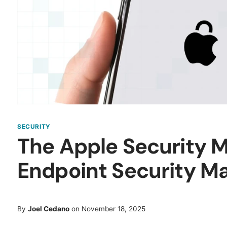
SECURITY
The Apple Security 
Endpoint Security Ma
By
Joel Cedano
on November 18, 2025