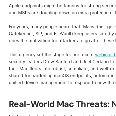
Apple endpoints might be famous for strong securi
and MSPs are doubling down on extra protection.. fo
For years, many people heard that “Macs don’t get vi
Gatekeeper, SIP, and FileVault) keep users safe by 
does the motivation for attackers to go after these
This urgency set the stage for our recent
webinar T
security leaders Drew Sanford and Joel Cedano to 
their Mac fleets into robust, compliant, and well-d
shared for hardening macOS endpoints, automating 
unified device management to respond to new thre
Real-World Mac Threats: N