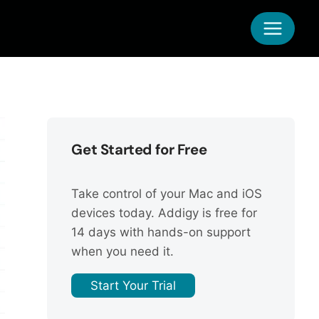
Get Started for Free
Take control of your Mac and iOS
devices today. Addigy is free for
14 days with hands-on support
when you need it.
Start Your Trial