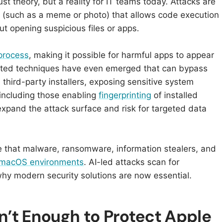
t theory, but a reality for IT teams today. Attacks are
(such as a meme or photo) that allows code execution
 opening suspicious files or apps.​​
 process
, making it possible for harmful apps to appear
icated techniques have even emerged that can bypass
 third-party installers, exposing sensitive system
– including those enabling
fingerprinting
of installed
expand the attack surface and risk for targeted data
 that malware, ransomware, information stealers, and
n macOS environments
. AI-led attacks scan for
why modern security solutions are now essential.
’t Enough to Protect Apple