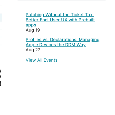
Patching Without the Ticket Tax:
Better End-User UX with Prebuilt
apps
Aug 19
Profiles vs. Declarations: Managing
Apple Devices the DDM Way
Aug 27
View All Events
eddit
witter
inkedIn