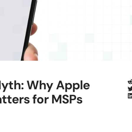
R
Myth: Why Apple
T
L
tters for MSPs