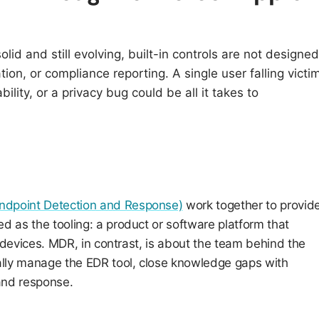
solid and still evolving, built-in controls are not designed
ation, or compliance reporting. A single user falling victi
ility, or a privacy bug could be all it takes to
dpoint Detection and Response)
work together to provid
as the tooling: a product or software platform that
 devices. MDR, in contrast, is about the team behind the
lly manage the EDR tool, close knowledge gaps with
 and response.