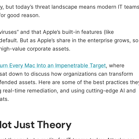
ty, but today’s threat landscape means modern IT team
r good reason.​​
ruses” and that Apple’s built-in features (like
default. But as Apple’s share in the enterprise grows, so
 high-value corporate assets.
urn Every Mac Into an Impenetrable Target
, where
sat down to discuss how organizations can transform
efended assets. Here are some of the best practices the
real-time remediation, and using cutting-edge AI and
ats.
ot Just Theory