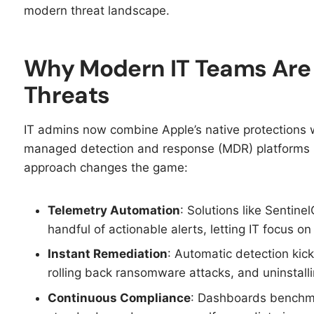
modern threat landscape.
Why Modern IT Teams Are 
Threats
IT admins now combine Apple’s native protections
managed detection and response (MDR) platforms 
approach changes the game:​
Telemetry Automation
: Solutions like Sentinel
handful of actionable alerts, letting IT focus on
Instant Remediation
: Automatic detection kick
rolling back ransomware attacks, and uninstalli
Continuous Compliance
: Dashboards benchma