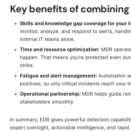
Key benefits of combinin
Skills and knowledge gap coverage for your 
monitor, analyze, and respond to alerts, handl
internal IT teams alone.
Time and resource optimization
: MDR operate
happen. That means you’re protected even durin
strike.​
Fatigue and alert management:
Automation an
positives, so only critical incidents reach your 
Operational partnership:
MDR helps guide rem
stakeholders smoothly.
In summary, EDR gives powerful detection capabili
expert oversight, actionable intelligence, and rapid 