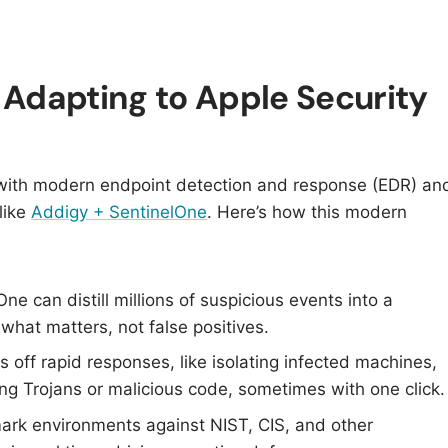
Adapting to Apple Security
 with modern endpoint detection and response (EDR) an
like
Addigy + SentinelOne
. Here’s how this modern
One can distill millions of suspicious events into a
 what matters, not false positives.​
s off rapid responses, like isolating infected machines,
ng Trojans or malicious code, sometimes with one click.​
rk environments against NIST, CIS, and other