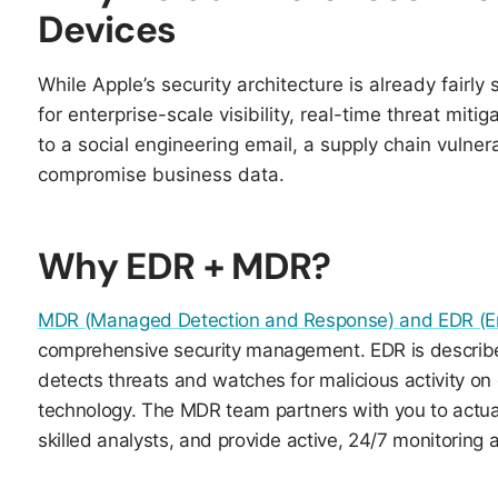
Devices
While Apple’s security architecture is already fairly 
for enterprise-scale visibility, real-time threat mitig
to a social engineering email, a supply chain vulnerab
compromise business data.​​
Why EDR + MDR?
MDR (Managed Detection and Response) and EDR (En
comprehensive security management. EDR is described 
detects threats and watches for malicious activity on
technology. The MDR team partners with you to actua
skilled analysts, and provide active, 24/7 monitoring