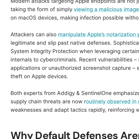
Modern attacks targeting Apple endpoints are not jus
taking the form of simply
viewing a malicious image
on macOS devices, making infection possible without
Attackers can also
manipulate Apple’s notarization
legitimate and slip past native defenses. Sophist
System Integrity Protection when leveraging certain
internals to cybercriminals.​ Recent vulnerabilities 
applications or unauthorized screenshot capture – 
theft on Apple devices.​​
Both experts from Addigy & SentinelOne emphasize
supply chain threats are now r
outinely observed i
weaknesses and adapt tactics rapidly, reinforcing 
Why Default Defenses Aren