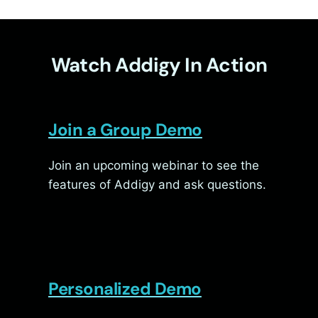
Watch Addigy In Action
Join a Group Demo
Join an upcoming webinar to see the
features of Addigy and ask questions.
Personalized Demo