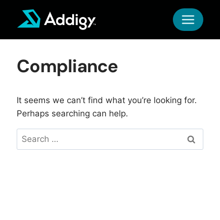
Skip
to
content
Compliance
It seems we can’t find what you’re looking for.
Perhaps searching can help.
Search
for: