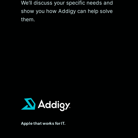
We’ll discuss your specific needs and
show you how Addigy can help solve
them.
Apple that works for IT.