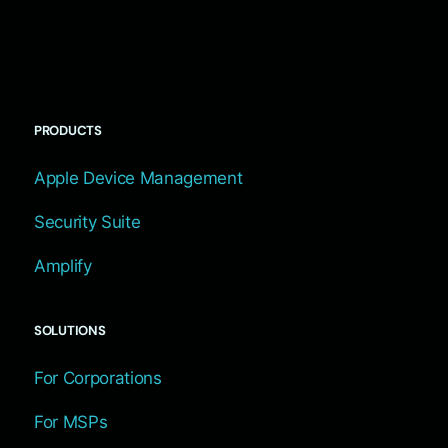
PRODUCTS
Apple Device Management
Security Suite
Amplify
SOLUTIONS
For Corporations
For MSPs