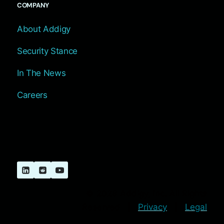
COMPANY
About Addigy
Security Stance
In The News
Careers
© 2026 Addigy, Inc. All Rights
Reserved |
Privacy
|
Legal