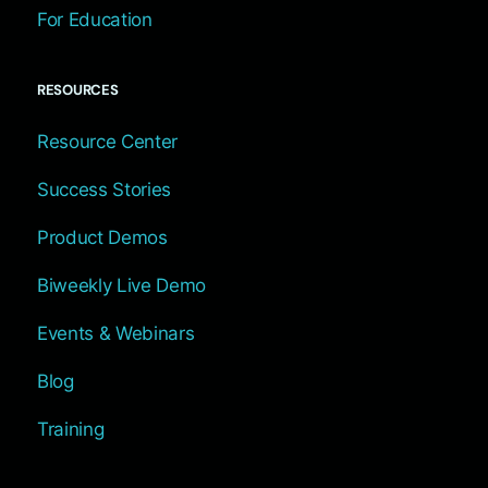
For Education
RESOURCES
Resource Center
Success Stories
Product Demos
Biweekly Live Demo
Events & Webinars
Blog
Training