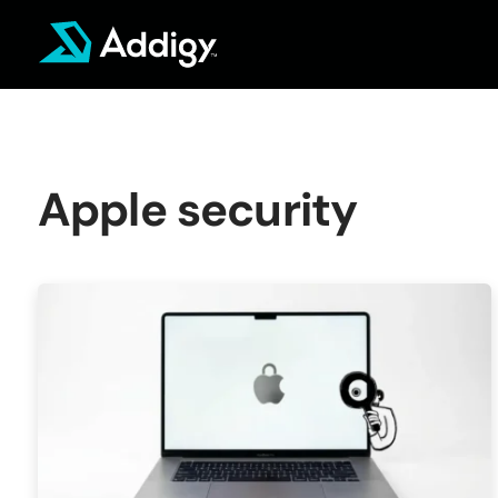
Skip
to
content
Apple security