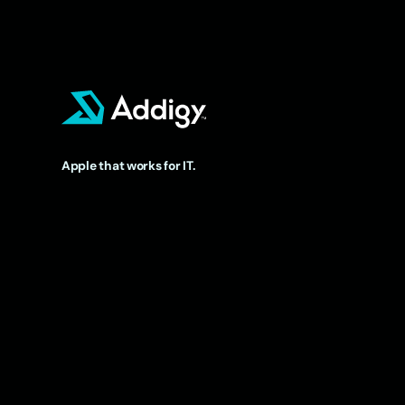
Apple that works for IT.