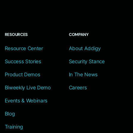
RESOURCES
COMPANY
Resource Center
About Addigy
Success Stories
Security Stance
Product Demos
In The News
Biweekly Live Demo
Careers
Events & Webinars
Blog
Training