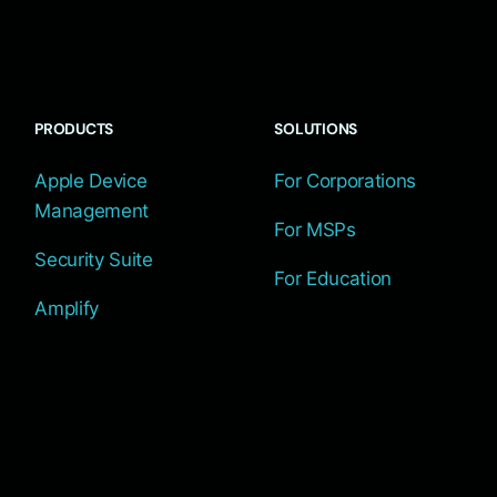
PRODUCTS
SOLUTIONS
Apple Device
For Corporations
Management
For MSPs
Security Suite
For Education
Amplify