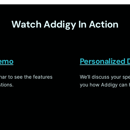
Watch Addigy In Action
Demo
Personalized
ar to see the features
We’ll discuss your s
tions.
you how Addigy can h