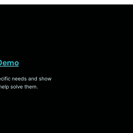
 Demo
pecific needs and show
elp solve them.