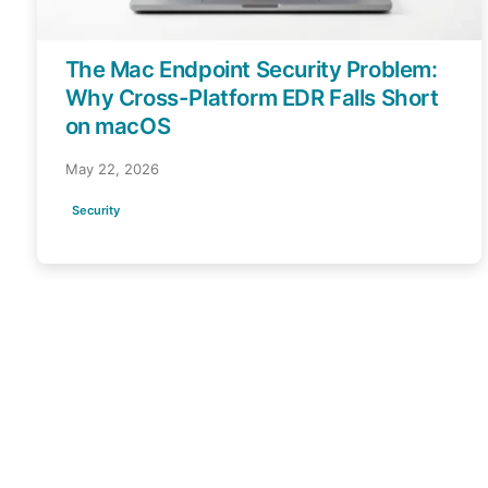
The Mac Endpoint Security Problem:
Why Cross-Platform EDR Falls Short
on macOS
May 22, 2026
Security