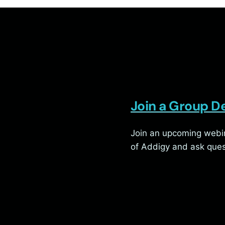
Join a Group 
Join an upcoming webin
of Addigy and ask ques