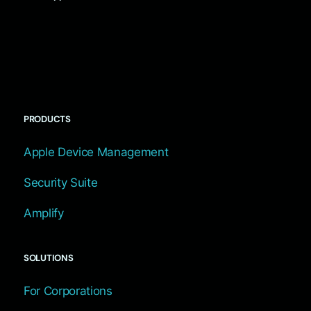
PRODUCTS
Apple Device Management
Security Suite
Amplify
SOLUTIONS
For Corporations