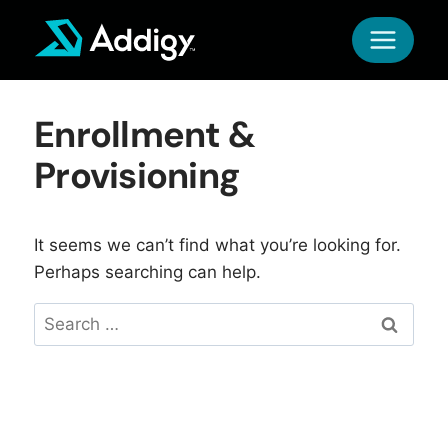
Skip
to
content
Enrollment &
Provisioning
It seems we can’t find what you’re looking for.
Perhaps searching can help.
Search
for: