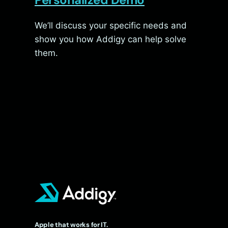
We’ll discuss your specific needs and
show you how Addigy can help solve
them.
Apple that works for IT.