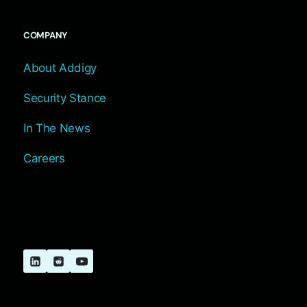
COMPANY
About Addigy
Security Stance
In The News
Careers
© 2026 Addigy, Inc. All Rights