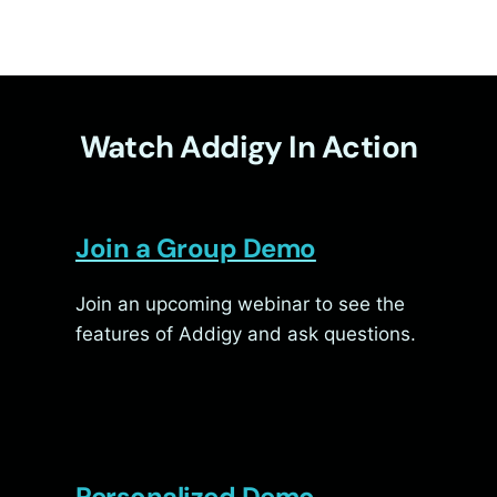
Watch Addigy In Action
Join a Group Demo
Join an upcoming webinar to see the
features of Addigy and ask questions.
Personalized Demo