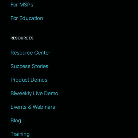
For MSPs
For Education
RESOURCES
Resource Center
Success Stories
Product Demos
Biweekly Live Demo
Events & Webinars
Blog
Training