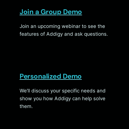
Join a Group Demo
Join an upcoming webinar to see the
features of Addigy and ask questions.
Personalized Demo
We’ll discuss your specific needs and
show you how Addigy can help solve
them.