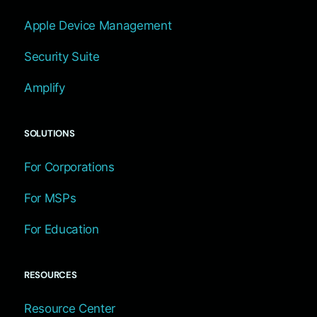
Apple Device Management
Security Suite
Amplify
SOLUTIONS
For Corporations
For MSPs
For Education
RESOURCES
Resource Center