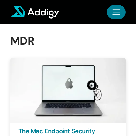
Skip
to
content
MDR
The Mac Endpoint Security