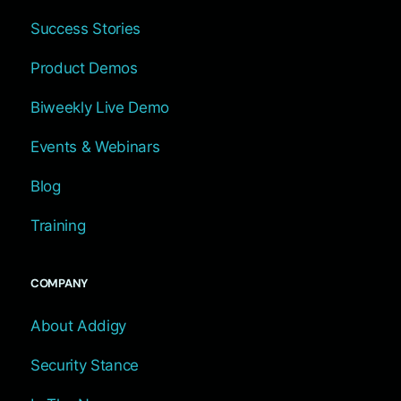
Success Stories
Product Demos
Biweekly Live Demo
Events & Webinars
Blog
Training
COMPANY
About Addigy
Security Stance