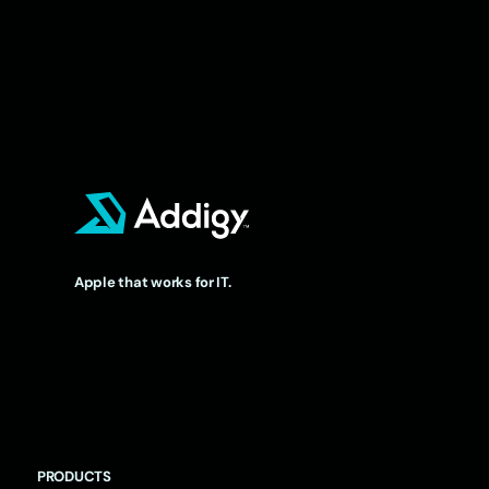
Apple that works for IT.
PRODUCTS