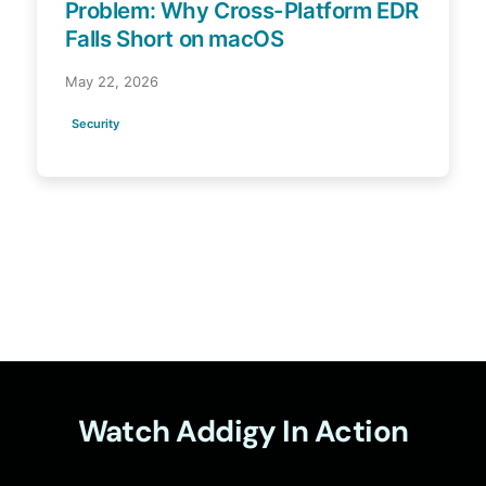
Problem: Why Cross-Platform EDR
Falls Short on macOS
May 22, 2026
Security
Watch Addigy In Action