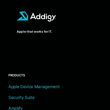
Apple that works for IT.
PRODUCTS
Apple Device Management
Security Suite
Amplify