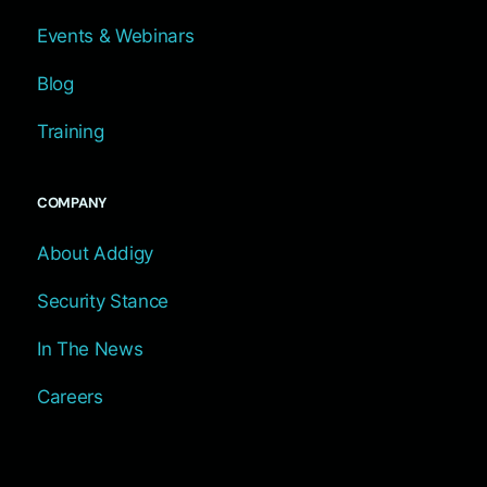
Events & Webinars
Blog
Training
COMPANY
About Addigy
Security Stance
In The News
Careers