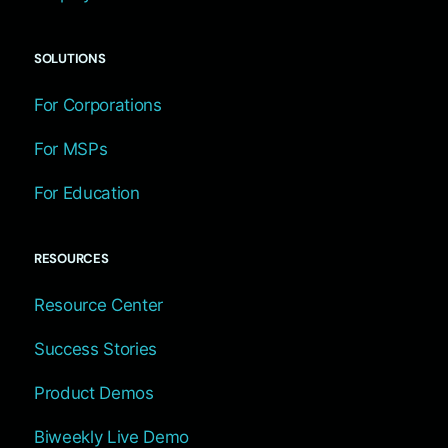
SOLUTIONS
For Corporations
For MSPs
For Education
RESOURCES
Resource Center
Success Stories
Product Demos
Biweekly Live Demo