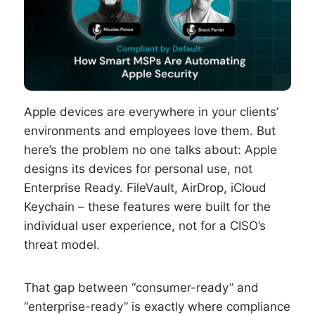
Apple devices are everywhere in your clients’
environments and employees love them. But
here’s the problem no one talks about: Apple
designs its devices for personal use, not
Enterprise Ready. FileVault, AirDrop, iCloud
Keychain – these features were built for the
individual user experience, not for a CISO’s
threat model.
That gap between “consumer-ready” and
“enterprise-ready” is exactly where compliance