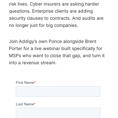
risk lives. Cyber insurers are asking harder
questions. Enterprise clients are adding
security clauses to contracts. And audits are
no longer just for big companies.
Join Addigy’s own Ponce alongside Brent
Porter for a live webinar built specifically for
MSPs who want to close that gap, and turn it
into a revenue stream.