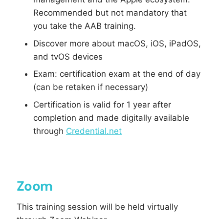
Recommended but not mandatory that
you take the AAB training.
Discover more about macOS, iOS, iPadOS,
and tvOS devices
Exam: certification exam at the end of day
(can be retaken if necessary)
Certification is valid for 1 year after
completion and made digitally available
through
Credential.net
Zoom
This training session will be held virtually