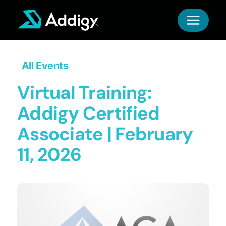
Skip
to
content
All Events
Virtual Training:
Addigy Certified
Associate | February
11, 2026