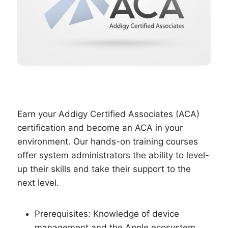
Earn your Addigy Certified Associates (ACA)
certification and become an ACA in your
environment. Our hands-on training courses
offer system administrators the ability to level-
up their skills and take their support to the
next level.
Prerequisites: Knowledge of device
management and the Apple ecosystem.