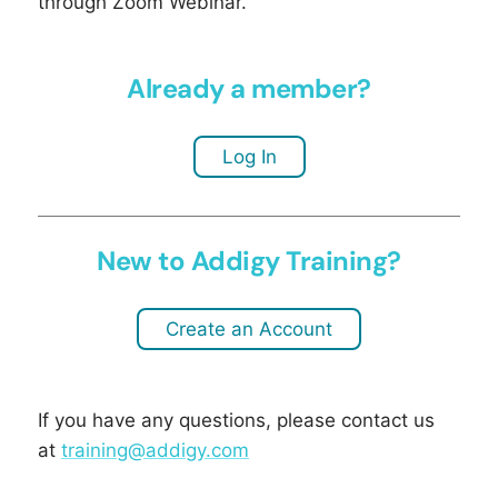
through Zoom Webinar.
Already a member?
Log In
New to Addigy Training?
Create an Account
If you have any questions, please contact us
at
training@addigy.com