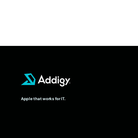
Apple that works for IT.