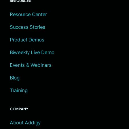
RESOURCES
Resource Center
Success Stories
Product Demos
Biweekly Live Demo
Events & Webinars
Blog
Training
COMPANY
About Addigy