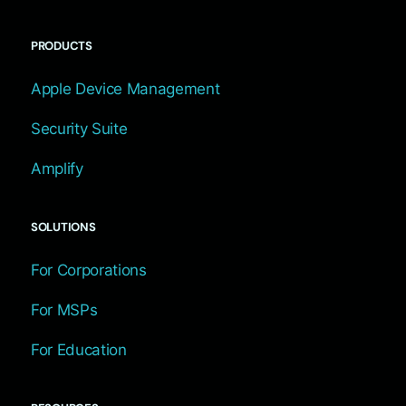
PRODUCTS
Apple Device Management
Security Suite
Amplify
SOLUTIONS
For Corporations
For MSPs
For Education