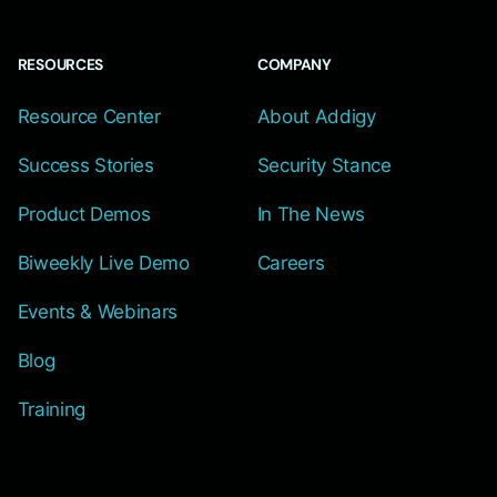
RESOURCES
COMPANY
Resource Center
About Addigy
Success Stories
Security Stance
Product Demos
In The News
Biweekly Live Demo
Careers
Events & Webinars
Blog
Training