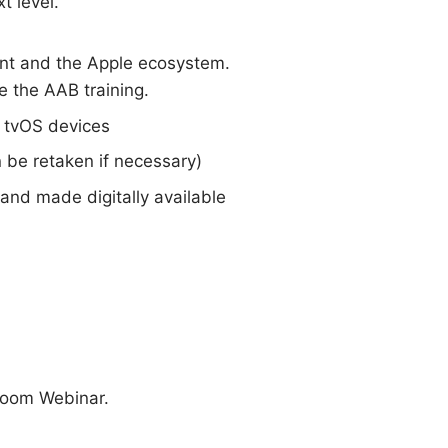
t level.
nt and the Apple ecosystem.
 the AAB training.
 tvOS devices
 be retaken if necessary)
n and made digitally available
 Zoom Webinar.