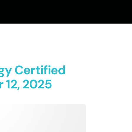
gy Certified
 12, 2025