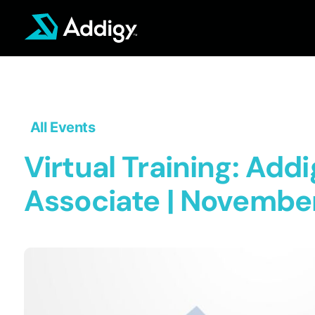
Skip
to
content
All Events
Virtual Training: Addi
Associate | November