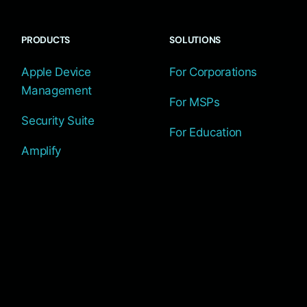
PRODUCTS
SOLUTIONS
Apple Device
For Corporations
Management
For MSPs
Security Suite
For Education
Amplify