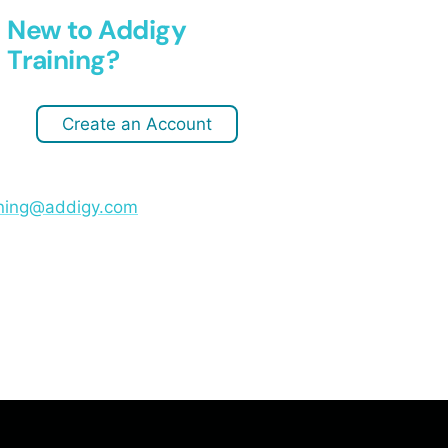
New to Addigy
Training?
Create an Account
ining@addigy.com