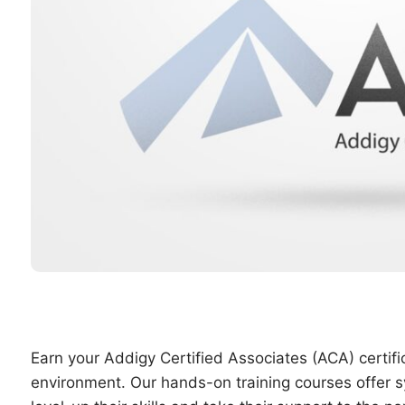
Earn your Addigy Certified Associates (ACA) certi
environment. Our hands-on training courses offer sy