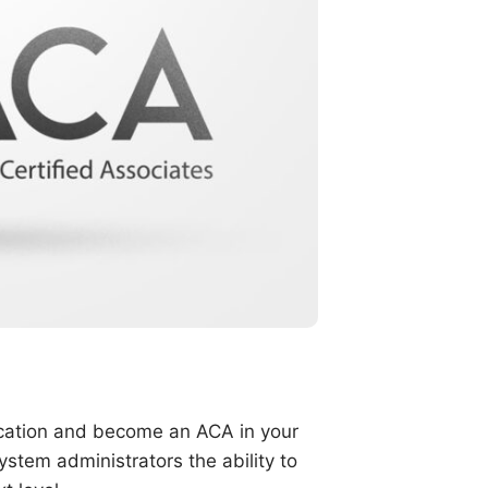
fication and become an ACA in your
stem administrators the ability to