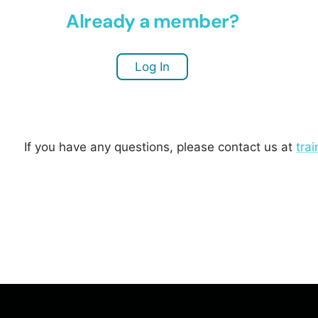
Already a member?
Log In
If you have any questions, please contact us at
tra