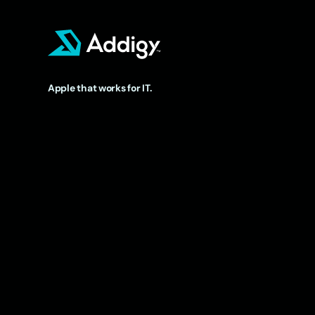
Apple that works for IT.