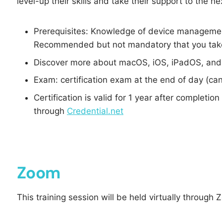
level-up their skills and take their support to the nex
Prerequisites: Knowledge of device manageme
Recommended but not mandatory that you take
Discover more about macOS, iOS, iPadOS, and
Exam: certification exam at the end of day (can
Certification is valid for 1 year after completio
through
Credential.net
Zoom
This training session will be held virtually through