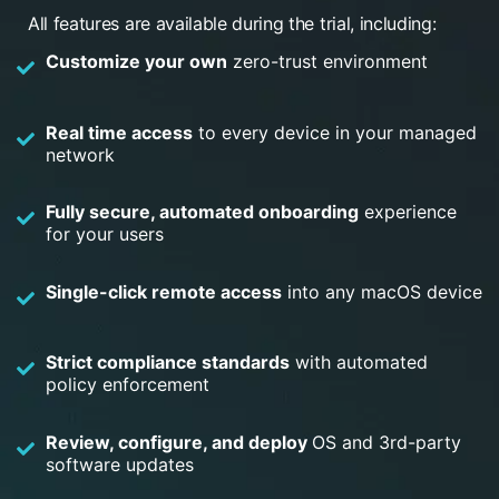
All features are available during the trial, including:
Customize your own
zero-trust environment
Real time access
to every device in your managed
network
Fully secure, automated onboarding
experience
for your users
Single-click remote access
into any macOS device
Strict compliance standards
with automated
policy enforcement
Review, configure, and deploy
OS and 3rd-party
software updates