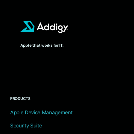
Apple that works for IT.
PRODUCTS
Apple Device Management
Security Suite