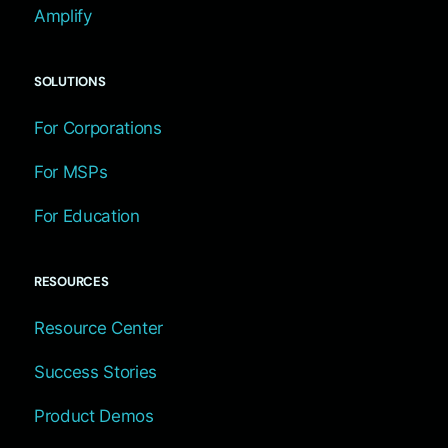
Amplify
SOLUTIONS
For Corporations
For MSPs
For Education
RESOURCES
Resource Center
Success Stories
Product Demos