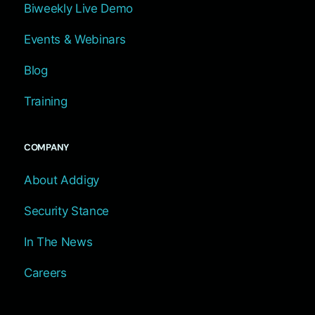
Biweekly Live Demo
Events & Webinars
Blog
Training
COMPANY
About Addigy
Security Stance
In The News
Careers