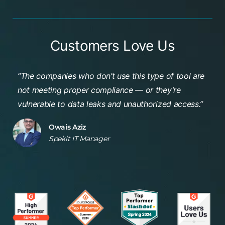
Customers Love Us
“The companies who don’t use this type of tool are
not meeting proper compliance — or they’re
vulnerable to data leaks and unauthorized access
.”
Owais Aziz
Spekit IT Manager