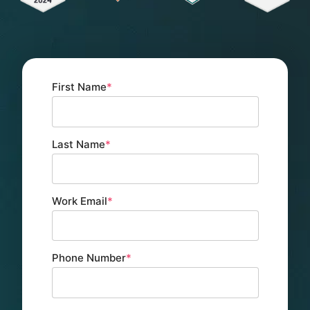
First Name
*
Last Name
*
Work Email
*
Phone Number
*