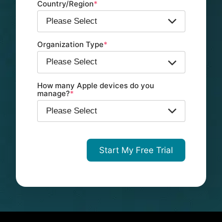
Country/Region
*
Organization Type
*
How many Apple devices do you
manage?
*