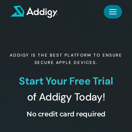
Skip
to
content
ADDIGY IS THE BEST PLATFORM TO ENSURE
SECURE APPLE DEVICES.
Start Your Free Trial
of Addigy Today!
No credit card required