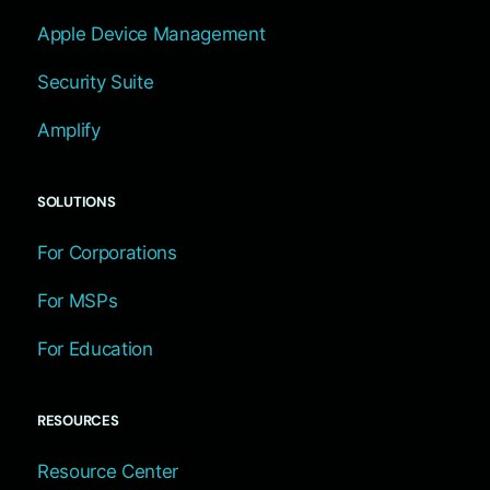
Apple Device Management
Security Suite
Amplify
SOLUTIONS
For Corporations
For MSPs
For Education
RESOURCES
Resource Center