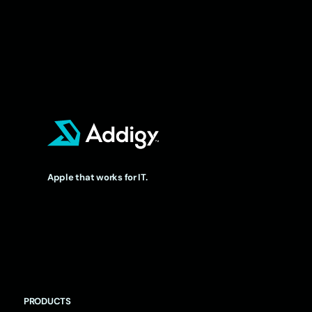
Apple that works for IT.
PRODUCTS