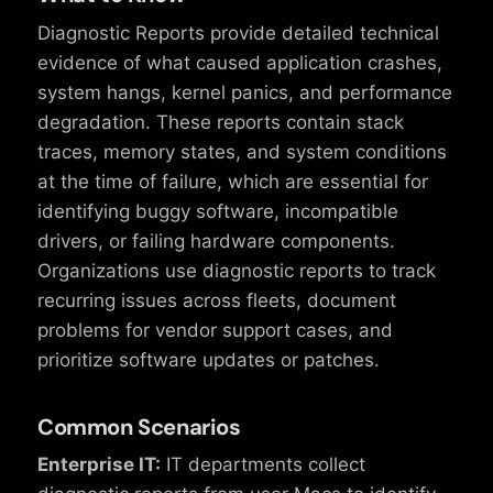
Diagnostic Reports provide detailed technical
evidence of what caused application crashes,
system hangs, kernel panics, and performance
degradation. These reports contain stack
traces, memory states, and system conditions
at the time of failure, which are essential for
identifying buggy software, incompatible
drivers, or failing hardware components.
Organizations use diagnostic reports to track
recurring issues across fleets, document
problems for vendor support cases, and
prioritize software updates or patches.
Common Scenarios
Enterprise IT:
IT departments collect