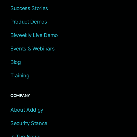
Success Stories
Product Demos
Biweekly Live Demo
Events & Webinars
Blog
Training
COMPANY
About Addigy
Security Stance
In The News