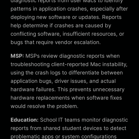
diagnostic reports from user Macs to identify
patterns in application crashes, especially after
deploying new software or updates. Reports
help determine if crashes are caused by
conflicting software, insufficient resources, or
bugs that require vendor escalation.
MSP:
MSPs review diagnostic reports when
troubleshooting client-reported Mac instability,
using the crash logs to differentiate between
application bugs, driver issues, and actual
hardware failures. This prevents unnecessary
hardware replacements when software fixes
would resolve the problem.
Education:
School IT teams monitor diagnostic
reports from shared student devices to detect
problematic apps or system configurations