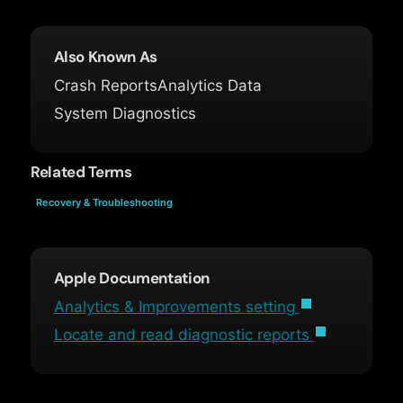
Also Known As
Crash Reports
Analytics Data
System Diagnostics
Related Terms
Recovery & Troubleshooting
Apple Documentation
Analytics & Improvements setting
Locate and read diagnostic reports