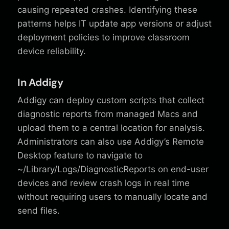
causing repeated crashes. Identifying these
patterns helps IT update app versions or adjust
deployment policies to improve classroom
device reliability.
In Addigy
Addigy can deploy custom scripts that collect
diagnostic reports from managed Macs and
upload them to a central location for analysis.
Administrators can also use Addigy’s Remote
Desktop feature to navigate to
~/Library/Logs/DiagnosticReports on end-user
devices and review crash logs in real time
without requiring users to manually locate and
send files.