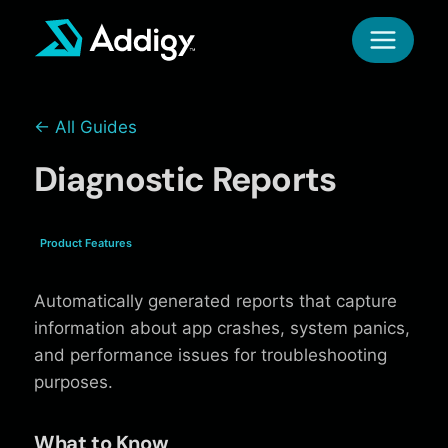
Skip
to
content
← All Guides
Diagnostic Reports
Product Features
Automatically generated reports that capture
information about app crashes, system panics,
and performance issues for troubleshooting
purposes.
What to Know