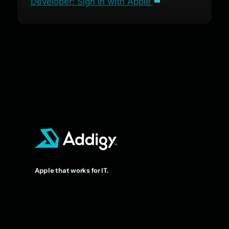
Developer: Sign in with Apple
Apple that works for IT.