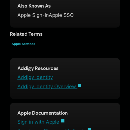
Also Known As
Apple Sign-In
Apple SSO
Related Terms
Apple Services
Addigy Resources
Addigy Identity
Addigy Identity Overview
Apple Documentation
Sign in with Apple