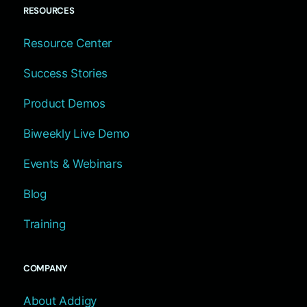
RESOURCES
Resource Center
Success Stories
Product Demos
Biweekly Live Demo
Events & Webinars
Blog
Training
COMPANY
About Addigy