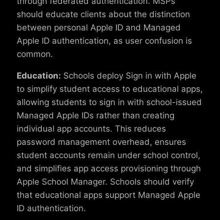
through federated authentication. MSPs
should educate clients about the distinction
between personal Apple ID and Managed
Apple ID authentication, as user confusion is
common.
Education:
Schools deploy Sign in with Apple
to simplify student access to educational apps,
allowing students to sign in with school-issued
Managed Apple IDs rather than creating
individual app accounts. This reduces
password management overhead, ensures
student accounts remain under school control,
and simplifies app access provisioning through
Apple School Manager. Schools should verify
that educational apps support Managed Apple
ID authentication.