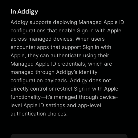
In Addigy
Addigy supports deploying Managed Apple ID
configurations that enable Sign in with Apple
across managed devices. When users
encounter apps that support Sign in with
Apple, they can authenticate using their
Managed Apple ID credentials, which are
managed through Addigy’s identity
configuration payloads. Addigy does not
directly control or restrict Sign in with Apple
functionality—it’s managed through device-
level Apple ID settings and app-level
authentication choices.