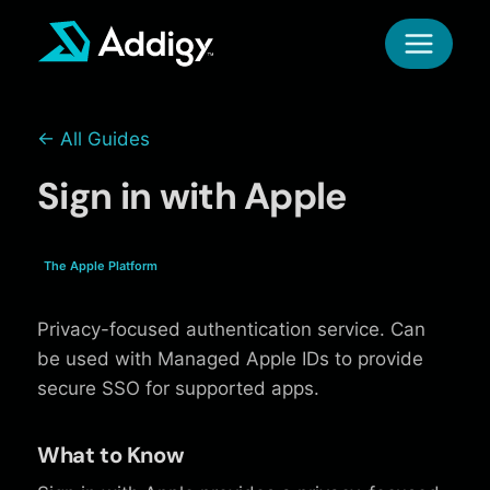
Skip
to
content
← All Guides
Sign in with Apple
The Apple Platform
Privacy-focused authentication service. Can
be used with Managed Apple IDs to provide
secure SSO for supported apps.
What to Know