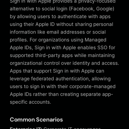
Sign in with Apple provides a privacy-focused
alternative to social login (Facebook, Google)
by allowing users to authenticate with apps
using their Apple ID without sharing personal
information like email addresses or social
profiles. For organizations using Managed
Apple IDs, Sign in with Apple enables SSO for
supported third-party apps while maintaining
organizational control over identity and access.
Apps that support Sign in with Apple can
leverage federated authentication, allowing
users to sign in with their corporate-managed
Apple IDs rather than creating separate app-
specific accounts.
Common Scenarios