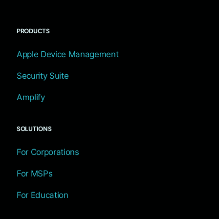
PRODUCTS
Apple Device Management
Security Suite
Amplify
SOLUTIONS
For Corporations
For MSPs
For Education