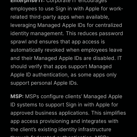
Enterprise IT:
Corporate IT encourages
employees to use Sign in with Apple for work-
related third-party apps when available,
leveraging Managed Apple IDs for centralized
identity management. This reduces password
sprawl and ensures that app access is
automatically revoked when employees leave
and their Managed Apple IDs are disabled. IT
should verify that apps support Managed
Apple ID authentication, as some apps only
support personal Apple IDs.
MSP:
MSPs configure clients’ Managed Apple
ID systems to support Sign in with Apple for
approved business applications. This simplifies
app access provisioning and integrates with
the client’s existing identity infrastructure