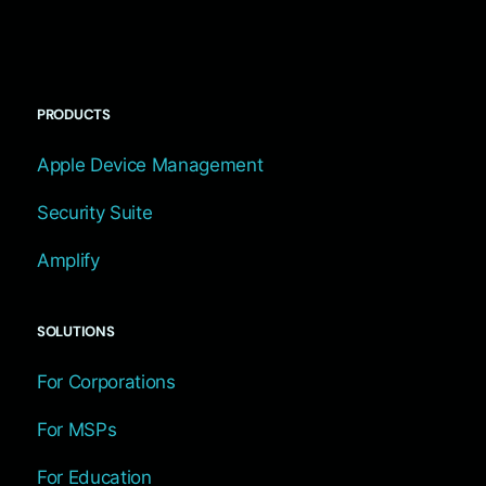
PRODUCTS
Apple Device Management
Security Suite
Amplify
SOLUTIONS
For Corporations
For MSPs
For Education