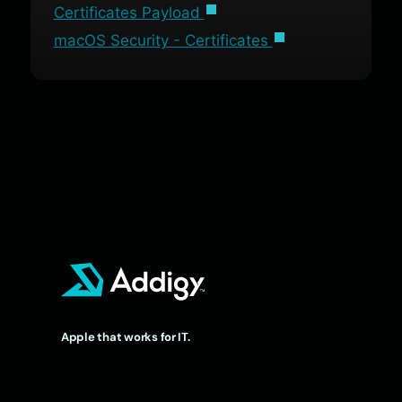
Certificates Payload
macOS Security - Certificates
Apple that works for IT.