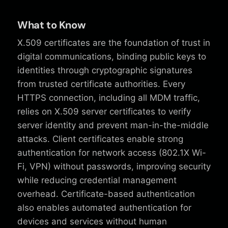
What to Know
X.509 certificates are the foundation of trust in
digital communications, binding public keys to
identities through cryptographic signatures
from trusted certificate authorities. Every
HTTPS connection, including all MDM traffic,
relies on X.509 server certificates to verify
server identity and prevent man-in-the-middle
attacks. Client certificates enable strong
authentication for network access (802.1X Wi-
Fi, VPN) without passwords, improving security
while reducing credential management
overhead. Certificate-based authentication
also enables automated authentication for
devices and services without human