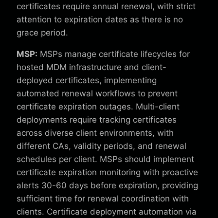
certificates require annual renewal, with strict
attention to expiration dates as there is no
grace period.
MSP:
MSPs manage certificate lifecycles for
hosted MDM infrastructure and client-
deployed certificates, implementing
automated renewal workflows to prevent
certificate expiration outages. Multi-client
deployments require tracking certificates
across diverse client environments, with
different CAs, validity periods, and renewal
schedules per client. MSPs should implement
certificate expiration monitoring with proactive
alerts 30-60 days before expiration, providing
sufficient time for renewal coordination with
clients. Certificate deployment automation via