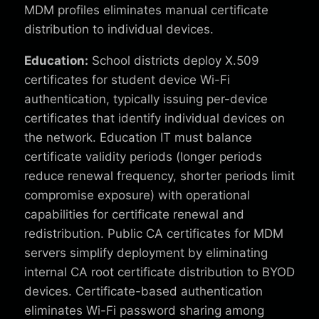
MDM profiles eliminates manual certificate
distribution to individual devices.
Education:
School districts deploy X.509
certificates for student device Wi-Fi
authentication, typically issuing per-device
certificates that identify individual devices on
the network. Education IT must balance
certificate validity periods (longer periods
reduce renewal frequency, shorter periods limit
compromise exposure) with operational
capabilities for certificate renewal and
redistribution. Public CA certificates for MDM
servers simplify deployment by eliminating
internal CA root certificate distribution to BYOD
devices. Certificate-based authentication
eliminates Wi-Fi password sharing among