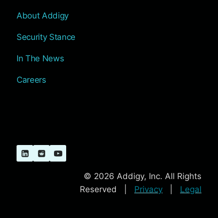
About Addigy
Security Stance
In The News
Careers
© 2026 Addigy, Inc. All Rights
Reserved |
Privacy
|
Legal