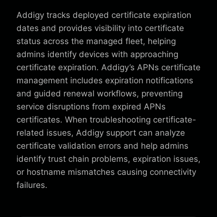
Addigy tracks deployed certificate expiration
dates and provides visibility into certificate
status across the managed fleet, helping
admins identify devices with approaching
certificate expiration. Addigy’s APNs certificate
management includes expiration notifications
and guided renewal workflows, preventing
service disruptions from expired APNs
certificates. When troubleshooting certificate-
related issues, Addigy support can analyze
certificate validation errors and help admins
identify trust chain problems, expiration issues,
or hostname mismatches causing connectivity
failures.