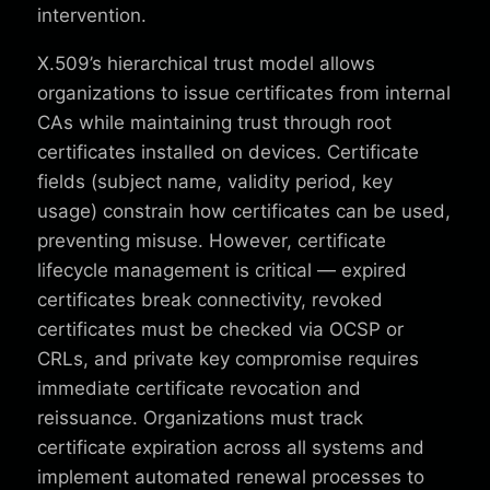
intervention.
X.509’s hierarchical trust model allows
organizations to issue certificates from internal
CAs while maintaining trust through root
certificates installed on devices. Certificate
fields (subject name, validity period, key
usage) constrain how certificates can be used,
preventing misuse. However, certificate
lifecycle management is critical — expired
certificates break connectivity, revoked
certificates must be checked via OCSP or
CRLs, and private key compromise requires
immediate certificate revocation and
reissuance. Organizations must track
certificate expiration across all systems and
implement automated renewal processes to