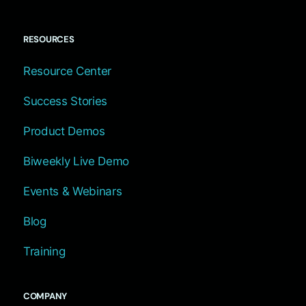
RESOURCES
Resource Center
Success Stories
Product Demos
Biweekly Live Demo
Events & Webinars
Blog
Training
COMPANY