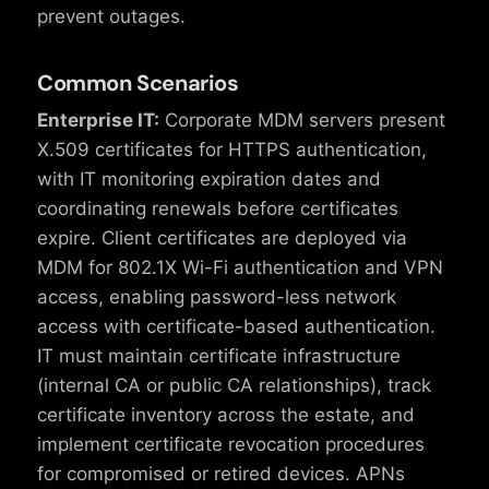
prevent outages.
Common Scenarios
Enterprise IT:
Corporate MDM servers present
X.509 certificates for HTTPS authentication,
with IT monitoring expiration dates and
coordinating renewals before certificates
expire. Client certificates are deployed via
MDM for 802.1X Wi-Fi authentication and VPN
access, enabling password-less network
access with certificate-based authentication.
IT must maintain certificate infrastructure
(internal CA or public CA relationships), track
certificate inventory across the estate, and
implement certificate revocation procedures
for compromised or retired devices. APNs