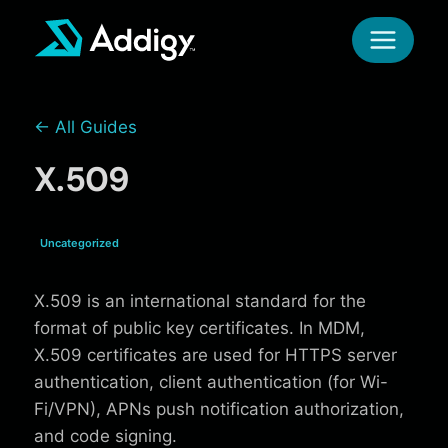
Skip
to
content
← All Guides
X.509
Uncategorized
X.509 is an international standard for the
format of public key certificates. In MDM,
X.509 certificates are used for HTTPS server
authentication, client authentication (for Wi-
Fi/VPN), APNs push notification authorization,
and code signing.