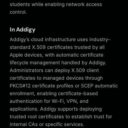
students while enabling network access
control.
In Addigy
Addigy’s cloud infrastructure uses industry-
standard X.509 certificates trusted by all
Apple devices, with automatic certificate
lifecycle management handled by Addigy.
Administrators can deploy X.509 client
certificates to managed devices through
PKCS#12 certificate profiles or SCEP automatic
enrollment, enabling certificate-based
authentication for Wi-Fi, VPN, and
applications. Addigy supports deploying
trusted root certificates to establish trust for
internal CAs or specific services.