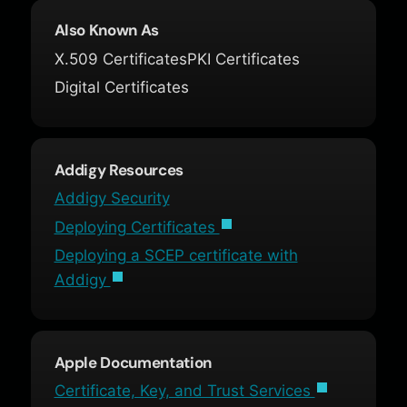
Also Known As
X.509 Certificates
PKI Certificates
Digital Certificates
Addigy Resources
Addigy Security
Deploying Certificates
Deploying a SCEP certificate with
Addigy
Apple Documentation
Certificate, Key, and Trust Services