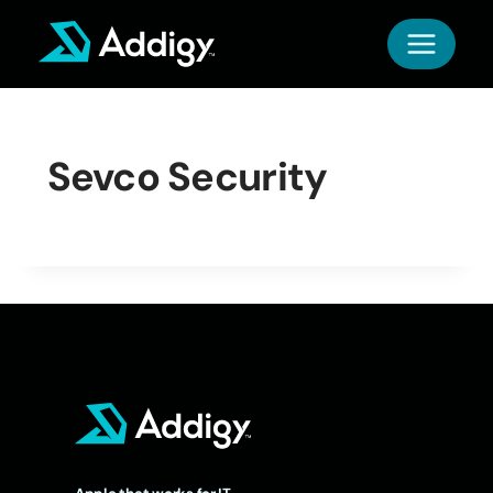
Skip
to
content
Sevco Security