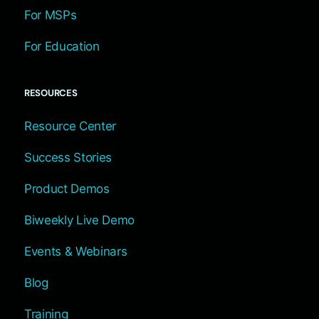
For MSPs
For Education
RESOURCES
Resource Center
Success Stories
Product Demos
Biweekly Live Demo
Events & Webinars
Blog
Training