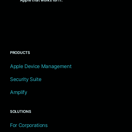
Apple that works for IT.
PRODUCTS
Apple Device Management
Security Suite
Amplify
SOLUTIONS
For Corporations