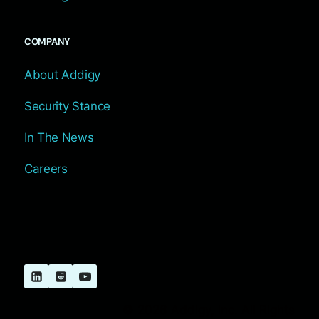
COMPANY
About Addigy
Security Stance
In The News
Careers
© 2026 Addigy, Inc. All Rights