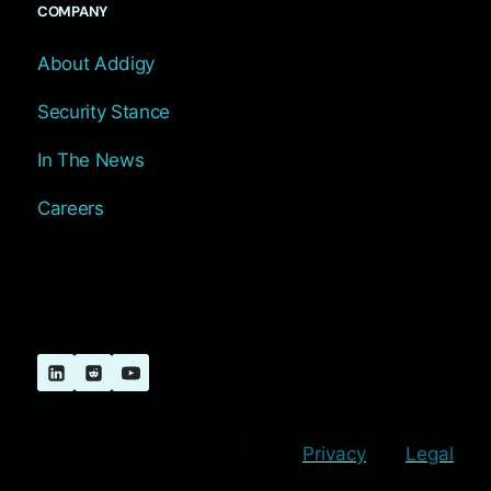
COMPANY
About Addigy
Security Stance
In The News
Careers
© 2026 Addigy, Inc. All Rights
Reserved |
Privacy
|
Legal