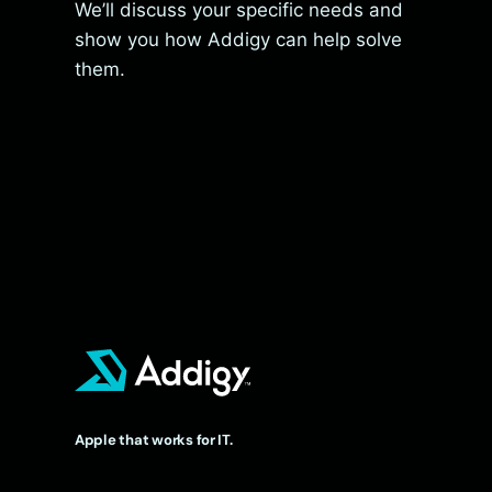
We’ll discuss your specific needs and
show you how Addigy can help solve
them.
Apple that works for IT.