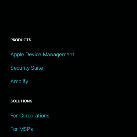
PRODUCTS
Apple Device Management
Security Suite
Amplify
SOLUTIONS
For Corporations
For MSPs