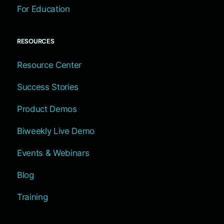
For Education
RESOURCES
Resource Center
Success Stories
Product Demos
Biweekly Live Demo
Events & Webinars
Blog
Training