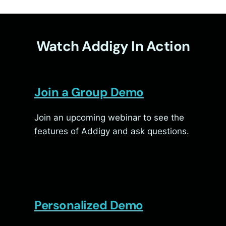
Watch Addigy In Action
Join a Group Demo
Join an upcoming webinar to see the
features of Addigy and ask questions.
Personalized Demo