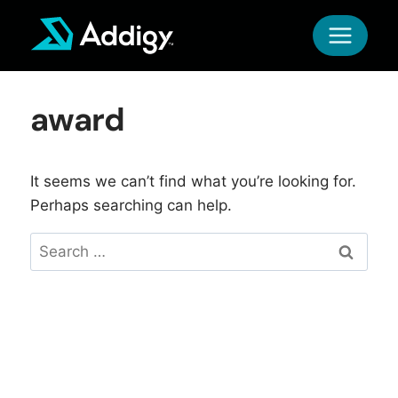
Skip
to
content
award
It seems we can’t find what you’re looking for.
Perhaps searching can help.
Search
for: