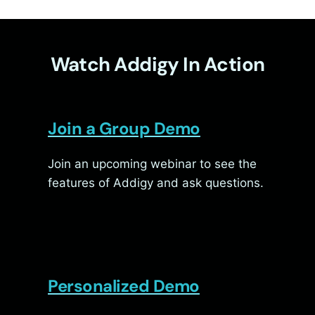
Watch Addigy In Action
Join a Group Demo
Join an upcoming webinar to see the
features of Addigy and ask questions.
Personalized Demo