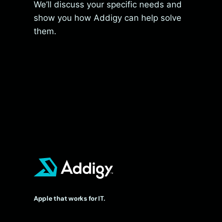
We’ll discuss your specific needs and
show you how Addigy can help solve
them.
Apple that works for IT.