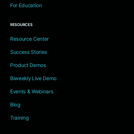
For Education
RESOURCES
Resource Center
Success Stories
Product Demos
Biweekly Live Demo
Events & Webinars
Blog
Training