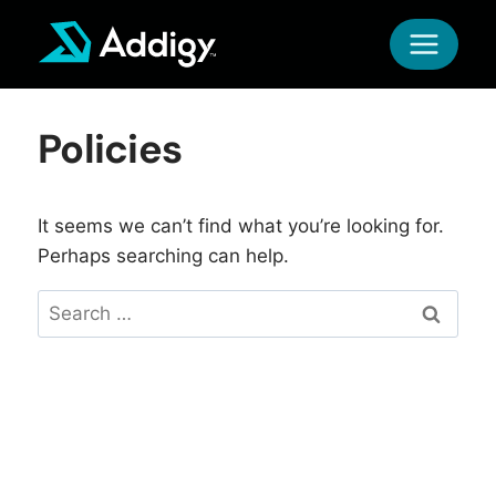
Skip
to
content
Policies
It seems we can’t find what you’re looking for.
Perhaps searching can help.
Search
for: