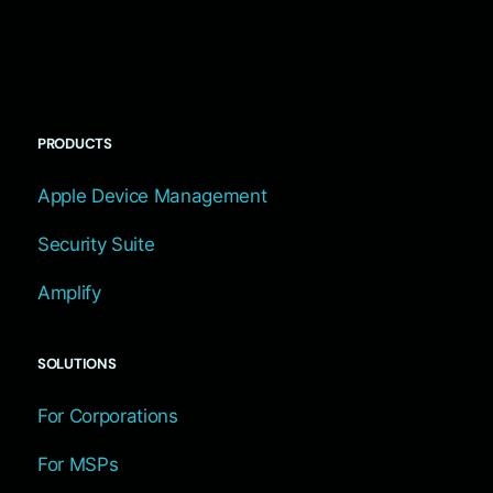
PRODUCTS
Apple Device Management
Security Suite
Amplify
SOLUTIONS
For Corporations
For MSPs