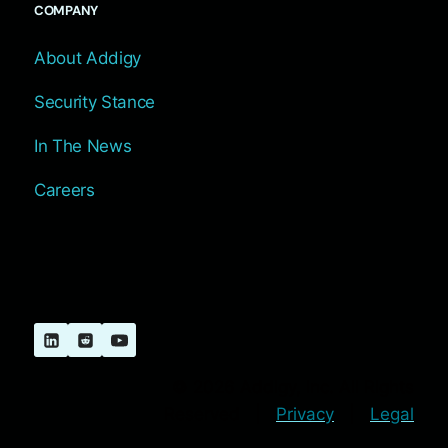
COMPANY
About Addigy
Security Stance
In The News
Careers
© 2026 Addigy, Inc. All Rights
Reserved |
Privacy
|
Legal