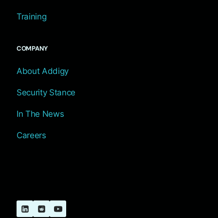
Training
COMPANY
About Addigy
Security Stance
In The News
Careers