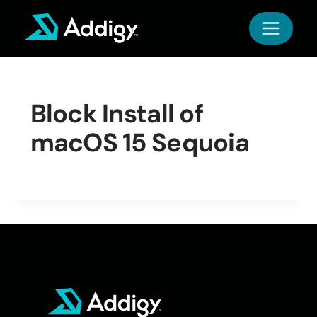
Skip
to
content
Block Install of
macOS 15 Sequoia