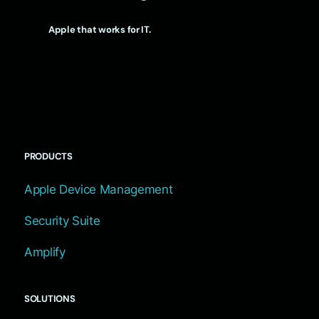
Apple that works for IT.
PRODUCTS
Apple Device Management
Security Suite
Amplify
SOLUTIONS