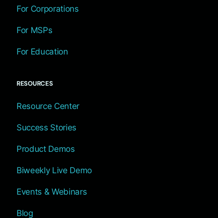
For Corporations
For MSPs
For Education
RESOURCES
Resource Center
Success Stories
Product Demos
Biweekly Live Demo
Events & Webinars
Blog