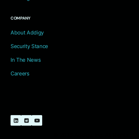
COMPANY
About Addigy
Security Stance
In The News
Careers
© 2026 Addigy, Inc. All Rights