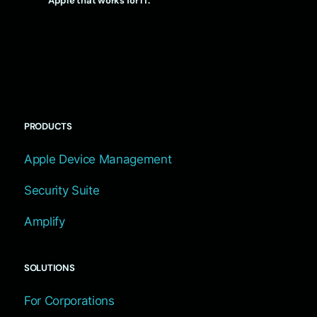
Apple that works for IT.
PRODUCTS
Apple Device Management
Security Suite
Amplify
SOLUTIONS
For Corporations