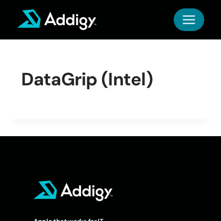
Skip
to
content
DataGrip (Intel)