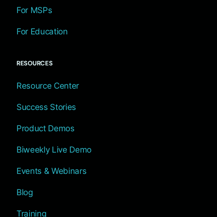
For MSPs
For Education
RESOURCES
Resource Center
Success Stories
Product Demos
Biweekly Live Demo
Events & Webinars
Blog
Training