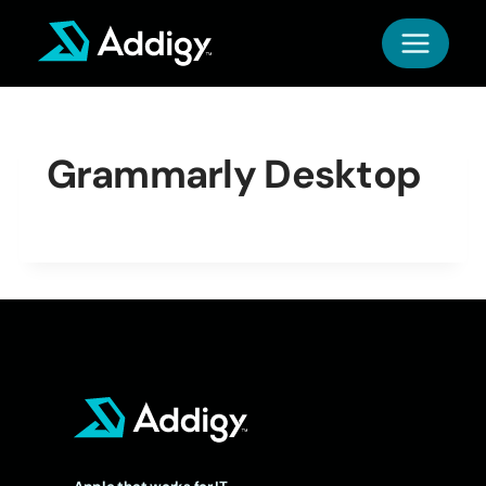
Skip
to
content
Grammarly Desktop