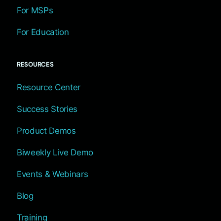
For MSPs
For Education
RESOURCES
Resource Center
Success Stories
Product Demos
Biweekly Live Demo
Events & Webinars
Blog
Training