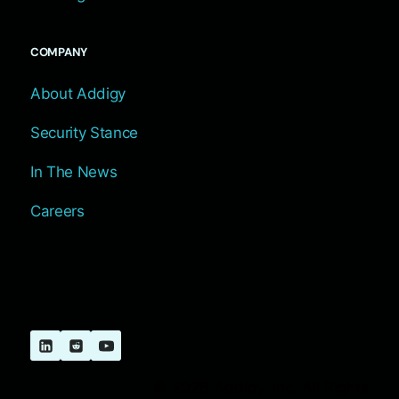
COMPANY
About Addigy
Security Stance
In The News
Careers
© 2026 Addigy, Inc. All Rights