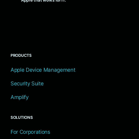
Apple that works for IT.
PRODUCTS
Apple Device Management
Security Suite
Amplify
SOLUTIONS
For Corporations