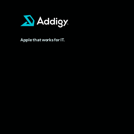
Apple that works for IT.