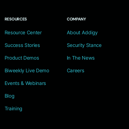
RESOURCES
COMPANY
Resource Center
About Addigy
Success Stories
Security Stance
Product Demos
In The News
Biweekly Live Demo
Careers
Events & Webinars
Blog
Training