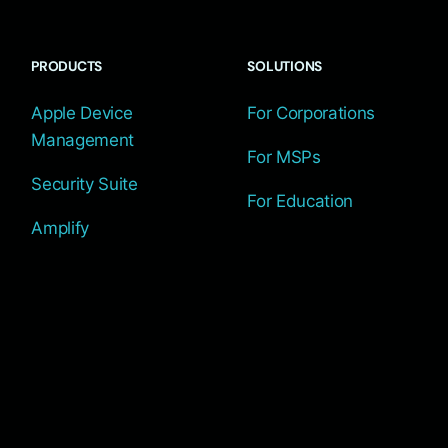
PRODUCTS
SOLUTIONS
Apple Device
For Corporations
Management
For MSPs
Security Suite
For Education
Amplify