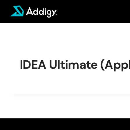
Skip
to
content
IDEA Ultimate (Appl