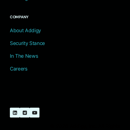
COMPANY
About Addigy
Security Stance
In The News
Careers
© 2026 Addigy, Inc. All Rights