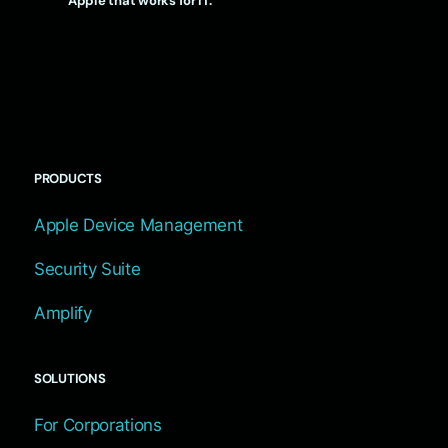
Apple that works for IT.
PRODUCTS
Apple Device Management
Security Suite
Amplify
SOLUTIONS
For Corporations