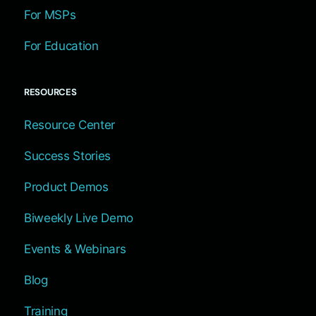
For MSPs
For Education
RESOURCES
Resource Center
Success Stories
Product Demos
Biweekly Live Demo
Events & Webinars
Blog
Training