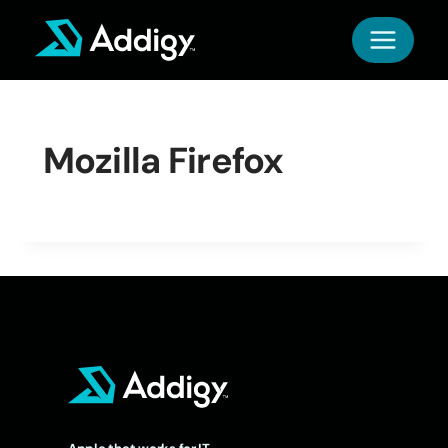
Skip
to
content
Mozilla Firefox