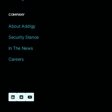
COMPANY
About Addigy
Security Stance
In The News
Careers
© 2026 Addigy, Inc. All Rights