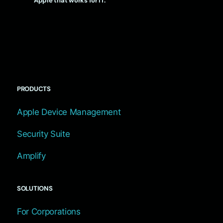
Apple that works for IT.
PRODUCTS
Apple Device Management
Security Suite
Amplify
SOLUTIONS
For Corporations