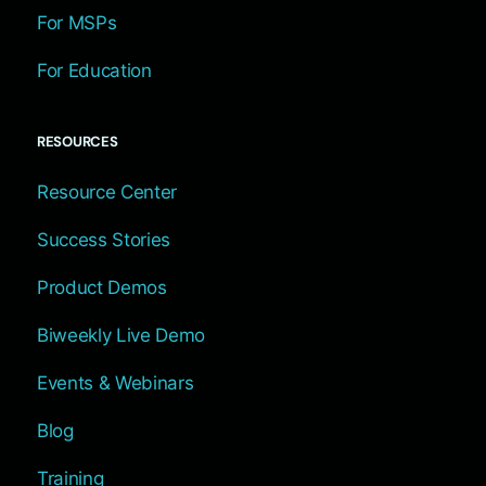
For MSPs
For Education
RESOURCES
Resource Center
Success Stories
Product Demos
Biweekly Live Demo
Events & Webinars
Blog
Training