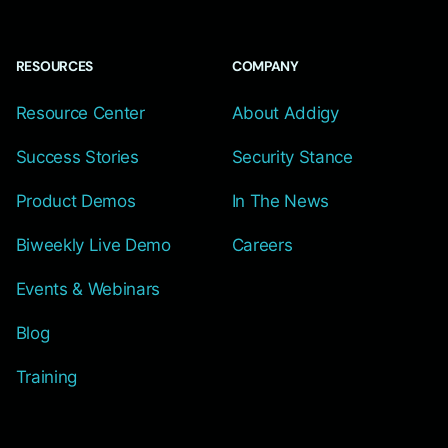
RESOURCES
COMPANY
Resource Center
About Addigy
Success Stories
Security Stance
Product Demos
In The News
Biweekly Live Demo
Careers
Events & Webinars
Blog
Training