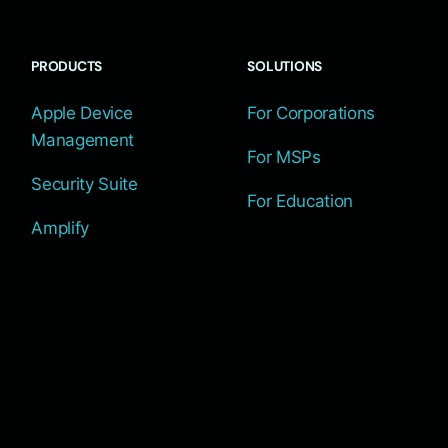
PRODUCTS
SOLUTIONS
Apple Device
For Corporations
Management
For MSPs
Security Suite
For Education
Amplify