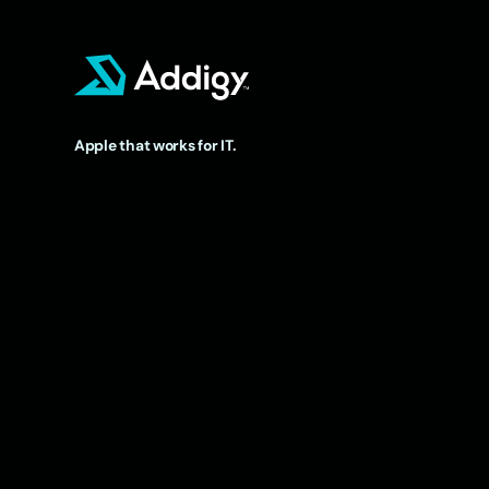
Apple that works for IT.