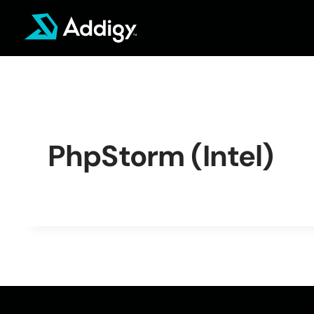
Skip
to
content
PhpStorm (Intel)