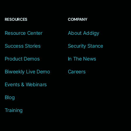
RESOURCES
COMPANY
Resource Center
About Addigy
Success Stories
Security Stance
Product Demos
In The News
Biweekly Live Demo
Careers
Events & Webinars
Blog
Training