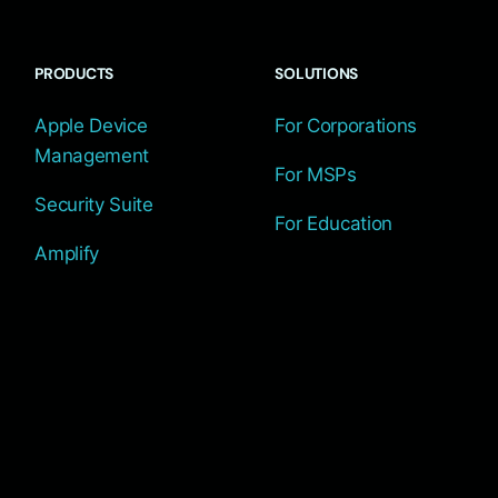
PRODUCTS
SOLUTIONS
Apple Device
For Corporations
Management
For MSPs
Security Suite
For Education
Amplify