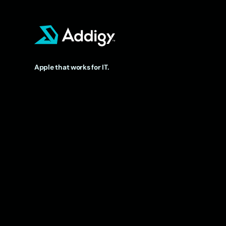
Apple that works for IT.