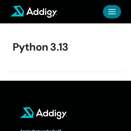
Skip
to
content
Python 3.13