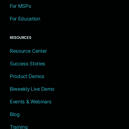
For MSPs
For Education
RESOURCES
Resource Center
Success Stories
Product Demos
Biweekly Live Demo
Events & Webinars
Blog
Training