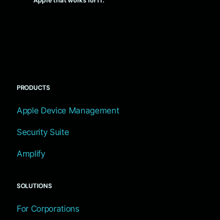
Apple that works for IT.
PRODUCTS
Apple Device Management
Security Suite
Amplify
SOLUTIONS
For Corporations