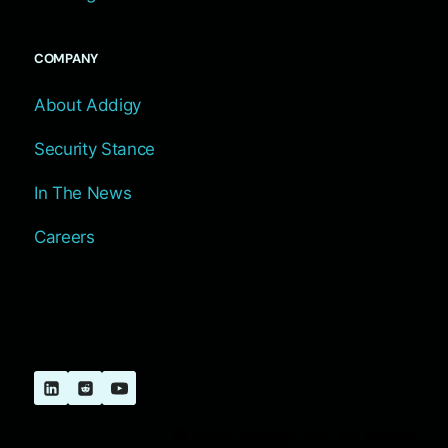
COMPANY
About Addigy
Security Stance
In The News
Careers
© 2026 Addigy, Inc. All Rights