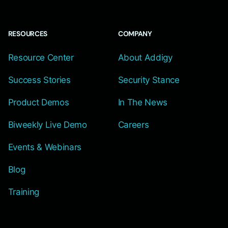
RESOURCES
COMPANY
Resource Center
About Addigy
Success Stories
Security Stance
Product Demos
In The News
Biweekly Live Demo
Careers
Events & Webinars
Blog
Training