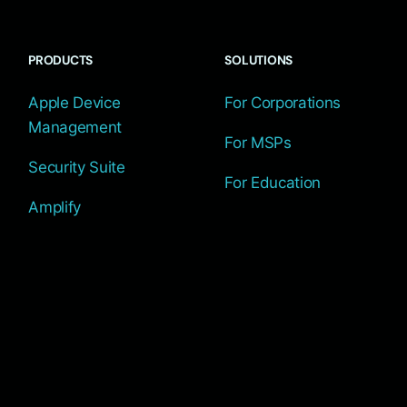
PRODUCTS
SOLUTIONS
Apple Device
For Corporations
Management
For MSPs
Security Suite
For Education
Amplify