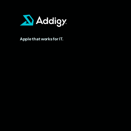
Apple that works for IT.