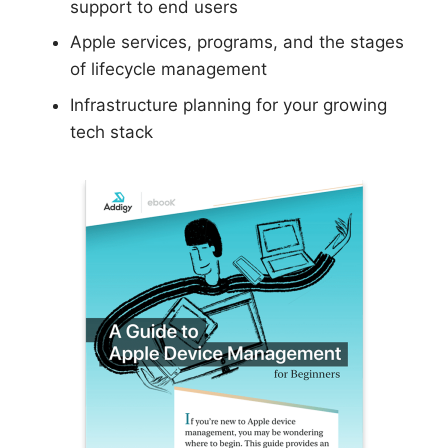
support to end users
Apple services, programs, and the stages
of lifecycle management
Infrastructure planning for your growing
tech stack