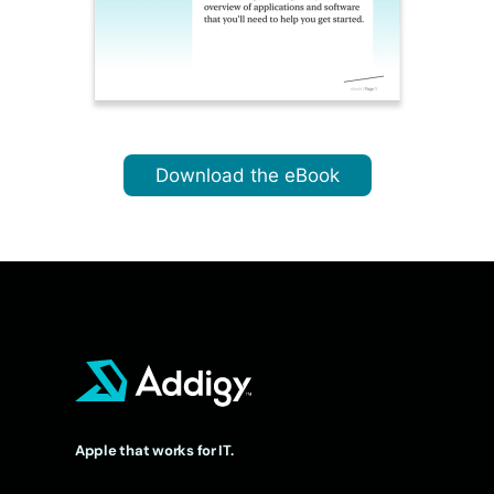
Download the eBook
Apple that works for IT.