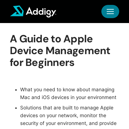
Skip
to
content
A Guide to Apple
Device Management
for Beginners
What you need to know about managing
Mac and iOS devices in your environment
Solutions that are built to manage Apple
devices on your network, monitor the
security of your environment, and provide