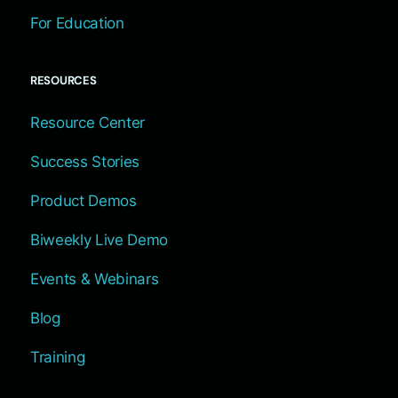
For Education
RESOURCES
Resource Center
Success Stories
Product Demos
Biweekly Live Demo
Events & Webinars
Blog
Training