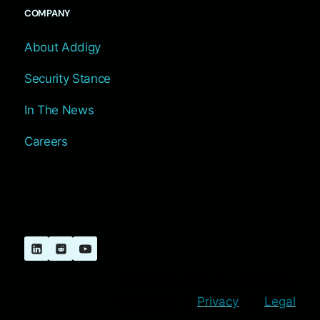
COMPANY
About Addigy
Security Stance
In The News
Careers
© 2026 Addigy, Inc. All Rights
Reserved |
Privacy
|
Legal