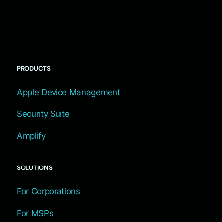
PRODUCTS
Apple Device Management
Security Suite
Amplify
SOLUTIONS
For Corporations
For MSPs