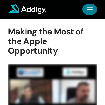
Skip
to
content
Making the Most of
the Apple
Opportunity