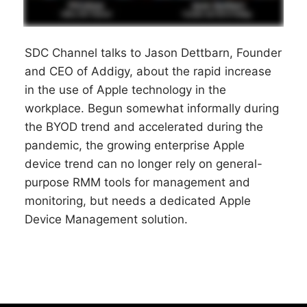
SDC Channel talks to Jason Dettbarn, Founder
and CEO of Addigy, about the rapid increase
in the use of Apple technology in the
workplace. Begun somewhat informally during
the BYOD trend and accelerated during the
pandemic, the growing enterprise Apple
device trend can no longer rely on general-
purpose RMM tools for management and
monitoring, but needs a dedicated Apple
Device Management solution.