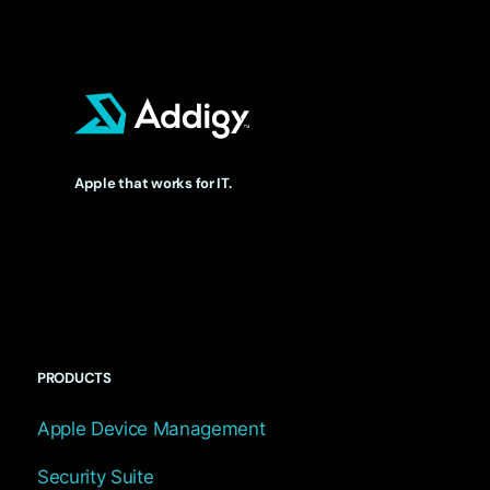
Apple that works for IT.
PRODUCTS
Apple Device Management
Security Suite