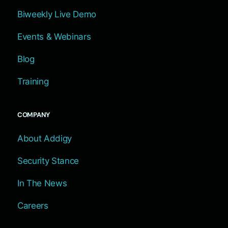
Biweekly Live Demo
Events & Webinars
Blog
Training
COMPANY
About Addigy
Security Stance
In The News
Careers