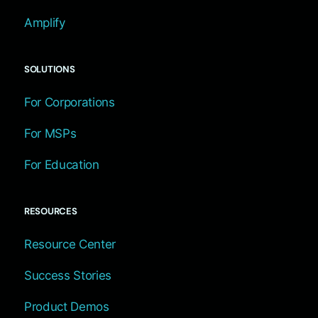
Amplify
SOLUTIONS
For Corporations
For MSPs
For Education
RESOURCES
Resource Center
Success Stories
Product Demos