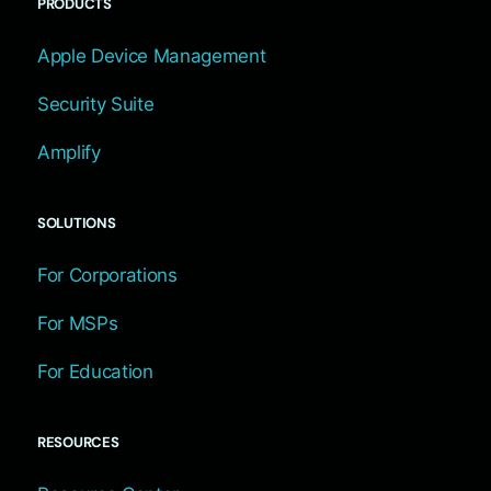
PRODUCTS
Apple Device Management
Security Suite
Amplify
SOLUTIONS
For Corporations
For MSPs
For Education
RESOURCES