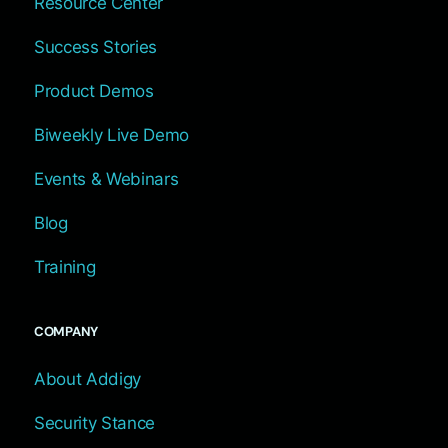
Resource Center
Success Stories
Product Demos
Biweekly Live Demo
Events & Webinars
Blog
Training
COMPANY
About Addigy
Security Stance