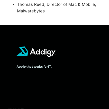
Thomas Reed, Director of Mac & Mobile,
Malwarebytes
Apple that works for IT.