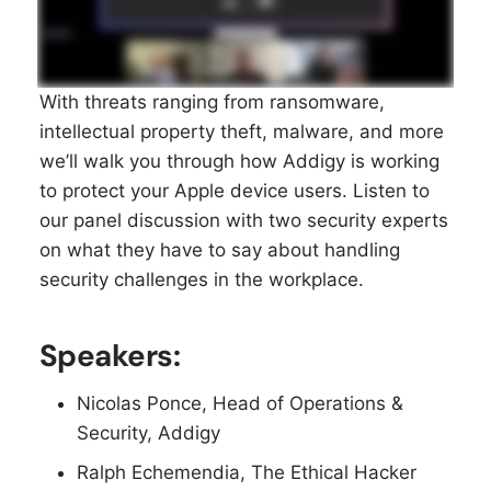
With threats ranging from ransomware,
intellectual property theft, malware, and more
we’ll walk you through how Addigy is working
to protect your Apple device users. Listen to
our panel discussion with two security experts
on what they have to say about handling
security challenges in the workplace.
Speakers:
Nicolas Ponce, Head of Operations &
Security, Addigy
Ralph Echemendia, The Ethical Hacker