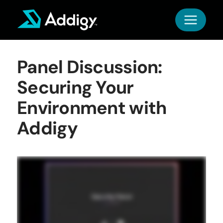
Skip
to
content
Panel Discussion:
Securing Your
Environment with
Addigy