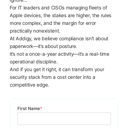
ignore…
For IT leaders and CISOs managing fleets of
Apple devices, the stakes are higher, the rules
more complex, and the margin for error
practically nonexistent.
At Addigy, we believe compliance isn’t about
paperwork—it’s about posture.
It’s not a once-a-year activity—it’s a real-time
operational discipline.
And if you get it right, it can transform your
security stack from a cost center into a
competitive edge.
First Name
*