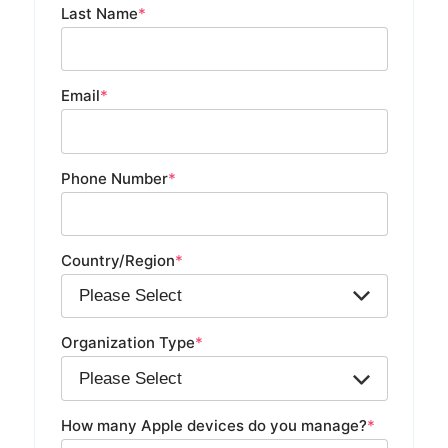
Last Name
*
Email
*
Phone Number
*
Country/Region
*
Organization Type
*
How many Apple devices do you manage?
*