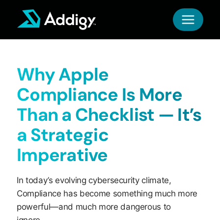
Skip
to
content
Why Apple
Compliance Is More
Than a Checklist — It’s
a Strategic
Imperative
In today’s evolving cybersecurity climate,
Compliance has become something much more
powerful—and much more dangerous to