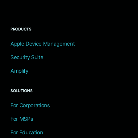
PRODUCTS
Apple Device Management
Security Suite
Amplify
SOLUTIONS
For Corporations
For MSPs
For Education