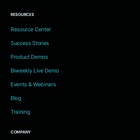
RESOURCES
Resource Center
Success Stories
Product Demos
Biweekly Live Demo
Events & Webinars
Blog
Training
COMPANY