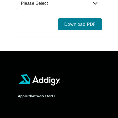
Apple that works for IT.