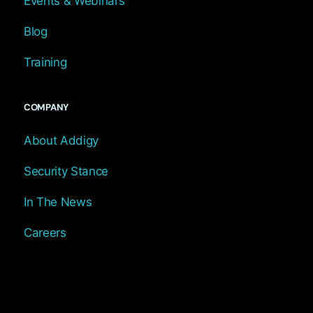
Events & Webinars
Blog
Training
COMPANY
About Addigy
Security Stance
In The News
Careers