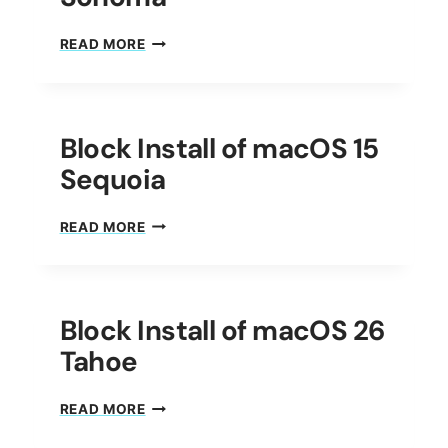
BLOCK
READ MORE
INSTALL
OF
MACOS
14
Block Install of macOS 15
SONOMA
Sequoia
BLOCK
READ MORE
INSTALL
OF
MACOS
15
Block Install of macOS 26
SEQUOIA
Tahoe
BLOCK
READ MORE
INSTALL
OF