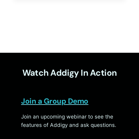
MACOS
26
TAHOE
Watch Addigy In Action
Join a Group Demo
Join an upcoming webinar to see the
features of Addigy and ask questions.