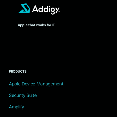
Apple that works for IT.
PRODUCTS
Apple Device Management
Security Suite
Amplify