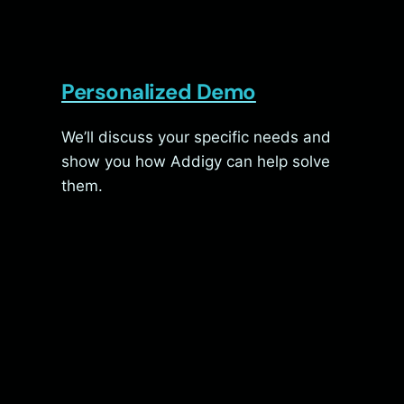
Personalized Demo
We’ll discuss your specific needs and
show you how Addigy can help solve
them.