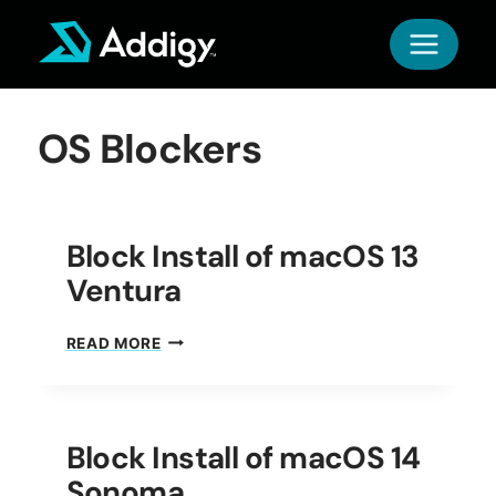
Skip
to
content
OS Blockers
Block Install of macOS 13
Ventura
BLOCK
READ MORE
INSTALL
OF
MACOS
13
Block Install of macOS 14
VENTURA
Sonoma