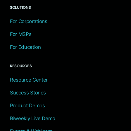
SOLUTIONS
For Corporations
For MSPs
For Education
RESOURCES
Resource Center
Success Stories
Product Demos
Biweekly Live Demo