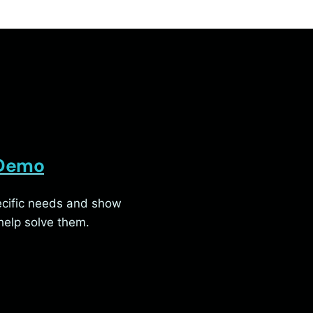
 Demo
pecific needs and show
elp solve them.