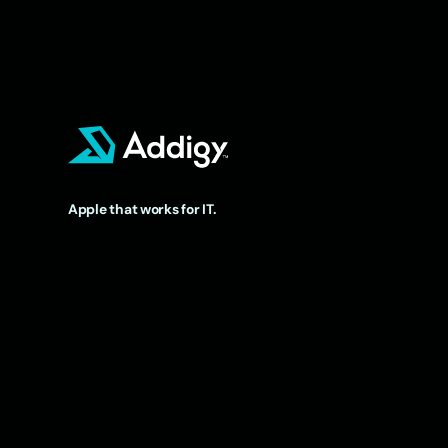
Apple that works for IT.