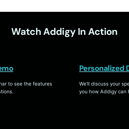
Watch Addigy In Action
Demo
Personalized
ar to see the features
We’ll discuss your s
tions.
you how Addigy can h