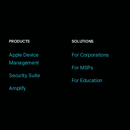
PRODUCTS
SOLUTIONS
Apple Device
For Corporations
Management
For MSPs
Security Suite
For Education
Amplify