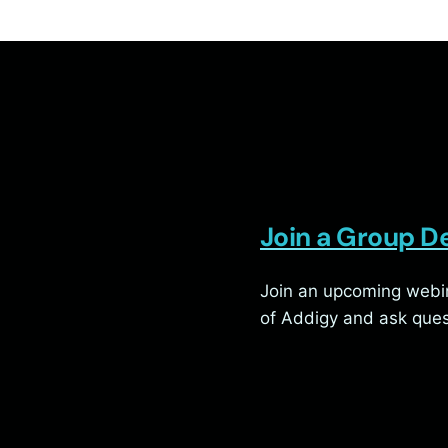
Join a Group 
Join an upcoming webin
of Addigy and ask ques