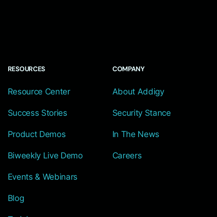
RESOURCES
COMPANY
Resource Center
About Addigy
Success Stories
Security Stance
Product Demos
In The News
Biweekly Live Demo
Careers
Events & Webinars
Blog