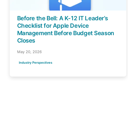
Before the Bell: A K-12 IT Leader’s
Checklist for Apple Device
Management Before Budget Season
Closes
May 20, 2026
Industry Perspectives