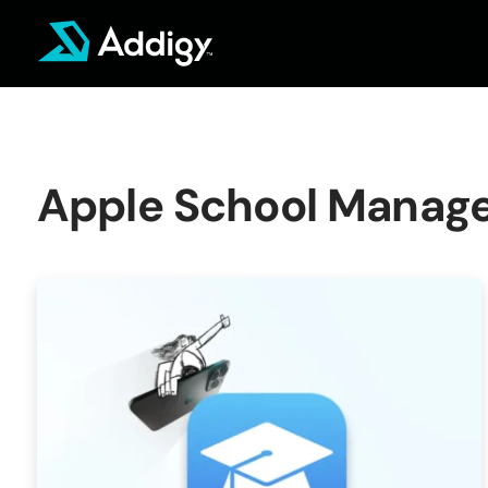
Skip
to
content
Apple School Manag