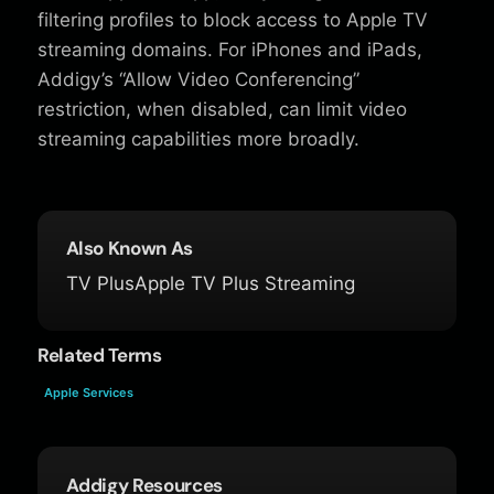
filtering profiles to block access to Apple TV
streaming domains. For iPhones and iPads,
Addigy’s “Allow Video Conferencing”
restriction, when disabled, can limit video
streaming capabilities more broadly.
Also Known As
TV Plus
Apple TV Plus Streaming
Related Terms
Apple Services
Addigy Resources