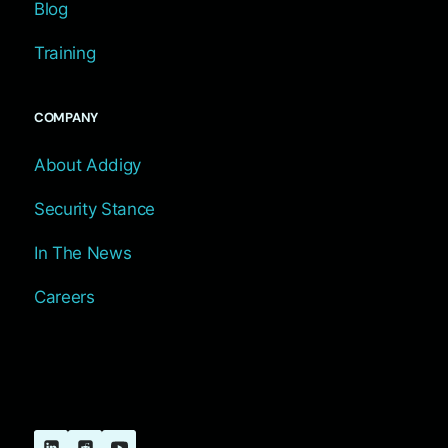
Blog
Training
COMPANY
About Addigy
Security Stance
In The News
Careers