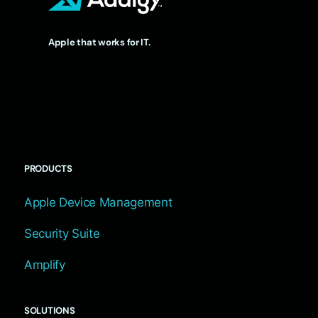
Apple that works for IT.
PRODUCTS
Apple Device Management
Security Suite
Amplify
SOLUTIONS