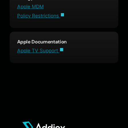
Apple MDM
Policy Restrictions
Apple Documentation
Apple TV Support