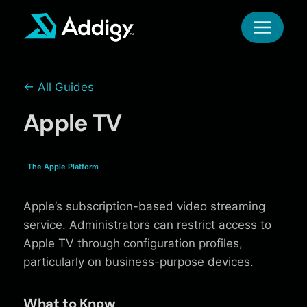
Skip
to
content
← All Guides
Apple TV
The Apple Platform
Apple’s subscription-based video streaming
service. Administrators can restrict access to
Apple TV through configuration profiles,
particularly on business-purpose devices.
What to Know