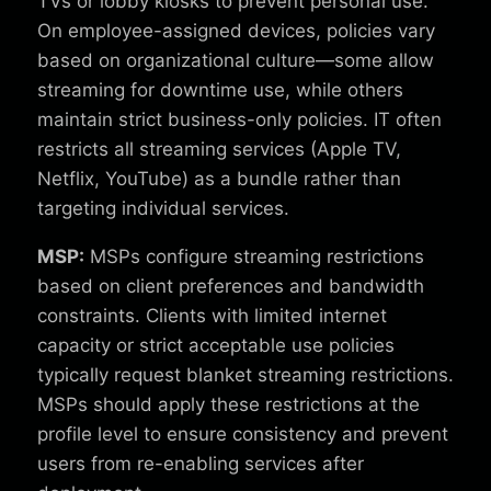
TVs or lobby kiosks to prevent personal use.
On employee-assigned devices, policies vary
based on organizational culture—some allow
streaming for downtime use, while others
maintain strict business-only policies. IT often
restricts all streaming services (Apple TV,
Netflix, YouTube) as a bundle rather than
targeting individual services.
MSP:
MSPs configure streaming restrictions
based on client preferences and bandwidth
constraints. Clients with limited internet
capacity or strict acceptable use policies
typically request blanket streaming restrictions.
MSPs should apply these restrictions at the
profile level to ensure consistency and prevent
users from re-enabling services after