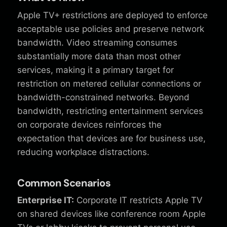
Apple TV+ restrictions are deployed to enforce
acceptable use policies and preserve network
bandwidth. Video streaming consumes
substantially more data than most other
services, making it a primary target for
restriction on metered cellular connections or
bandwidth-constrained networks. Beyond
bandwidth, restricting entertainment services
on corporate devices reinforces the
expectation that devices are for business use,
reducing workplace distractions.
Common Scenarios
Enterprise IT:
Corporate IT restricts Apple TV
on shared devices like conference room Apple