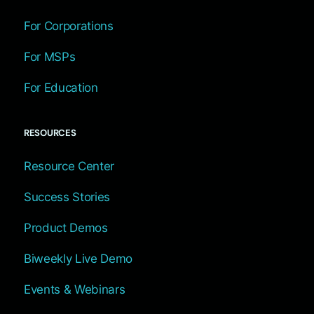
For Corporations
For MSPs
For Education
RESOURCES
Resource Center
Success Stories
Product Demos
Biweekly Live Demo
Events & Webinars