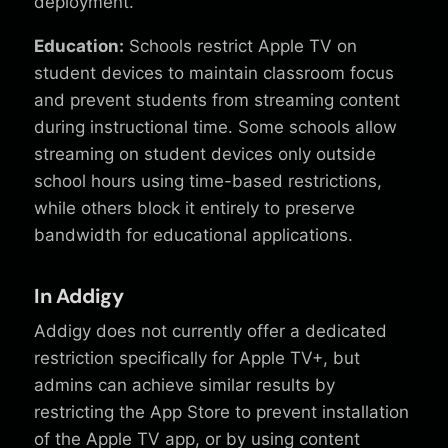
deployment.
Education:
Schools restrict Apple TV on
student devices to maintain classroom focus
and prevent students from streaming content
during instructional time. Some schools allow
streaming on student devices only outside
school hours using time-based restrictions,
while others block it entirely to preserve
bandwidth for educational applications.
In Addigy
Addigy does not currently offer a dedicated
restriction specifically for Apple TV+, but
admins can achieve similar results by
restricting the App Store to prevent installation
of the Apple TV app, or by using content