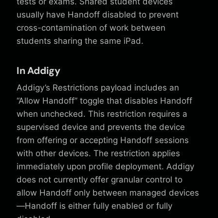
tests or exams. Shared student devices
usually have Handoff disabled to prevent
cross-contamination of work between
students sharing the same iPad.
In Addigy
Addigy’s Restrictions payload includes an
“Allow Handoff” toggle that disables Handoff
when unchecked. This restriction requires a
supervised device and prevents the device
from offering or accepting Handoff sessions
with other devices. The restriction applies
immediately upon profile deployment. Addigy
does not currently offer granular control to
allow Handoff only between managed devices
—Handoff is either fully enabled or fully