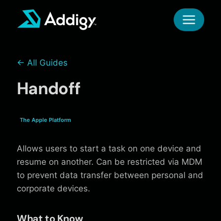
Skip
to
content
← All Guides
Handoff
The Apple Platform
Allows users to start a task on one device and
resume on another. Can be restricted via MDM
to prevent data transfer between personal and
corporate devices.
What to Know