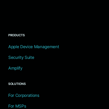
PRODUCTS
Apple Device Management
Security Suite
Amplify
SOLUTIONS
For Corporations
For MSPs