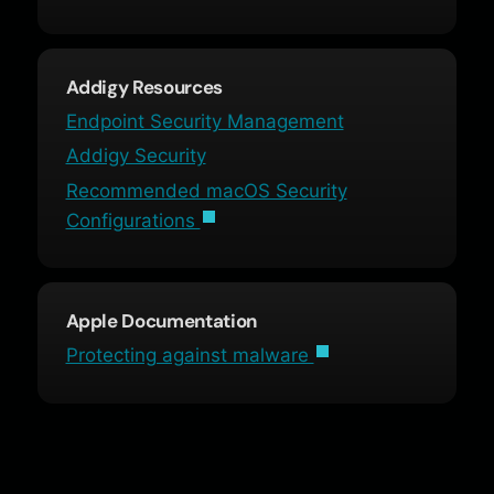
Addigy Resources
Endpoint Security Management
Addigy Security
Recommended macOS Security
Configurations
Apple Documentation
Protecting against malware