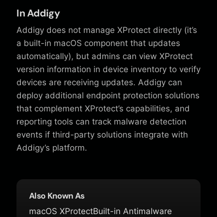
In Addigy
Addigy does not manage XProtect directly (it’s
a built-in macOS component that updates
automatically), but admins can view XProtect
version information in device inventory to verify
devices are receiving updates. Addigy can
deploy additional endpoint protection solutions
that complement XProtect’s capabilities, and
reporting tools can track malware detection
events if third-party solutions integrate with
Addigy’s platform.
Also Known As
macOS XProtect
Built-in Antimalware