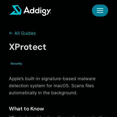
Skip
to
content
← All Guides
XProtect
Security
Apple’s built-in signature-based malware
detection system for macOS. Scans files
automatically in the background.
What to Know