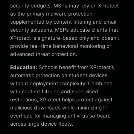
security budgets, MSPs may rely on XProtect
as the primary malware protection,
supplemented by content filtering and email
security solutions. MSPs educate clients that
XProtect is signature-based only and doesn’t
provide real-time behavioral monitoring or
advanced threat protection.
Education:
Schools benefit from XProtect’s
automatic protection on student devices
without deployment complexity. Combined
with content filtering and supervised
restrictions, XProtect helps protect against
malicious downloads while minimizing IT
overhead for managing antivirus software
across large device fleets.