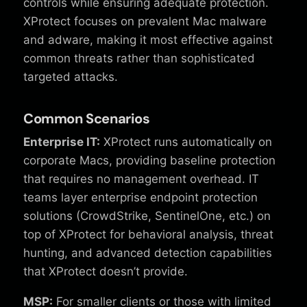
controls while ensuring adequate protection.
XProtect focuses on prevalent Mac malware
and adware, making it most effective against
common threats rather than sophisticated
targeted attacks.
Common Scenarios
Enterprise IT:
XProtect runs automatically on
corporate Macs, providing baseline protection
that requires no management overhead. IT
teams layer enterprise endpoint protection
solutions (CrowdStrike, SentinelOne, etc.) on
top of XProtect for behavioral analysis, threat
hunting, and advanced detection capabilities
that XProtect doesn’t provide.
MSP:
For smaller clients or those with limited