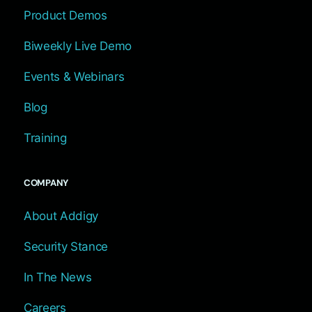
Product Demos
Biweekly Live Demo
Events & Webinars
Blog
Training
COMPANY
About Addigy
Security Stance
In The News
Careers