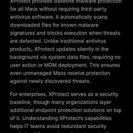
XProtect provides baseline malware protection
for all Macs without requiring third-party
antivirus software. It automatically scans
downloaded files for known malware
signatures and blocks execution when threats
are detected. Unlike traditional antivirus
products, XProtect updates silently in the
background via system data files, requiring no
user action or MDM deployment. This ensures
even unmanaged Macs receive protection
against newly discovered threats.
For enterprises, XProtect serves as a security
baseline, though many organizations layer
additional endpoint protection solutions on top
of it. Understanding XProtect’s capabilities
helps IT teams avoid redundant security