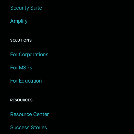
Security Suite
Amplify
SOLUTIONS
For Corporations
For MSPs
For Education
RESOURCES
Resource Center
Success Stories