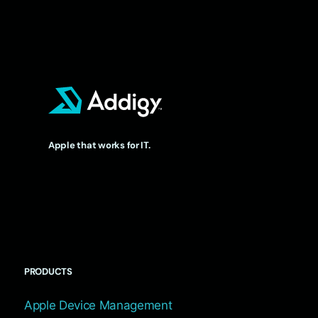
Apple that works for IT.
PRODUCTS
Apple Device Management