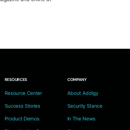
RESOURCES
COMPANY
Resource Center
About Addigy
Success Stories
Security Stance
Product Demos
In The News