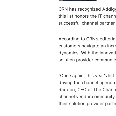
CRN has recognized Addigy
this list honors the IT cha
successful channel partner
According to CRN’s editoria
customers navigate an incr
dynamics. With the innovati
solution provider community
“Once again, this year’s li
driving the channel agenda 
Raddon, CEO of The Channel
channel vendor community co
their solution provider part