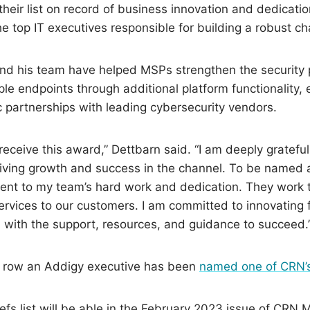
 their list on record of business innovation and dedicati
the top IT executives responsible for building a robust 
and his team have helped MSPs strengthen the security 
le endpoints through additional platform functionality,
ic partnerships with leading cybersecurity vendors.
o receive this award,” Dettbarn said. “I am deeply grateful
riving growth and success in the channel. To be named a
ent to my team’s hard work and dedication. They work ti
services to our customers. I am committed to innovatin
 with the support, resources, and guidance to succeed.
 a row an Addigy executive has been
named one of CRN’s
s list will be able in the February 2023 issue of CRN 