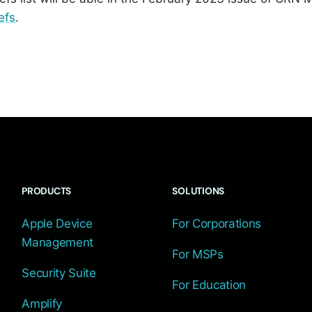
efs
.
PRODUCTS
SOLUTIONS
Apple Device
For Corporations
Management
For MSPs
Security Suite
For Education
Amplify