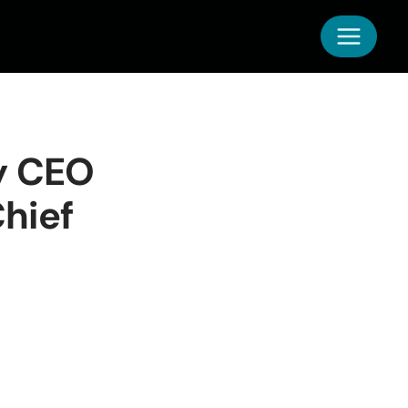
y CEO
hief