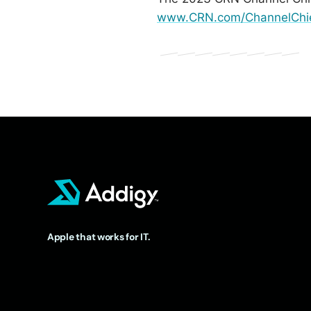
www.CRN.com/ChannelChi
Apple that works for IT.