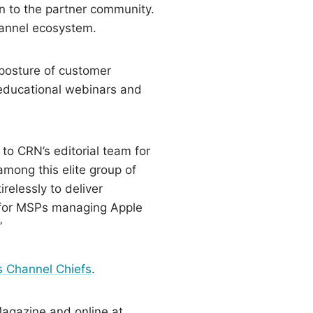
on to the partner community.
channel ecosystem.
posture of customer
 educational webinars and
 to CRN’s editorial team for
mong this elite group of
relessly to deliver
g for MSPs managing Apple
”
 Channel Chiefs
.
Magazine and online at