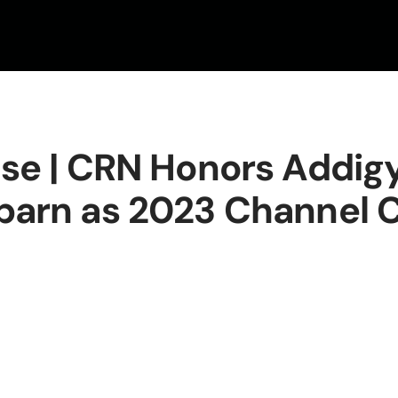
ase | CRN Honors Addig
barn as 2023 Channel C