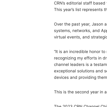
CRN’s editorial staff based
This year’s list represents 
Over the past year, Jason 
systems, networks, and App
virtual events, and strateg
“It is an incredible honor t
recognizing my efforts in d
channel leaders is a testam
exceptional solutions and 
devices and providing them
This is the second year in
The 2023 CRN Channel Chief