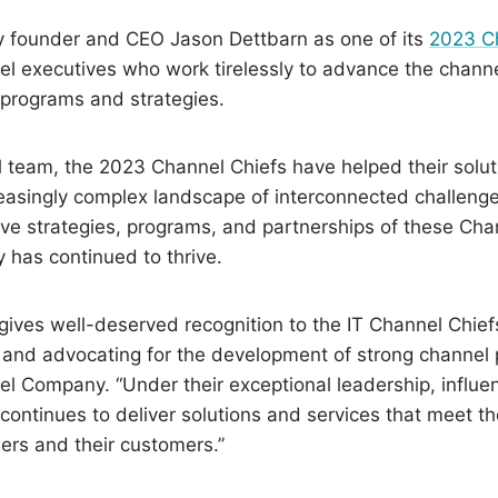
 founder and CEO Jason Dettbarn as one of its
2023 C
nnel executives who work tirelessly to advance the chan
 programs and strategies.
l team, the 2023 Channel Chiefs have helped their solut
easingly complex landscape of interconnected challenges
ve strategies, programs, and partnerships of these Chan
 has continued to thrive.
st gives well-deserved recognition to the IT Channel Chi
and advocating for the development of strong channel p
 Company. “Under their exceptional leadership, influen
ntinues to deliver solutions and services that meet th
ners and their customers.”