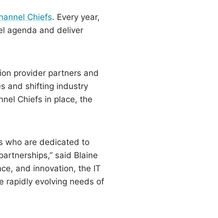
hannel Chiefs
. Every year,
nel agenda and deliver
ion provider partners and
 and shifting industry
nel Chiefs in place, the
efs who are dedicated to
artnerships,” said Blaine
ce, and innovation, the IT
e rapidly evolving needs of