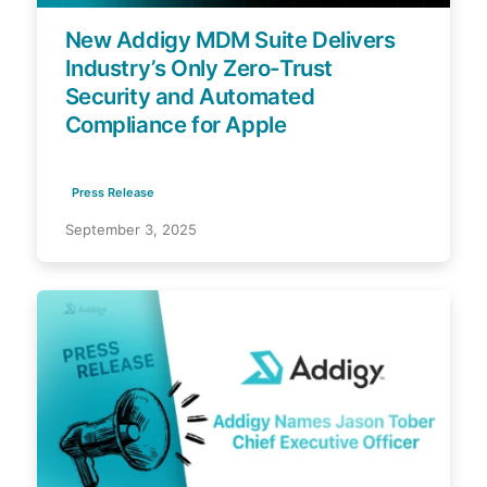
New Addigy MDM Suite Delivers
Industry’s Only Zero-Trust
Security and Automated
Compliance for Apple
Press Release
September 3, 2025