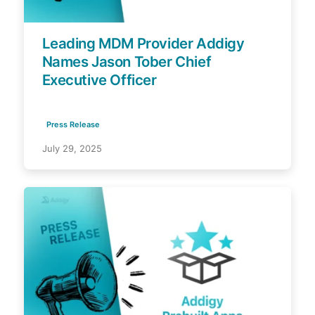
Leading MDM Provider Addigy
Names Jason Tober Chief
Executive Officer
Press Release
July 29, 2025