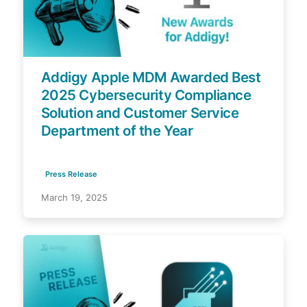
Addigy Apple MDM Awarded Best
2025 Cybersecurity Compliance
Solution and Customer Service
Department of the Year
Press Release
March 19, 2025