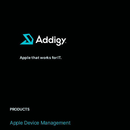
Apple that works for IT.
PRODUCTS
Apple Device Management