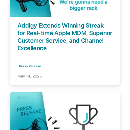
Addigy Extends Winning Streak
for Real-time Apple MDM, Superior
Customer Service, and Channel
Excellence
Press Release
May 14, 2025