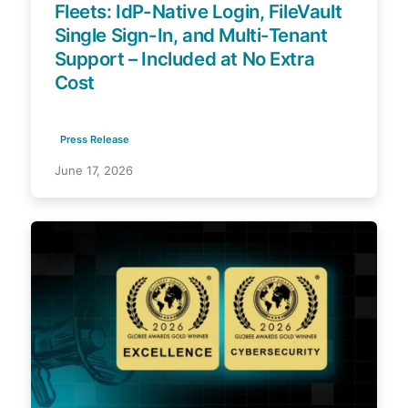
Fleets: IdP-Native Login, FileVault
Single Sign-In, and Multi-Tenant
Support – Included at No Extra
Cost
Press Release
June 17, 2026