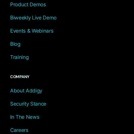
Product Demos
Biweekly Live Demo
Events & Webinars
Blog
Training
COMPANY
About Addigy
Security Stance
In The News
Careers