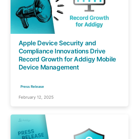
Apple Device Security and
Compliance Innovations Drive
Record Growth for Addigy Mobile
Device Management
Press Release
February 12, 2025