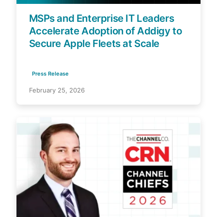
MSPs and Enterprise IT Leaders
Accelerate Adoption of Addigy to
Secure Apple Fleets at Scale
Press Release
February 25, 2026