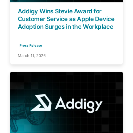
Addigy Wins Stevie Award for
Customer Service as Apple Device
Adoption Surges in the Workplace
Press Release
March 11, 2026