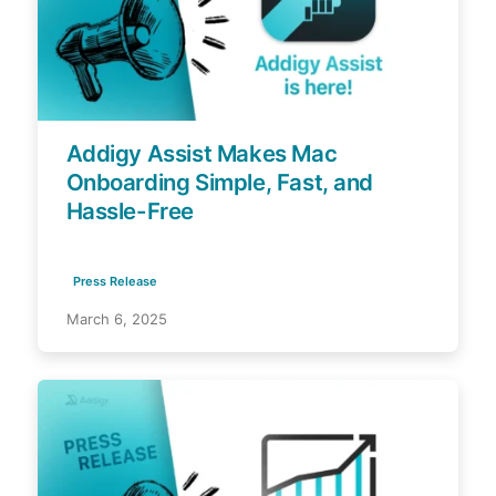
Addigy Assist Makes Mac
Onboarding Simple, Fast, and
Hassle-Free
Press Release
March 6, 2025