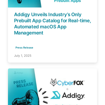
Addigy Unveils Industry’s Only
Prebuilt App Catalog for Real-time,
Automated macOS App
Management
Press Release
July 1, 2025