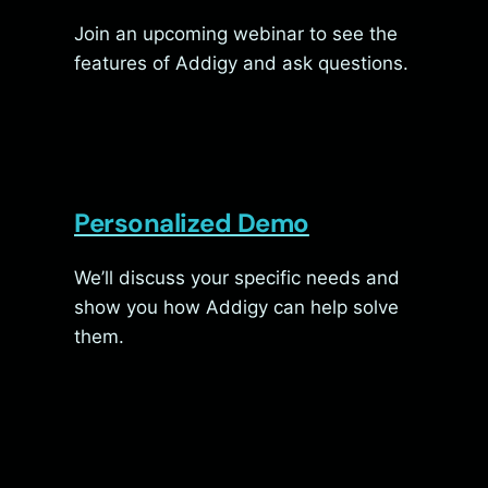
Join an upcoming webinar to see the
features of Addigy and ask questions.
Personalized Demo
We’ll discuss your specific needs and
show you how Addigy can help solve
them.