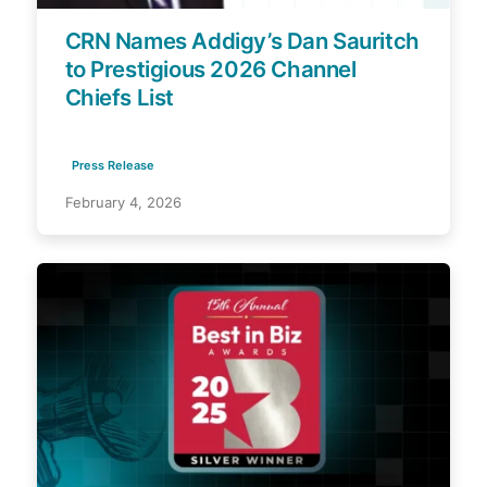
CRN Names Addigy’s Dan Sauritch
to Prestigious 2026 Channel
Chiefs List
Press Release
February 4, 2026