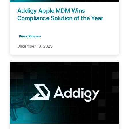
Addigy Apple MDM Wins
Compliance Solution of the Year
Press Release
December 10, 2025