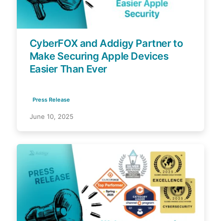
CyberFOX and Addigy Partner to
Make Securing Apple Devices
Easier Than Ever
Press Release
June 10, 2025