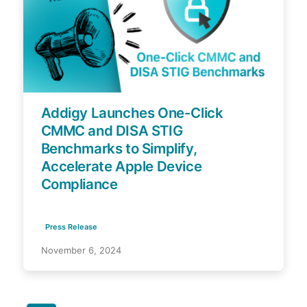
Addigy Launches One-Click
CMMC and DISA STIG
Benchmarks to Simplify,
Accelerate Apple Device
Compliance
Press Release
November 6, 2024