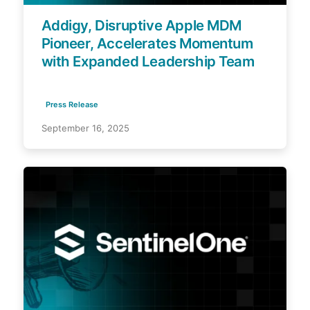
Addigy, Disruptive Apple MDM
Pioneer, Accelerates Momentum
with Expanded Leadership Team
Press Release
September 16, 2025