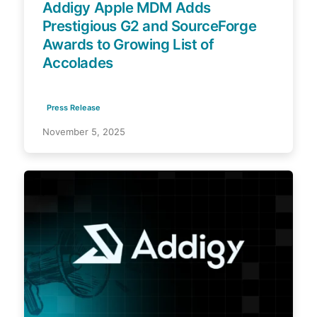
Addigy Apple MDM Adds
Prestigious G2 and SourceForge
Awards to Growing List of
Accolades
Press Release
November 5, 2025