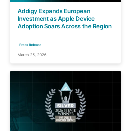
Addigy Expands European
Investment as Apple Device
Adoption Soars Across the Region
Press Release
March 25, 2026