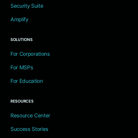
Security Suite
Amplify
SOLUTIONS
For Corporations
For MSPs
For Education
RESOURCES
Resource Center
Success Stories