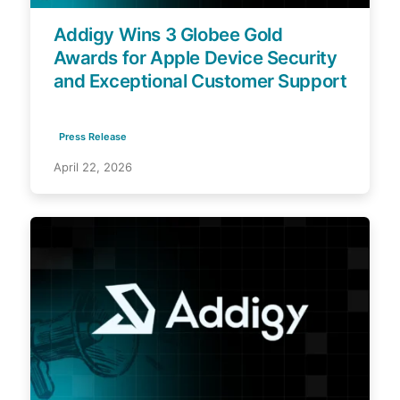
Addigy Wins 3 Globee Gold
Awards for Apple Device Security
and Exceptional Customer Support
Press Release
April 22, 2026