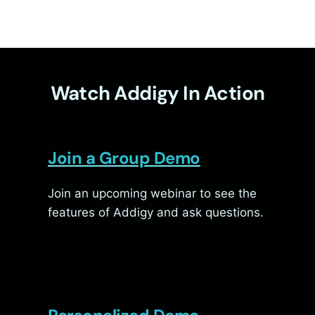
Watch Addigy In Action
Join a Group Demo
Join an upcoming webinar to see the
features of Addigy and ask questions.