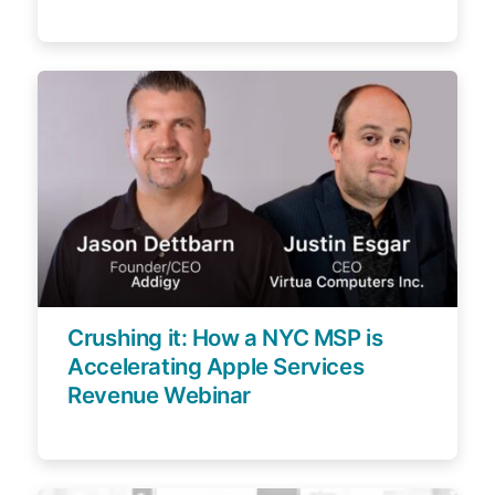
Crushing it: How a NYC MSP is
Accelerating Apple Services
Revenue Webinar