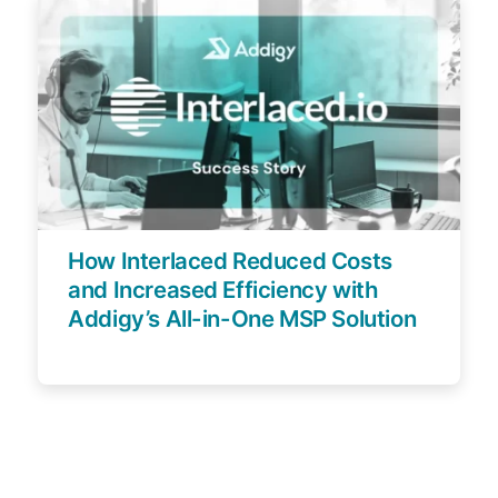
How Interlaced Reduced Costs
and Increased Efficiency with
Addigy’s All-in-One MSP Solution