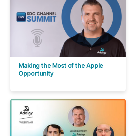
Making the Most of the Apple
Opportunity