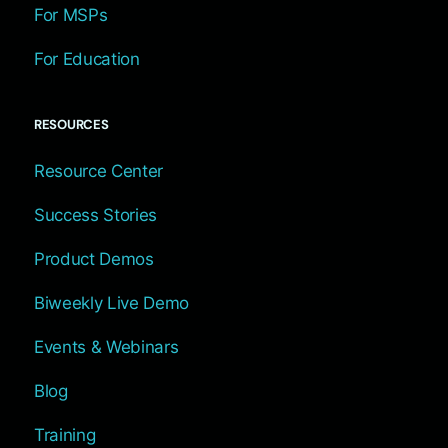
For MSPs
For Education
RESOURCES
Resource Center
Success Stories
Product Demos
Biweekly Live Demo
Events & Webinars
Blog
Training