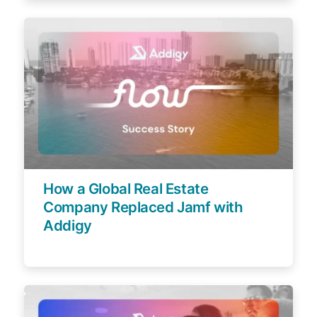
How a Global Real Estate
Company Replaced Jamf with
Addigy