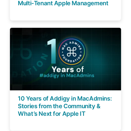
Multi-Tenant Apple Management
10 Years of Addigy in MacAdmins:
Stories from the Community &
What’s Next for Apple IT