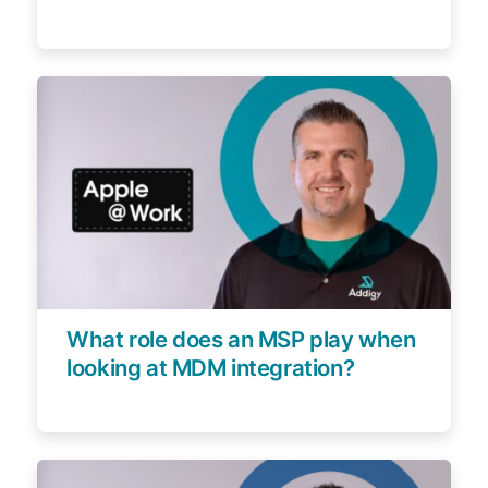
What role does an MSP play when
looking at MDM integration?