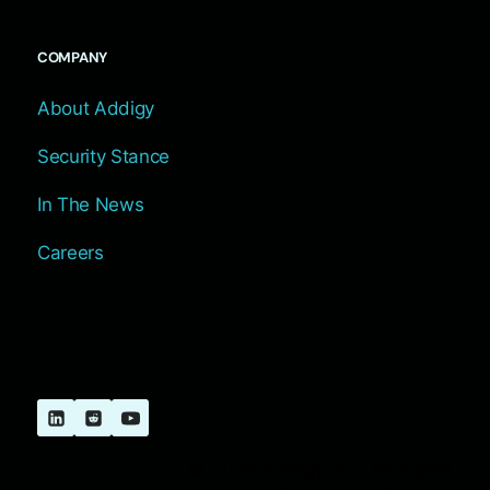
COMPANY
About Addigy
Security Stance
In The News
Careers
© 2026 Addigy, Inc. All Rights