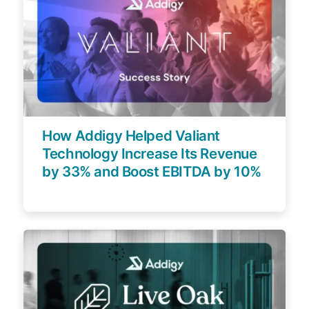
How Addigy Helped Valiant
Technology Increase Its Revenue
by 33% and Boost EBITDA by 10%