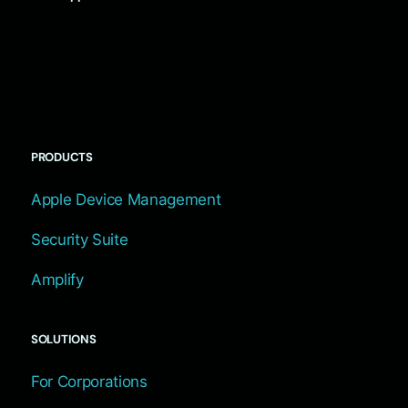
PRODUCTS
Apple Device Management
Security Suite
Amplify
SOLUTIONS
For Corporations