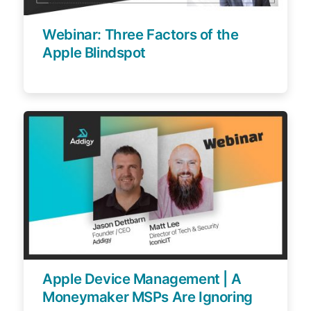
Webinar: Three Factors of the
Apple Blindspot
Apple Device Management | A
Moneymaker MSPs Are Ignoring