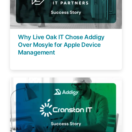
Why Live Oak IT Chose Addigy
Over Mosyle for Apple Device
Management