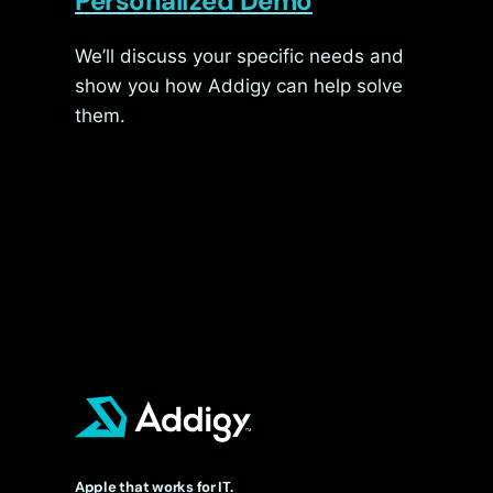
Personalized Demo
We’ll discuss your specific needs and
show you how Addigy can help solve
them.
Apple that works for IT.