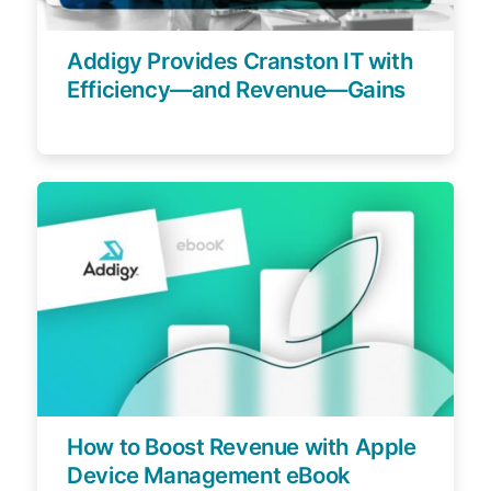
Addigy Provides Cranston IT with
Efficiency—and Revenue—Gains
How to Boost Revenue with Apple
Device Management eBook