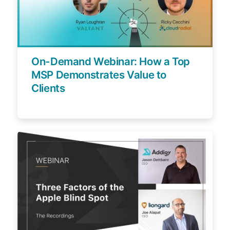
On-Demand Webinar: How a Top
MSP Demonstrates Value to
Clients