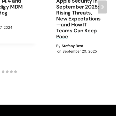
14.4 and
Apple Security in
digy MDM
September 2025:
dog
Rising Threats,
New Expectations
y
—and How IT
7, 2024
Teams Can Keep
Pace
By
Stefany Best
on September 20, 2025