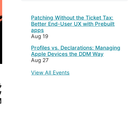
Patching Without the Ticket Tax:
Better End-User UX with Prebuilt
apps
Aug 19
Profiles vs. Declarations: Managing
Apple Devices the DDM Way
Aug 27
View All Events
eddit
witter
inkedIn