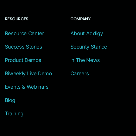
RESOURCES
COMPANY
Resource Center
About Addigy
Success Stories
Security Stance
Product Demos
In The News
Biweekly Live Demo
Careers
Events & Webinars
Blog
Training