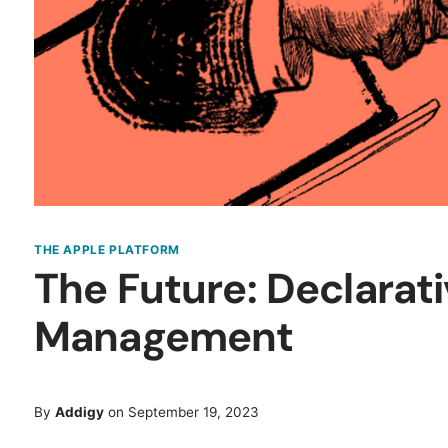
THE APPLE PLATFORM
The Future: Declarat
Management
By
Addigy
on September 19, 2023