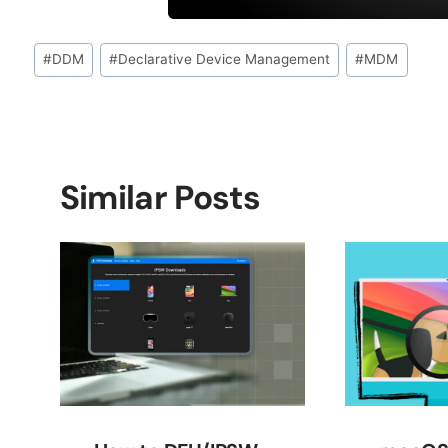
Post
#
DDM
#
Declarative Device Management
#
MDM
Tags:
Similar Posts