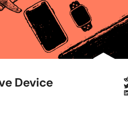
R
ive Device
T
L