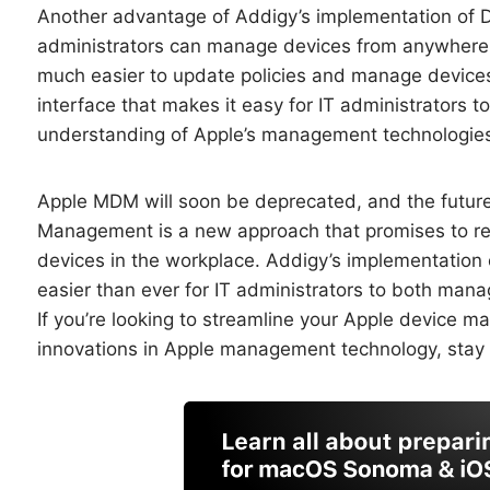
Another advantage of Addigy’s implementation of DD
administrators can manage devices from anywhere,
much easier to update policies and manage devices o
interface that makes it easy for IT administrators 
understanding of Apple’s management technologie
Apple MDM will soon be deprecated, and the future
Management is a new approach that promises to re
devices in the workplace. Addigy’s implementation o
easier than ever for IT administrators to both mana
If you’re looking to streamline your Apple device 
innovations in Apple management technology, stay 