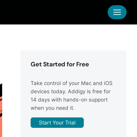
Get Started for Free
Take control of your Mac and iOS
devices today. Addigy is free for
14 days with hands-on support
when you need it.
Start Your Trial