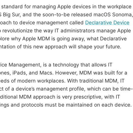
standard for managing Apple devices in the workplace
cOS Big Sur, and the soon-to-be released macOS Sonoma
proach to device management called
Declarative Device
o revolutionize the way IT administrators manage Apple
explore why Apple MDM is going away, what Declarative
tion of this new approach will shape your future.
ice Management, is a technology that allows IT
ones, iPads, and Macs. However, MDM was built for a
 needs of modern workplaces. With traditional MDM, IT
ct of a device’s management profile, which can be time-
ditional MDM approach is very prescriptive, with IT
tings and protocols must be maintained on each device.