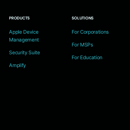
PRODUCTS
SOLUTIONS
Apple Device
For Corporations
Management
For MSPs
Security Suite
For Education
Amplify