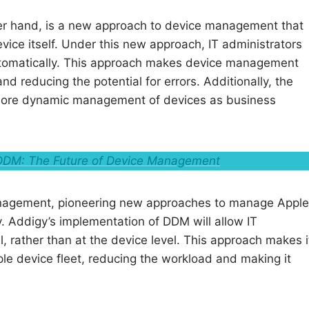
er hand, is a new approach to device management that
device itself. Under this new approach, IT administrators
 automatically. This approach makes device management
nd reducing the potential for errors. Additionally, the
r more dynamic management of devices as business
DM: The Future of Device Management
 Management, pioneering new approaches to manage Apple
. Addigy’s implementation of DDM will allow IT
, rather than at the device level. This approach makes i
le device fleet, reducing the workload and making it