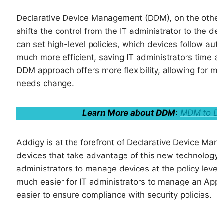
Declarative Device Management (DDM), on the oth
shifts the control from the IT administrator to the 
can set high-level policies, which devices follow
much more efficient, saving IT administrators time a
DDM approach offers more flexibility, allowing fo
needs change.
Learn More about DDM
:
MDM to D
Addigy is at the forefront of Declarative Device
devices that take advantage of this new technology
administrators to manage devices at the policy level
much easier for IT administrators to manage an App
easier to ensure compliance with security policies.