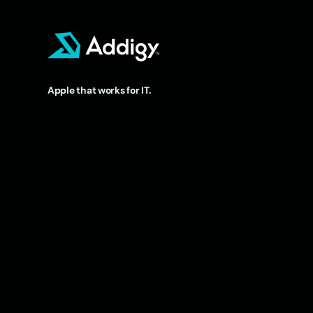
Apple that works for IT.