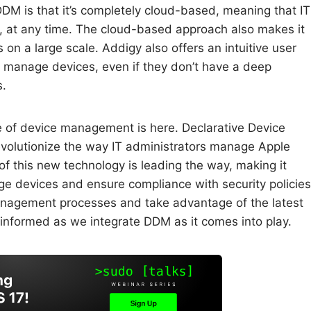
M is that it’s completely cloud-based, meaning that IT
 at any time. The cloud-based approach also makes it
n a large scale. Addigy also offers an intuitive user
to manage devices, even if they don’t have a deep
s.
 of device management is here. Declarative Device
volutionize the way IT administrators manage Apple
f this new technology is leading the way, making it
ge devices and ensure compliance with security policies
management processes and take advantage of the latest
informed as we integrate DDM as it comes into play.