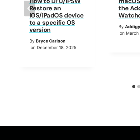
How to DFU/IPSW
macOS 
Restore an
the Ad
iOS/iPadOS device
Watch
to a specific OS
By
Addig
version
on March 
By
Bryce Carlson
on December 18, 2025