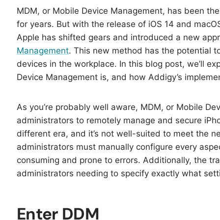
MDM, or Mobile Device Management, has been the 
for years. But with the release of iOS 14 and ma
Apple has shifted gears and introduced a new ap
Management
. This new method has the potential t
devices in the workplace. In this blog post, we’ll 
Device Management is, and how Addigy’s implementa
As you’re probably well aware, MDM, or Mobile Dev
administrators to remotely manage and secure iPh
different era, and it’s not well-suited to meet the
administrators must manually configure every aspe
consuming and prone to errors. Additionally, the tra
administrators needing to specify exactly what set
Enter DDM