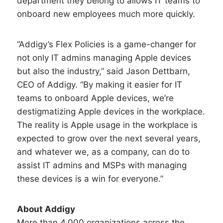
department they belong to allows IT teams to
onboard new employees much more quickly.
“Addigy’s Flex Policies is a game-changer for
not only IT admins managing Apple devices
but also the industry,” said Jason Dettbarn,
CEO of Addigy. “By making it easier for IT
teams to onboard Apple devices, we’re
destigmatizing Apple devices in the workplace.
The reality is Apple usage in the workplace is
expected to grow over the next several years,
and whatever we, as a company, can do to
assist IT admins and MSPs with managing
these devices is a win for everyone.”
About Addigy
More than 4,000 organizations across the