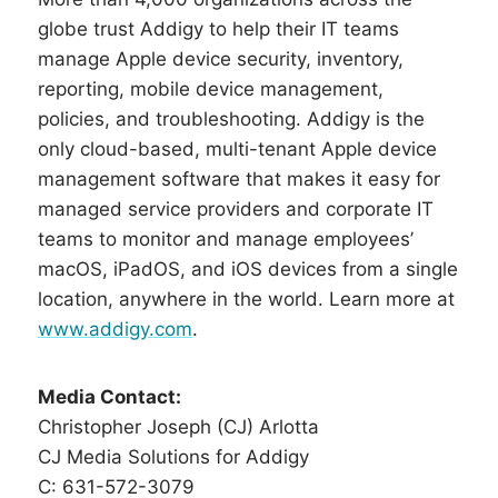
globe trust Addigy to help their IT teams
manage Apple device security, inventory,
reporting, mobile device management,
policies, and troubleshooting. Addigy is the
only cloud-based, multi-tenant Apple device
management software that makes it easy for
managed service providers and corporate IT
teams to monitor and manage employees’
macOS, iPadOS, and iOS devices from a single
location, anywhere in the world. Learn more at
www.addigy.com
.
Media Contact:
Christopher Joseph (CJ) Arlotta
CJ Media Solutions for Addigy
C: 631-572-3079