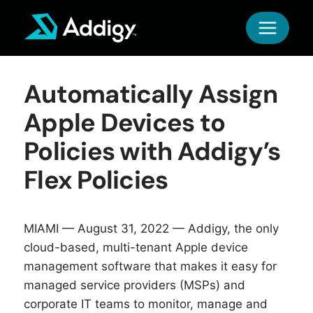
Skip
to
content
Automatically Assign
Apple Devices to
Policies with Addigy’s
Flex Policies
MIAMI — August 31, 2022 —
Addigy
, the only
cloud-based, multi-tenant Apple device
management software that makes it easy for
managed service providers (MSPs) and
corporate IT teams to monitor, manage and