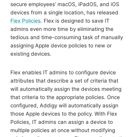
secure employees’ macOS, iPadOS, and iOS
devices from a single location, has released
Flex Policies
.
Flex is designed to save IT
admins even more time by eliminating the
tedious and time-consuming task of manually
assigning Apple device policies to new or
existing devices.
Flex enables IT admins to configure device
attributes that describe a set of criteria that
will automatically assign the devices meeting
that criteria to the appropriate policies. Once
configured, Addigy will automatically assign
those Apple devices to the policy. With Flex
Policies, IT admins can assign a device to
multiple policies at once without modifying