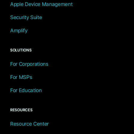
Apple Device Management
Security Suite
Amplify
SOLUTIONS
For Corporations
For MSPs
For Education
RESOURCES
Resource Center