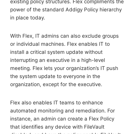
existing policy structures. Flex compliments the
power of the standard Addigy Policy hierarchy
in place today.
With Flex, IT admins can also exclude groups
or individual machines. Flex enables IT to
install a critical system update without
interrupting an executive in a high-level
meeting. Flex lets your organization’s IT push
the system update to everyone in the
organization, except for the executive.
Flex also enables IT teams to enhance
automated monitoring and remediation. For
instance, an admin can create a Flex Policy
that identifies any device with FileVault