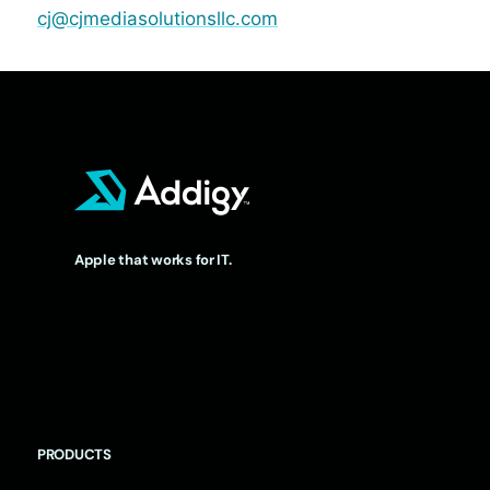
cj@cjmediasolutionsllc.com
Apple that works for IT.
PRODUCTS