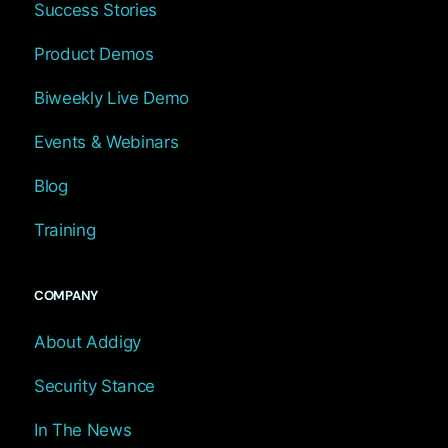
Success Stories
Product Demos
Biweekly Live Demo
Events & Webinars
Blog
Training
COMPANY
About Addigy
Security Stance
In The News