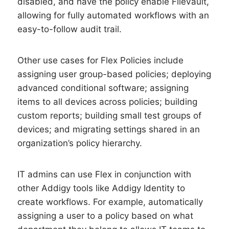
disabled, and have the policy enable FileVault,
allowing for fully automated workflows with an
easy-to-follow audit trail.
Other use cases for Flex Policies include
assigning user group-based policies; deploying
advanced conditional software; assigning
items to all devices across policies; building
custom reports; building small test groups of
devices; and migrating settings shared in an
organization’s policy hierarchy.
IT admins can use Flex in conjunction with
other Addigy tools like Addigy Identity to
create workflows. For example, automatically
assigning a user to a policy based on what