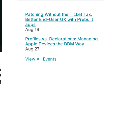
Patching Without the Ticket Tax:
Better End-User UX with Prebuilt
apps
Aug 19
Profiles vs. Declarations: Managing
Apple Devices the DDM Way
Aug 27
View All Events
eddit
witter
inkedIn