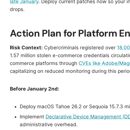
late January
. Deploy current patches now so your i
drops.
Action Plan for Platform 
Risk Context:
Cybercriminals registered over
18,00
1.57 million stolen e-commerce credentials circulat
commerce platforms through
CVEs like Adobe/Ma
capitalizing on reduced monitoring during this perio
Before January 2nd:
Deploy macOS Tahoe 26.2 or Sequoia 15.7.3 mi
Implement
Declarative Device Management (D
administrative overhead.