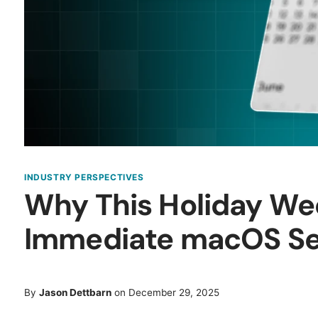
INDUSTRY PERSPECTIVES
Why This Holiday W
Immediate macOS Sec
By
Jason Dettbarn
on December 29, 2025