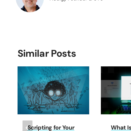
Similar Posts
Scripting for Your
What I