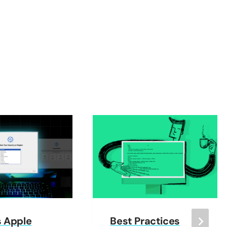
s Apple
Best Practices