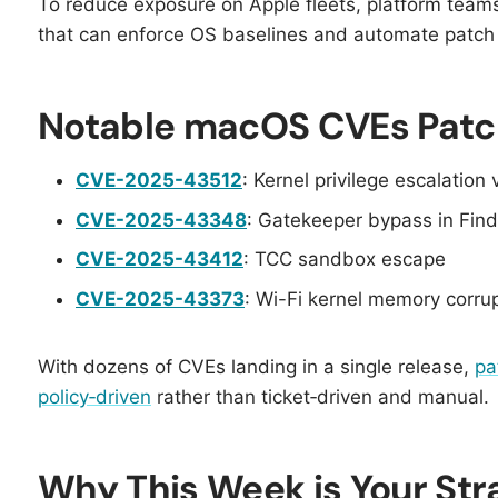
To reduce exposure on Apple fleets, platform team
that can enforce OS baselines and automate patch r
Notable macOS CVEs Patc
CVE-2025-43512
: Kernel privilege escalation 
CVE-2025-43348
: Gatekeeper bypass in Fin
CVE-2025-43412
: TCC sandbox escape
CVE-2025-43373
: Wi-Fi kernel memory corru
With dozens of CVEs landing in a single release,
pa
policy‑driven
rather than ticket‑driven and manual.
Why This Week is Your St