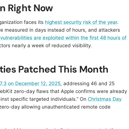
n Right Now
anization faces its
highest security risk of the year
.
re measured in days instead of hours, and attackers
ulnerabilities are exploited within the first 48 hours of
ors nearly a week of reduced visibility.
ities Patched This Month
7.3 on December 12, 2025
, addressing 46 and 25
WebKit zero-day flaws that Apple confirms were already
inst specific targeted individuals.” On
Christmas Day
al zero-day allowing unauthenticated remote code