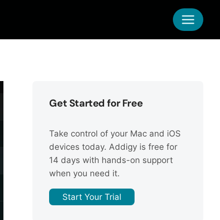
Get Started for Free
Take control of your Mac and iOS
devices today. Addigy is free for
14 days with hands-on support
when you need it.
Start Your Trial