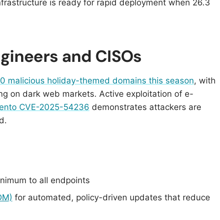
nfrastructure is ready for rapid deployment when 26.3
Engineers and CISOs
0 malicious holiday-themed domains this season
, with
ing on dark web markets. Active exploitation of e-
gento CVE-2025-54236
demonstrates attackers are
d.
nimum to all endpoints
DM)
for automated, policy-driven updates that reduce