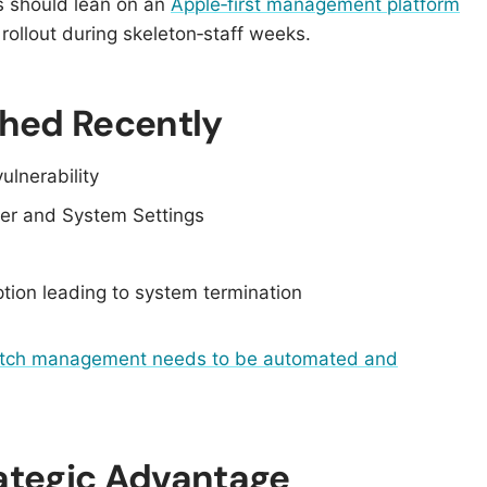
s should lean on an
Apple‑first management platform
ollout during skeleton‑staff weeks.
hed Recently
vulnerability
der and System Settings
ption leading to system termination
tch management needs to be automated and
rategic Advantage