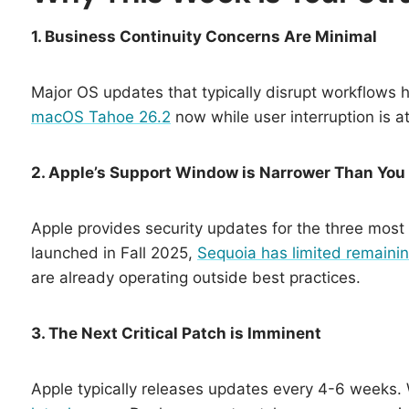
1. Business Continuity Concerns Are Minimal
Major OS updates that typically disrupt workflows 
macOS Tahoe 26.2
now while user interruption is at
2. Apple’s Support Window is Narrower Than You
Apple provides security updates for the three mos
launched in Fall 2025,
Sequoia has limited remainin
are already operating outside best practices.
3. The Next Critical Patch is Imminent
Apple typically releases updates every 4-6 weeks.