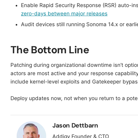
Enable Rapid Security Response (RSR) auto-in
zero-days between major releases
Audit devices still running Sonoma 14.x or earlie
The Bottom Line
Patching during organizational downtime isn’t optio
actors are most active and your response capability 
include kernel-level exploits and Gatekeeper bypas
Deploy updates now, not when you return to a poten
Jason Dettbarn
Addigy Founder & CTO