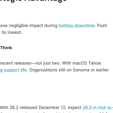
have negligible impact during
holiday downtime
. Push
 its lowest.
 Think
t recent releases—not just two. With macOS Tahoe
g support life
. Organizations still on Sonoma or earlier
 With 26.2 released December 12, expect
26.3 in mid-to