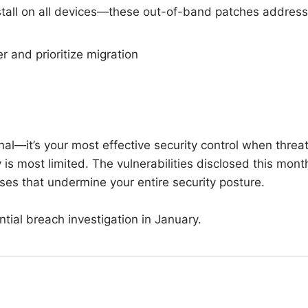
stall on all devices—these out-of-band patches address
r and prioritize migration
nal—it’s your most effective security control when threa
is most limited. The vulnerabilities disclosed this mont
ses that undermine your entire security posture.
tial breach investigation in January.