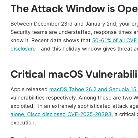
The Attack Window is Ope
Between December 23rd and January 2nd, your org
Security teams are understaffed, response times a
know it. Recent data shows that
50-61% of all CVE v
disclosure
—and this holiday window gives threat act
Critical macOS Vulnerabil
Apple released
macOS Tahoe 26.2 and Sequoia 15.
vulnerabilities respectively. Among these are two 
exploited, “in an extremely sophisticated attack aga
alone, Cisco disclosed CVE-2025-20393
, a critic
execution.