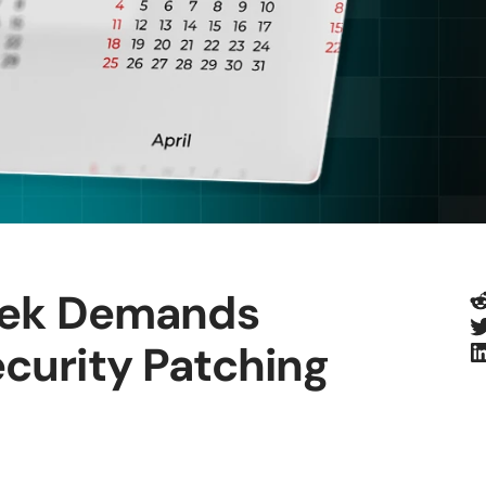
R
eek Demands
T
L
urity Patching