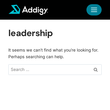
Skip
to
content
leadership
It seems we can’t find what you’re looking for.
Perhaps searching can help.
Search
for: