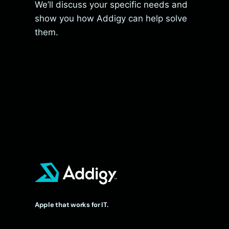
We’ll discuss your specific needs and
show you how Addigy can help solve
them.
Apple that works for IT.