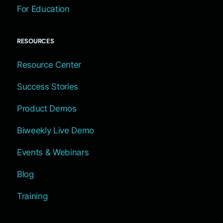
For Education
RESOURCES
Resource Center
Success Stories
Product Demos
Biweekly Live Demo
Events & Webinars
Blog
Training