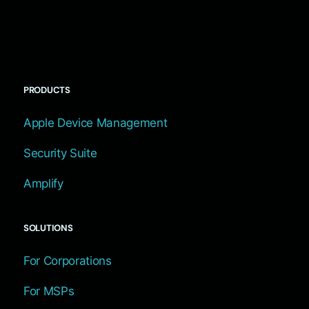
PRODUCTS
Apple Device Management
Security Suite
Amplify
SOLUTIONS
For Corporations
For MSPs