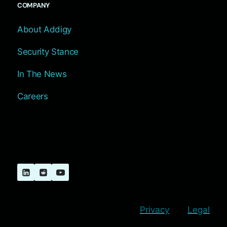
COMPANY
About Addigy
Security Stance
In The News
Careers
© 2026 Addigy, Inc. All Rights
Reserved |
Privacy
|
Legal