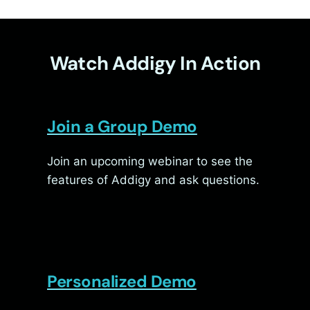
Watch Addigy In Action
Join a Group Demo
Join an upcoming webinar to see the
features of Addigy and ask questions.
Personalized Demo