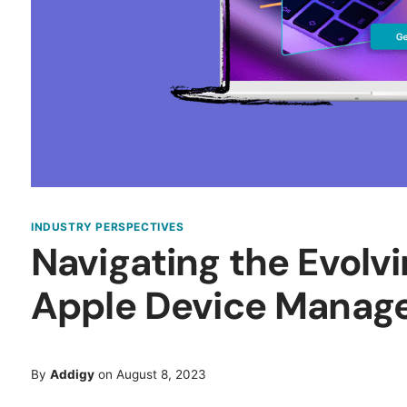
INDUSTRY PERSPECTIVES
Navigating the Evolv
Apple Device Manag
By
Addigy
on August 8, 2023