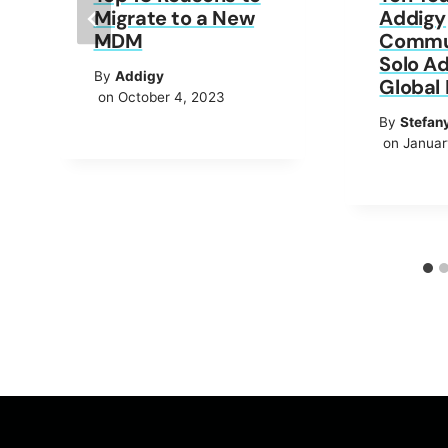
Migrate to a New
Addigy
MDM
Commun
Solo Ad
By
Addigy
Global 
on October 4, 2023
By
Stefan
on Januar