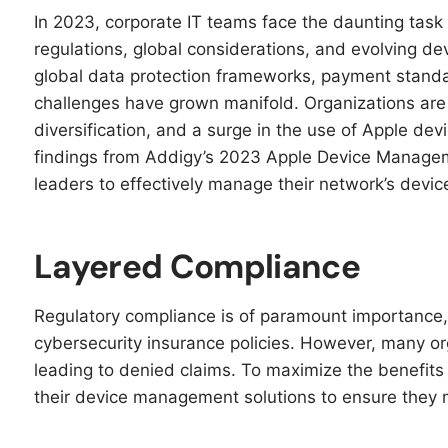
In 2023, corporate IT teams face the daunting tas
regulations, global considerations, and evolving 
global data protection frameworks, payment standa
challenges have grown manifold. Organizations are
diversification, and a surge in the use of Apple de
findings from Addigy’s 2023 Apple Device Manageme
leaders to effectively manage their network’s devic
Layered Compliance
Regulatory compliance is of paramount importance
cybersecurity insurance policies. However, many or
leading to denied claims. To maximize the benefits
their device management solutions to ensure they 