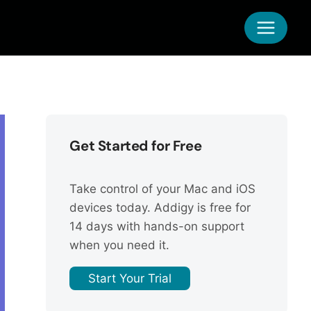
Get Started for Free
Take control of your Mac and iOS
devices today. Addigy is free for
14 days with hands-on support
when you need it.
Start Your Trial