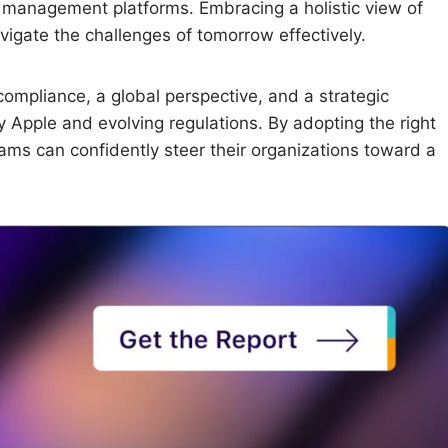
ice management platforms. Embracing a holistic view of
igate the challenges of tomorrow effectively.
compliance, a global perspective, and a strategic
 Apple and evolving regulations. By adopting the right
ms can confidently steer their organizations toward a