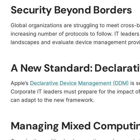
Security Beyond Borders
Global organizations are struggling to meet cross-b
increasing number of protocols to follow. IT leader
landscapes and evaluate device management provid
A New Standard: Declara
Apple’s
Declarative Device Management (DDM)
is s
Corporate IT leaders must prepare for the impact 
can adapt to the new framework.
Managing Mixed Computi