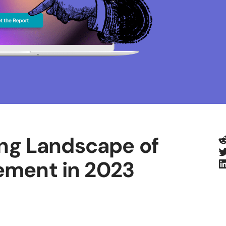
R
ing Landscape of
T
L
ement in 2023