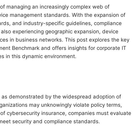
k of managing an increasingly complex web of
device management standards. With the expansion of
rds, and industry-specific guidelines, compliance
 also experiencing geographic expansion, device
vices in business networks. This post explores the key
nt Benchmark and offers insights for corporate IT
es in this dynamic environment.
, as demonstrated by the widespread adoption of
ganizations may unknowingly violate policy terms,
 of cybersecurity insurance, companies must evaluate
meet security and compliance standards.