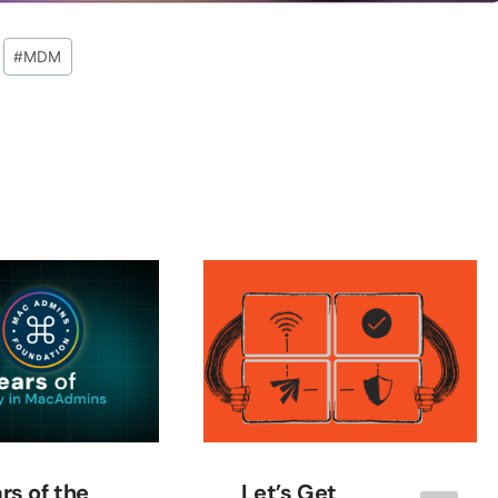
#
MDM
rs of the
Let’s Get