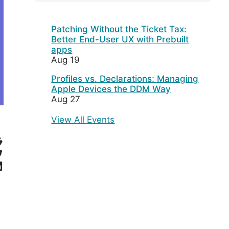
Patching Without the Ticket Tax:
Better End-User UX with Prebuilt
apps
Aug 19
Profiles vs. Declarations: Managing
Apple Devices the DDM Way
Aug 27
View All Events
eddit
witter
inkedIn