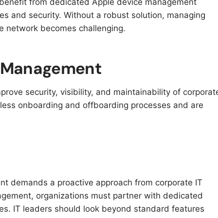
 benefit from dedicated Apple device management
des and security. Without a robust solution, managing
he network becomes challenging.
ce Management
ove security, visibility, and maintainability of corporat
ess onboarding and offboarding processes and are
nt demands a proactive approach from corporate IT
gement, organizations must partner with dedicated
es. IT leaders should look beyond standard features