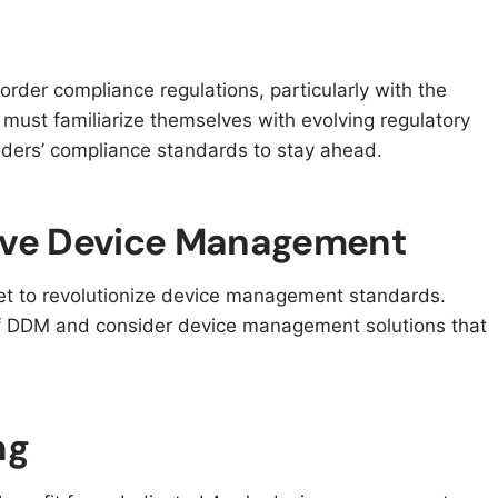
order compliance regulations, particularly with the
s must familiarize themselves with evolving regulatory
ers’ compliance standards to stay ahead.
tive Device Management
et to revolutionize device management standards.
of DDM and consider device management solutions that
ng