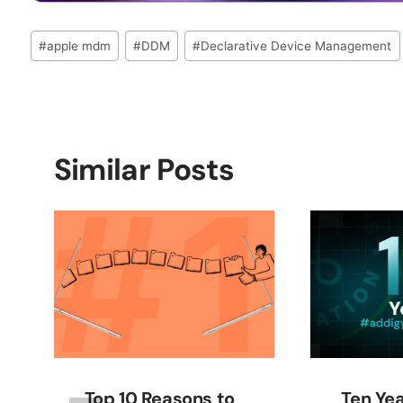
Post
#
apple mdm
#
DDM
#
Declarative Device Management
Tags:
Similar Posts
Top 10 Reasons to
Ten Yea