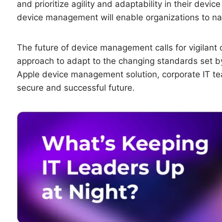
and prioritize agility and adaptability in their dev
device management will enable organizations to nav
The future of device management calls for vigilant 
approach to adapt to the changing standards set by
Apple device management solution, corporate IT tea
secure and successful future.