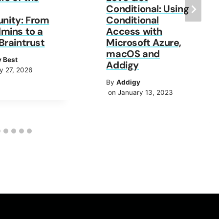
Conditional: Using
ity: From
Conditional
mins to a
Access with
Braintrust
Microsoft Azure,
macOS and
y Best
Addigy
y 27, 2026
By
Addigy
on January 13, 2023