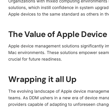
Organizations with mixed computing environments
solutions, which instill confidence in system upgra
Apple devices to the same standard as others in t
The Value of Apple Devi
Apple device management solutions significantly impr
Mac environments. These solutions empower seaml
crucial for future readiness.
Wrapping it all Up
The evolving landscape of Apple device manageme
teams. As DDM ushers in a new era of device mana
providers capable of adapting to unforeseen chang