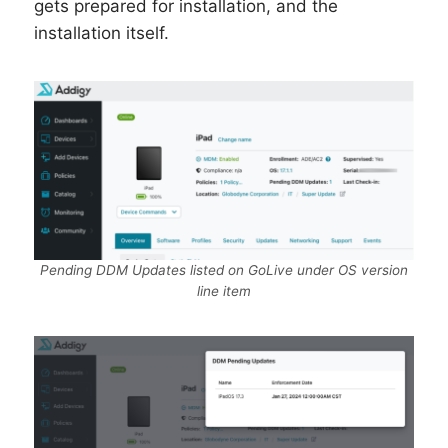
gets prepared for installation, and the
installation itself.
Pending DDM Updates listed on GoLive under OS version
line item