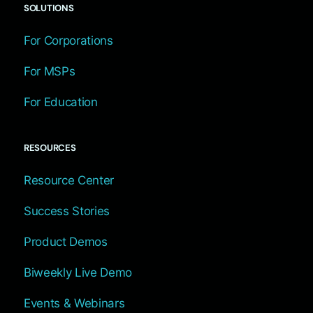
SOLUTIONS
For Corporations
For MSPs
For Education
RESOURCES
Resource Center
Success Stories
Product Demos
Biweekly Live Demo
Events & Webinars