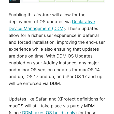
Enabling this feature will allow for the
deployment of OS updates via
Declarative
Device Management (DDM)
. These updates
allow for a richer user experience in deferral
and forced installation, improving the end-user
experience while also ensuring that updates
are done on time. With DDM OS Updates
enabled on your Addigy instance, any major
and minor OS version updates for macOS 14
and up, iOS 17 and up, and iPadOS 17 and up
will be enforced via DDM.
Updates like Safari and XProtect definitions for
macOS will still take place via purely MDM
(since
DDM takes OS builds only
) for these