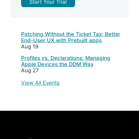
Start Your Trial
Patching Without the Ticket Tax: Better
End-User UX with Prebuilt apps
Aug 19
Profiles vs. Declarations: Managing
Apple Devices the DDM Way
Aug 27
View All Events