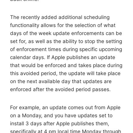
The recently added additional scheduling
functionality allows for the selection of what
days of the week update enforcements can be
set for, as well as the ability to stop the setting
of enforcement times during specific upcoming
calendar days. If Apple publishes an update
that would be enforced and takes place during
this avoided period, the update will take place
on the next available day that updates are
enforced after the avoided period passes.
For example, an update comes out from Apple
on a Monday, and you have updates set to
install 3 days after Apple publishes them,
specifically at 4 pm local time Monday through