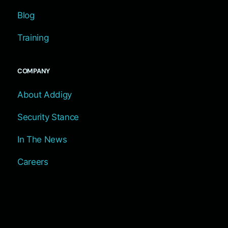
Blog
Training
COMPANY
About Addigy
Security Stance
In The News
Careers