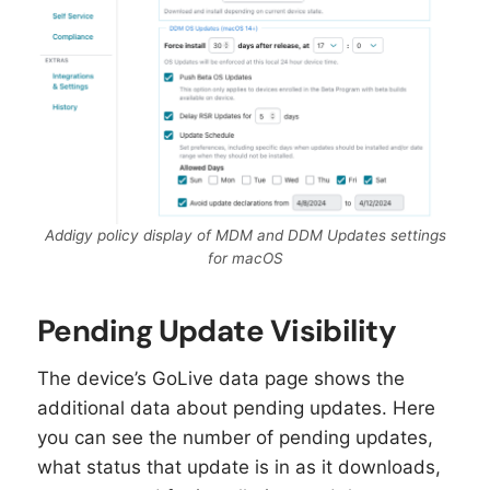
Addigy policy display of MDM and DDM Updates settings
for macOS
Pending Update Visibility
The device’s GoLive data page shows the
additional data about pending updates. Here
you can see the number of pending updates,
what status that update is in as it downloads,