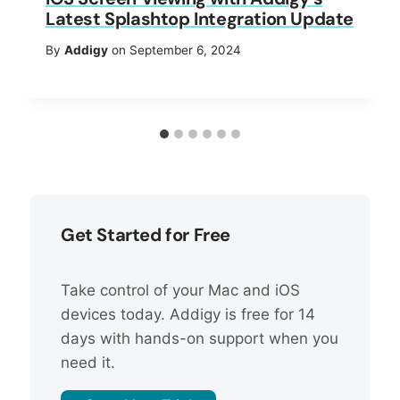
Latest Splashtop Integration Update
By
Addigy
on September 6, 2024
Get Started for Free
Take control of your Mac and iOS
devices today. Addigy is free for 14
days with hands-on support when you
need it.