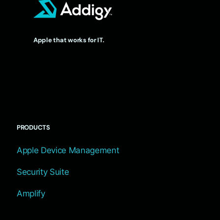
Apple that works for IT.
PRODUCTS
Apple Device Management
Security Suite
Amplify