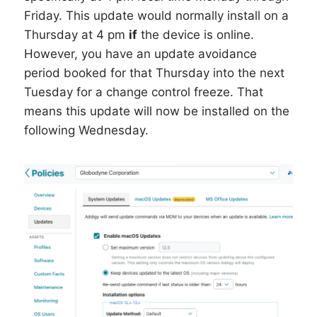
Friday. This update would normally install on a
Thursday at 4 pm
if
the device is online.
However, you have an update avoidance
period booked for that Thursday into the next
Tuesday for a change control freeze. That
means this update will now be installed on the
following Wednesday.