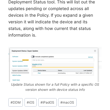
Deployment Status tool. This will list out the
updates pending or completed across all
devices in the Policy. If you expand a given
version it will indicate the device and its
status, along with how current that status
information is.
Update Status shown for a full Policy with a specific OS
version shown with device status info
Post
#
DDM
#
iOS
#
iPadOS
#
macOS
Tags: