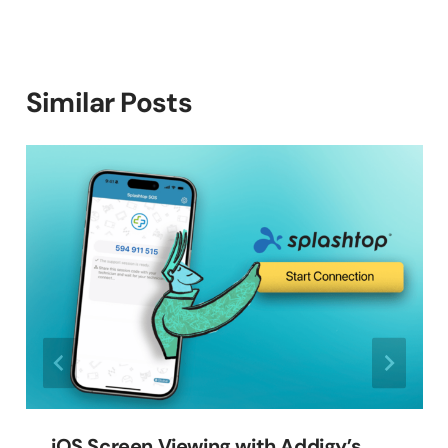
Similar Posts
iOS Screen Viewing with Addigy’s