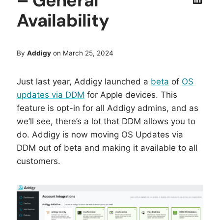
– General
Availability
By
Addigy
on March 25, 2024
Just last year, Addigy launched a
beta
of
OS
updates via DDM
for Apple devices. This
feature is opt-in for all Addigy admins, and as
we’ll see, there’s a lot that DDM allows you to
do. Addigy is now moving OS Updates via
DDM out of beta and making it available to all
customers.