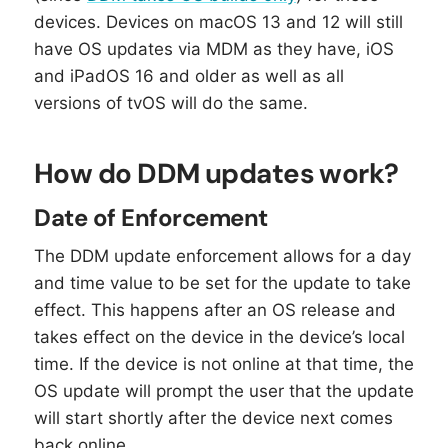
devices. Devices on macOS 13 and 12 will still
have OS updates via MDM as they have, iOS
and iPadOS 16 and older as well as all
versions of tvOS will do the same.
How do DDM updates work?
Date of Enforcement
The DDM update enforcement allows for a day
and time value to be set for the update to take
effect. This happens after an OS release and
takes effect on the device in the device’s local
time. If the device is not online at that time, the
OS update will prompt the user that the update
will start shortly after the device next comes
back online.