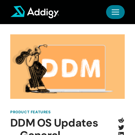
Skip
to
content
PRODUCT FEATURES
Redd
DDM OS Updates
Twitt
Link