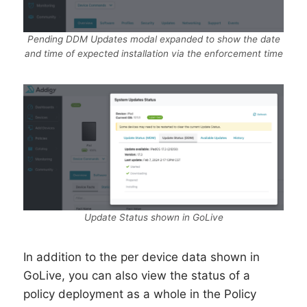
Pending DDM Updates modal expanded to show the date
and time of expected installation via the enforcement time
Update Status shown in GoLive
In addition to the per device data shown in
GoLive, you can also view the status of a
policy deployment as a whole in the Policy